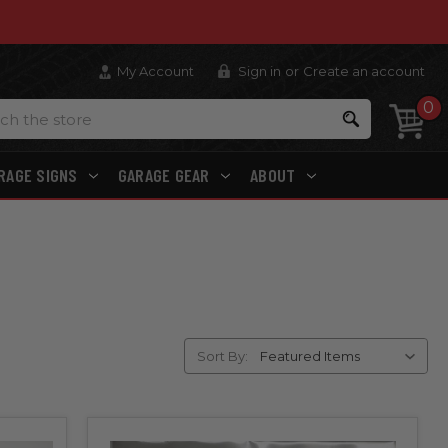
My Account
Sign in
or
Create an account
0
Search
RAGE SIGNS
GARAGE GEAR
ABOUT
Sort By: