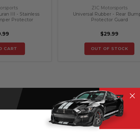
orsports
ZIC Motorsports
an III - Stainless
Universal Rubber - Rear Bum
mper Protector
Protector Guard
.99
$29.99
O CART
OUT OF STOCK