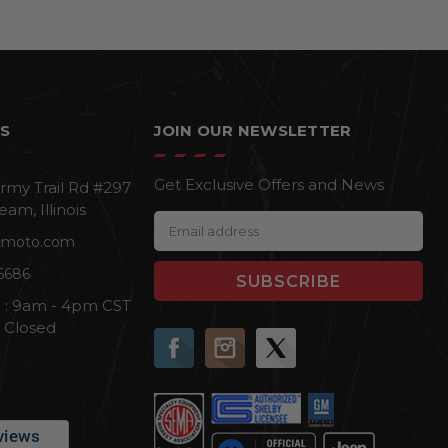
S
JOIN OUR NEWSLETTER
Get Exclusive Offers and News
rmy Trail Rd #297
eam, Illinois
E
cmoto.com
m
a
6686
i
i : 9am - 4pm CST
l
n Closed
A
d
d
r
e
s