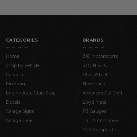
CATEGORIES
BRANDS
Home
ZIC Motorsports
Shop by Vehicle
STO N SHO
Corvette
PhotoSteel
Mustang
Neonetics
Engine Auto Start Stop
American Car Craft
Decals
Lloyd Mats
Garage Signs
P3 Gauges
Garage Gear
TRL Automotive
ACS Composite