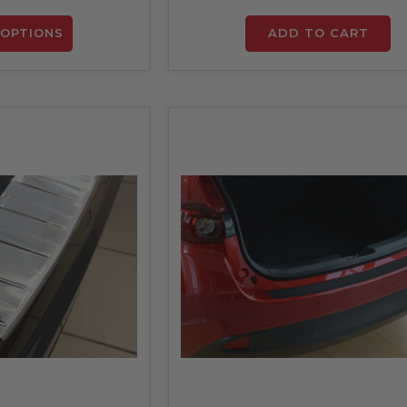
OPTIONS
ADD TO CART