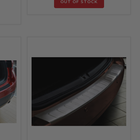
OUT OF STOCK