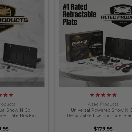
roducts
Altec Products
ual Show N Go
Universal Powered Show N 
nse Plate Bracket
Retractable License Plate Bra
.95
$179.95