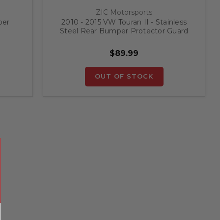
ZIC Motorsports
per
2010 - 2015 VW Touran II - Stainless
Steel Rear Bumper Protector Guard
$89.99
OUT OF STOCK