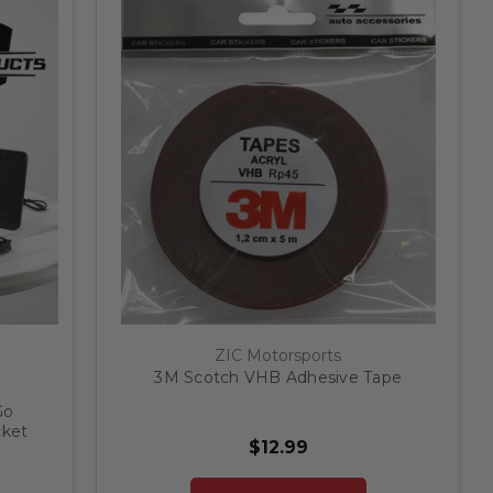
ZIC Motorsports
3M Scotch VHB Adhesive Tape
Go
cket
$12.99