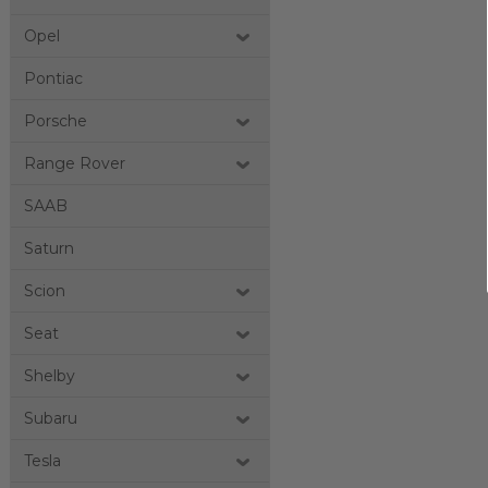
Opel
Pontiac
Porsche
Range Rover
SAAB
Saturn
Scion
Seat
Shelby
Subaru
Tesla