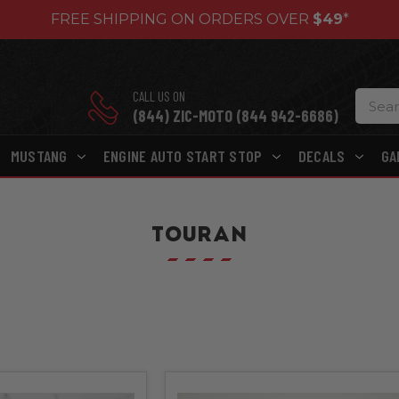
FREE SHIPPING ON ORDERS OVER
$49
*
CALL US ON
(844) ZIC-MOTO (844 942-6686)
MUSTANG
ENGINE AUTO START STOP
DECALS
GA
TOURAN