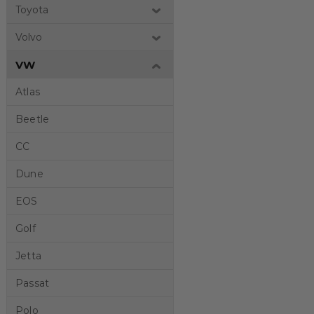
Toyota
Volvo
VW
Atlas
Beetle
CC
Dune
EOS
Golf
Jetta
Passat
Polo