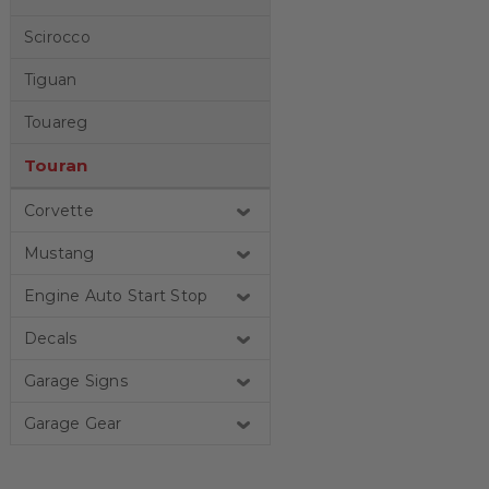
Scirocco
Tiguan
Touareg
Touran
Corvette
Mustang
Engine Auto Start Stop
Decals
Garage Signs
Garage Gear