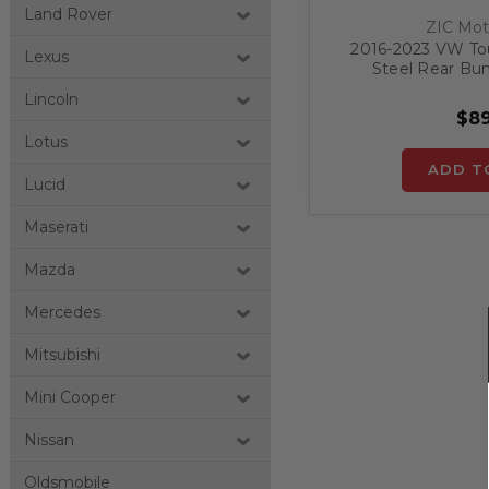
Land Rover
ZIC Mot
2016-2023 VW Tour
Lexus
Steel Rear Bu
Lincoln
$89
Lotus
ADD T
Lucid
Maserati
Mazda
Mercedes
Mitsubishi
Mini Cooper
Nissan
Oldsmobile