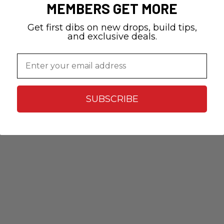
MEMBERS GET MORE
Get first dibs on new drops, build tips,
and exclusive deals.
Email
SUBSCRIBE