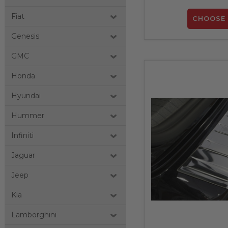
Fiat
CHOOSE 
Genesis
GMC
Honda
Hyundai
Hummer
Infiniti
Jaguar
Jeep
Kia
Lamborghini