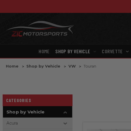
HOME
SHOP BY VEHICLE
CORVETTE
Home
Shop by Vehicle
VW
Touran
CATEGORIES
Shop by Vehicle
Acura