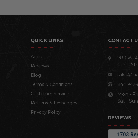
QUICK LINKS
CONTACT U
About
780 W. A
Carol Str
Reviews
sales@zi
Blog
Terms & Conditions
844 942-
Customer Service
Mon - Fr
Sat - Su
Returns & Exchanges
Privacy Policy
REVIEWS