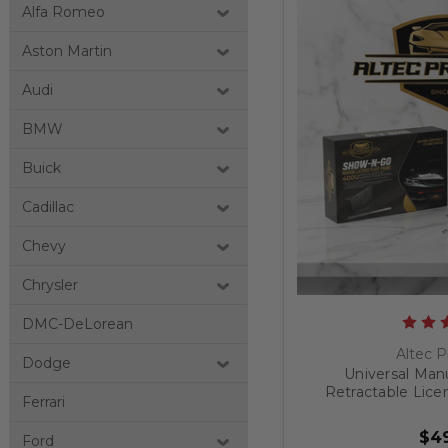
Alfa Romeo
Aston Martin
Audi
BMW
Buick
Cadillac
Chevy
Chrysler
DMC-DeLorean
Altec P
Dodge
Universal Man
Retractable Lice
Ferrari
$49
Ford