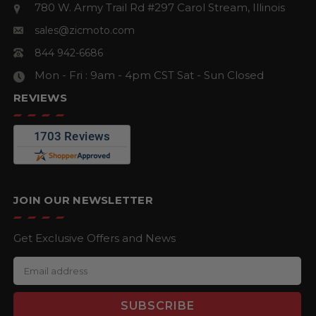
780 W. Army Trail Rd #297
Carol Stream, Illinois
sales@zicmoto.com
844 942-6686
Mon - Fri : 9am - 4pm CST
Sat - Sun Closed
REVIEWS
JOIN OUR NEWSLETTER
Get Exclusive Offers and News
E
m
a
i