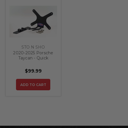
STO N SHO
2020-2025 Porsche
Taycan - Quick
Release Front
License Plate
$99.99
Bracket
ADD TO CART