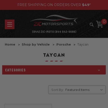
FREE SHIPPING ON ORDERS OVER
$49
*
0
(844) ZIC-MOTO (844 942-6686)
Home
Shop by Vehicle
Porsche
Taycan
TAYCAN
CATEGORIES
Sort By: