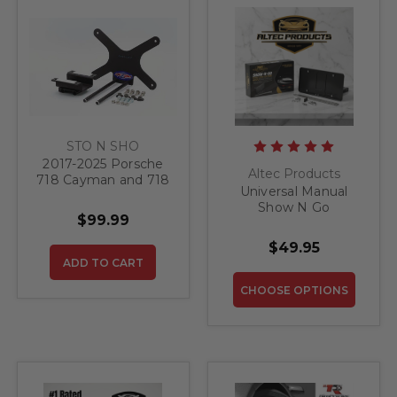
STO N SHO
2017-2025 Porsche
Altec Products
718 Cayman and 718
Universal Manual
Cayman S WITHOUT
Show N Go
Sport Spoiler- Quick
$99.99
Retractable License
Release Front
Plate Bracket
License Plate
$49.95
Bracket
ADD TO CART
CHOOSE OPTIONS