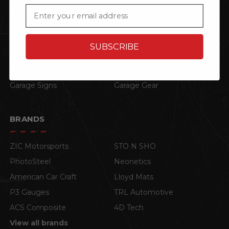
Email
CATEGORIES
Home
Shop by Vehicle
SUBSCRIBE
Corvette
Mustang
Engine Auto Start Stop
Decals
Garage Signs
Garage Gear
BRANDS
ZIC Motorsports
STO N SHO
PhotoSteel
Neonetics
American Car Craft
Lloyd Mats
P3 Gauges
TRL Automotive
ACS Composite
4D Tech
View all brands