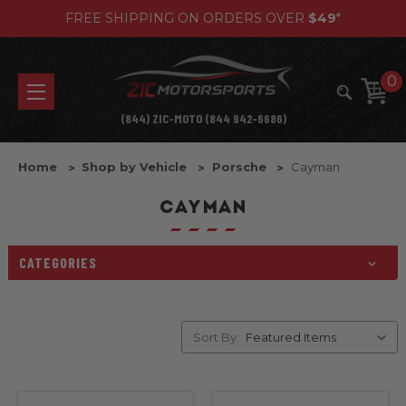
FREE SHIPPING ON ORDERS OVER
$49
*
0
(844) ZIC-MOTO (844 942-6686)
Home
Shop by Vehicle
Porsche
Cayman
CAYMAN
CATEGORIES
Sort By: