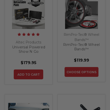
RimPro-Tec® Wheel
Bands™
Altec Products
RimPro-Tec® Wheel
Universal Powered
Bands™
Show N Go
Retractable License
$119.99
Plate Bracket
$179.95
CHOOSE OPTIONS
ADD TO CART