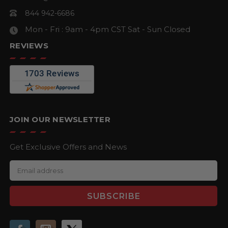
844 942-6686
Mon - Fri : 9am - 4pm CST
Sat - Sun Closed
REVIEWS
JOIN OUR NEWSLETTER
Get Exclusive Offers and News
E
m
a
i
l
A