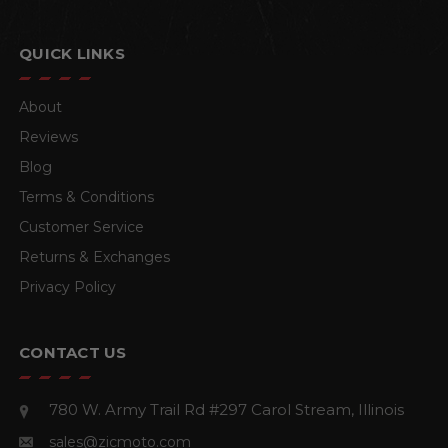
QUICK LINKS
About
Reviews
Blog
Terms & Conditions
Customer Service
Returns & Exchanges
Privacy Policy
CONTACT US
780 W. Army Trail Rd #297
Carol Stream, Illinois
sales@zicmoto.com