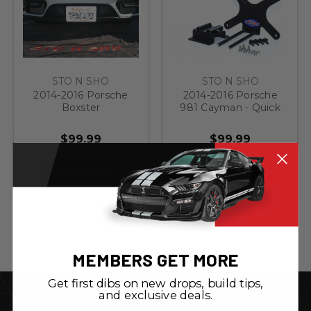
STO N SHO
STO N SHO
2014-2016 Porsche
2014-2016 Porsche
Boxster
981 Cayman - Quick
GTS/Cayman GTS -
Release Front
Quick Release Front
License Plate
$99.99
$99.99
License Plate
Bracket
Bracket
ADD TO CART
ADD TO CART
MEMBERS GET MORE
Get first dibs on new drops, build tips,
and exclusive deals.