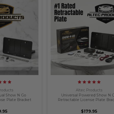
roducts
Altec Products
ual Show N Go
Universal Powered Show N 
nse Plate Bracket
Retractable License Plate Bra
.95
$179.95