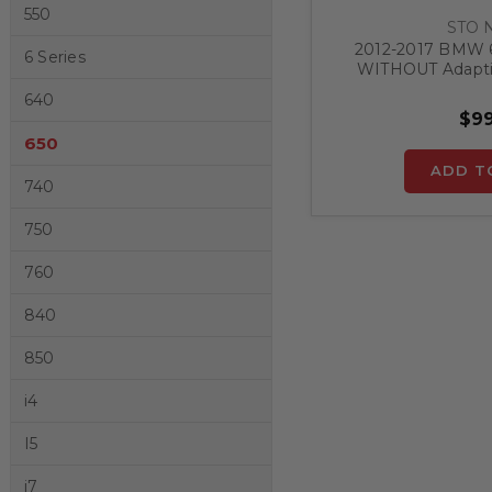
550
STO 
2012-2017 BMW 6
6 Series
WITHOUT Adaptiv
Release Front Lic
640
$99
650
ADD T
740
750
760
840
850
i4
I5
i7