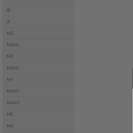
i8
iX
M2
M240
M3
M340
M4
M430
M440
M5
M6