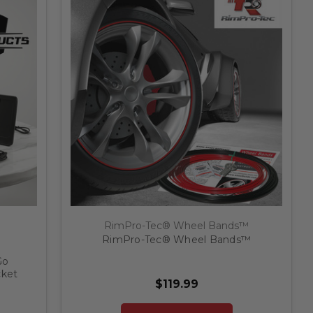
RimPro-Tec® Wheel Bands™
RimPro-Tec® Wheel Bands™
Go
cket
$119.99