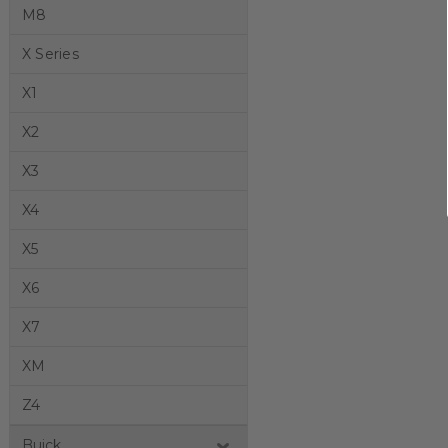
M8
X Series
X1
X2
X3
X4
X5
X6
X7
XM
Z4
Buick