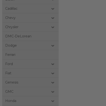
Cadillac
Chevy
Chrysler
DMC-DeLorean
Dodge
Ferrari
Ford
Fiat
Genesis
GMC
Honda