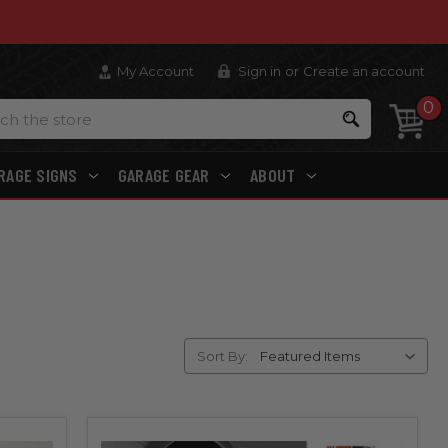
My Account
Sign in
or
Create an account
0
Search
RAGE SIGNS
GARAGE GEAR
ABOUT
Sort By: