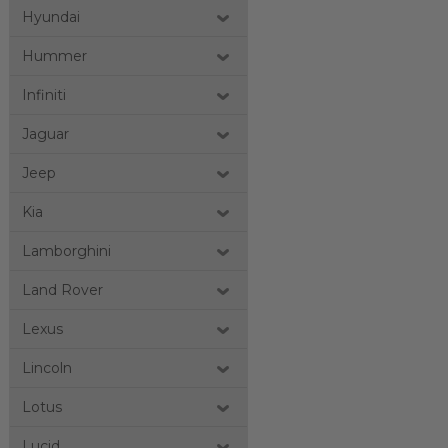
Hyundai
Hummer
Infiniti
Jaguar
Jeep
Kia
Lamborghini
Land Rover
Lexus
Lincoln
Lotus
Lucid