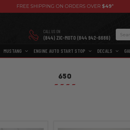
FREE SHIPPING ON ORDERS OVER
$49
*
CALL US ON
(844) ZIC-MOTO (844 942-6686)
MUSTANG
ENGINE AUTO START STOP
DECALS
GA
650