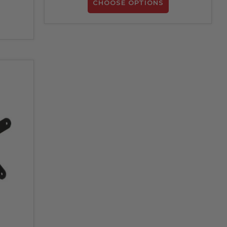
CHOOSE OPTIONS