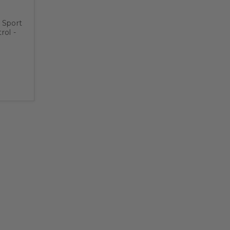
 Sport
ol -
late