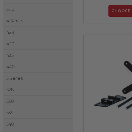
340
CHOOSE 
4 Series
428
430
435
440
5 Series
528
530
535
540