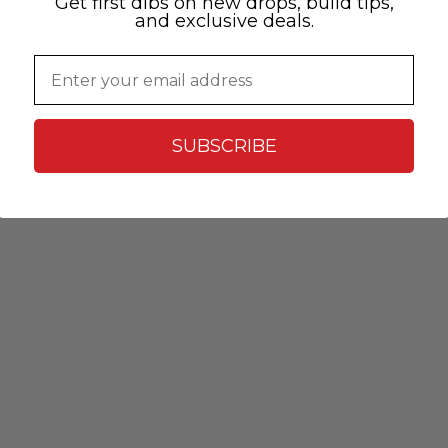
Get first dibs on new drops, build tips,
and exclusive deals.
Email
SUBSCRIBE