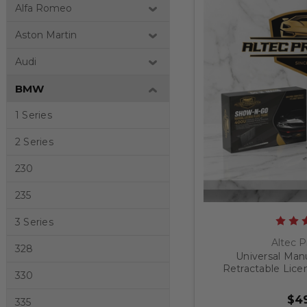
Alfa Romeo
Aston Martin
Audi
BMW
1 Series
2 Series
230
235
3 Series
Altec P
328
Universal Man
Retractable Lice
330
$49
335