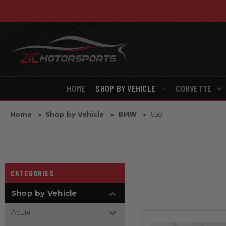
HOME
SHOP BY VEHICLE
CORVETTE
Home
Shop by Vehicle
BMW
650
CATEGORIES
Shop by Vehicle
Acura