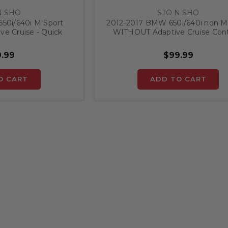
N SHO
STO N SHO
50i/640i M Sport
2012-2017 BMW 650i/640i non M
e Cruise - Quick
WITHOUT Adaptive Cruise Contr
ense Plate Bracket
Quick Release Front License P
Bracket
.99
$99.99
O CART
ADD TO CART