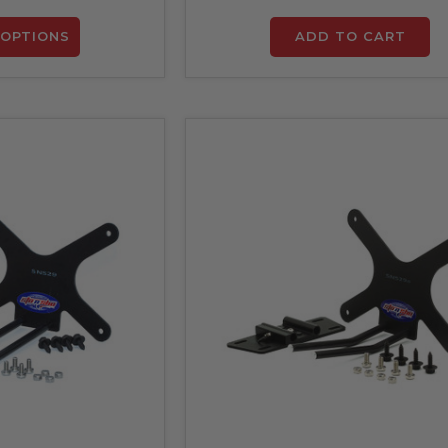
OPTIONS
ADD TO CART