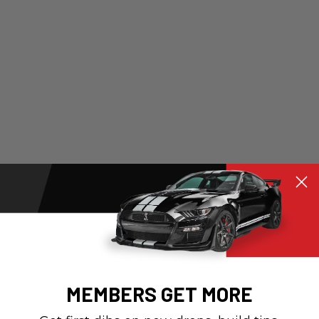
MEMBERS GET MORE