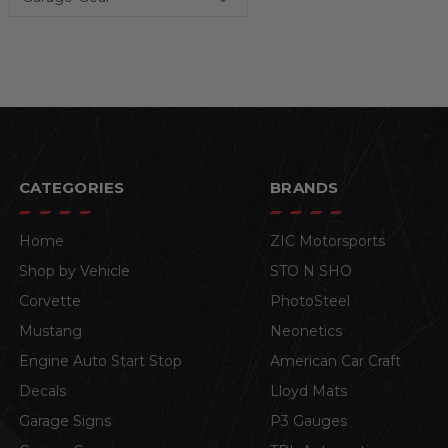
CATEGORIES
BRANDS
Home
ZIC Motorsports
Shop by Vehicle
STO N SHO
Corvette
PhotoSteel
Mustang
Neonetics
Engine Auto Start Stop
American Car Craft
Decals
Lloyd Mats
Garage Signs
P3 Gauges