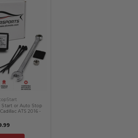
opStart
 Start or Auto Stop
Cadillac ATS 2016 -
19
9.99