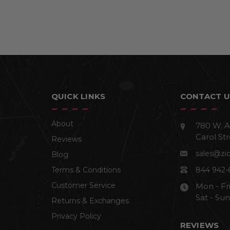
QUICK LINKS
CONTACT U
About
780 W. A
Carol Str
Reviews
sales@zi
Blog
Terms & Conditions
844 942-
Customer Service
Mon - Fr
Sat - Su
Returns & Exchanges
Privacy Policy
REVIEWS