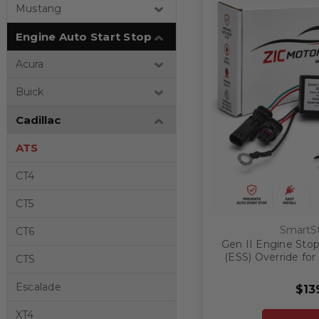
Mustang
Engine Auto Start Stop
Acura
Buick
Cadillac
ATS
CT4
CT5
SmartSt
CT6
Gen II Engine Stop
(ESS) Override for 
CTS
20
Escalade
$13
XT4