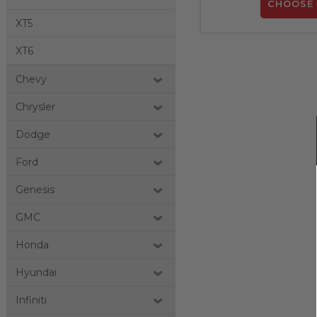
CHOOSE 
XT5
XT6
Chevy
Chrysler
Dodge
Ford
Genesis
GMC
Honda
Hyundai
Infiniti