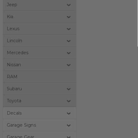
Jeep
Kia
Lexus
Lincoln
Mercedes
Nissan
RAM
Subaru
Toyota
Decals
Garage Signs
Garage Gear