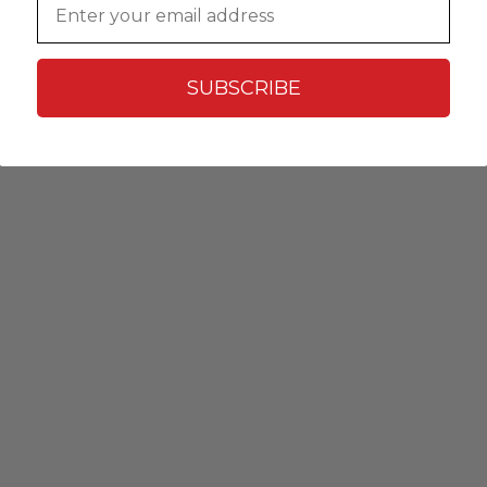
SUBSCRIBE