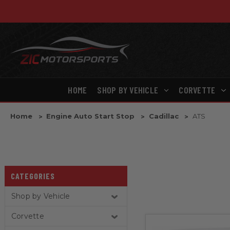
HOME
SHOP BY VEHICLE
CORVETTE
Home
Engine Auto Start Stop
Cadillac
ATS
CATEGORIES
Shop by Vehicle
Corvette