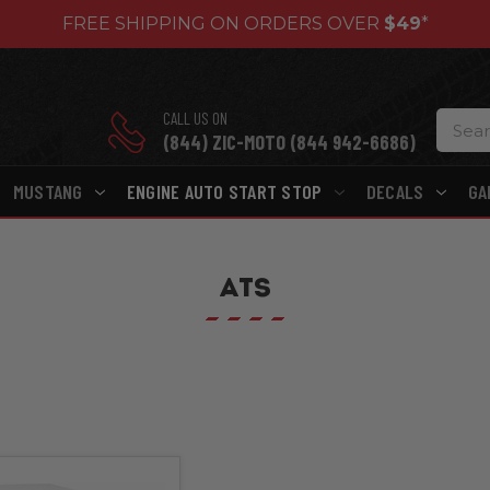
FREE SHIPPING ON ORDERS OVER
$49
*
CALL US ON
(844) ZIC-MOTO (844 942-6686)
MUSTANG
ENGINE AUTO START STOP
DECALS
GA
ATS