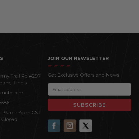
S
JOIN OUR NEWSLETTER
Get Exclusive Offers and News
rmy Trail Rd #297
eam, Illinois
E
cmoto.com
m
a
6686
i
i : 9am - 4pm CST
l
n Closed
A
d
d