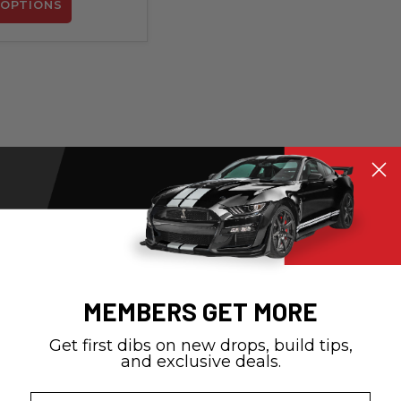
OPTIONS
MEMBERS GET MORE
Get first dibs on new drops, build tips,
and exclusive deals.
Email