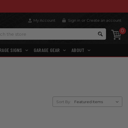
My Account
Sign in
or
Create an account
0
Search
RAGE SIGNS
GARAGE GEAR
ABOUT
Sort By: