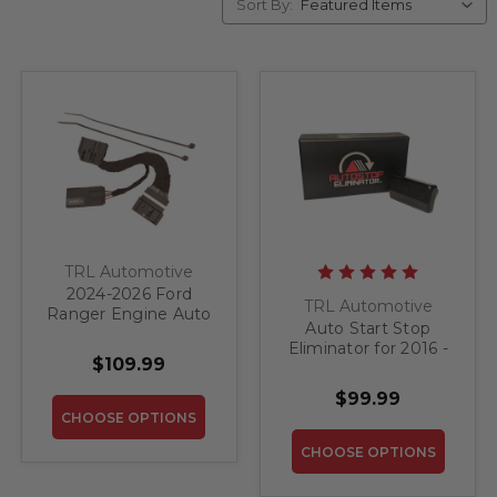
Sort By:
TRL Automotive
2024-2026 Ford
TRL Automotive
Ranger Engine Auto
Auto Start Stop
Start Stop Eliminator
Eliminator for 2016 -
$109.99
2017 Jeep Grand
Cherokee
$99.99
CHOOSE OPTIONS
CHOOSE OPTIONS