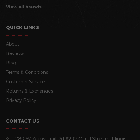
View all brands
QUICK LINKS
About
Reviews
Blog
Terms & Conditions
Customer Service
Returns & Exchanges
Privacy Policy
CONTACT US
780 W. Army Trail Rd #297
Carol Stream, Illinois