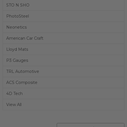
STO N SHO
PhotoSteel
Neonetics
American Car Craft
Lloyd Mats
P3 Gauges
TRL Automotive
ACS Composite
4D Tech
View All