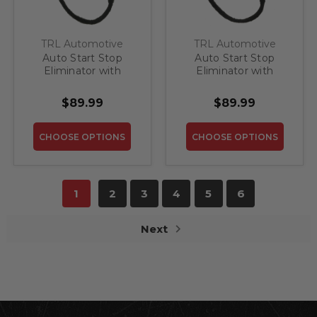
TRL Automotive
TRL Automotive
Auto Start Stop
Auto Start Stop
Eliminator with
Eliminator with
Memory for 2018 -
Memory for 2019-
2021 Ford Expedition
2020 Ford Edge
$89.99
$89.99
CHOOSE OPTIONS
CHOOSE OPTIONS
1
2
3
4
5
6
Next