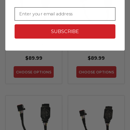
Email
SUBSCRIBE
TRL Automotive
TRL Automotive
Auto Start Stop
Auto Start Stop
Eliminator with
Eliminator with
Memory for 2015-
Memory for 2017-
2020 Ford F-150 with
2020 Ford Fusion
$89.99
$89.99
Split Hazard/Auto
Start-Stop Switch
CHOOSE OPTIONS
CHOOSE OPTIONS