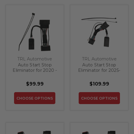
TRL Automotive
TRL Automotive
Auto Start Stop
Auto Start Stop
Eliminator for 2020 -
Eliminator for 2025-
2022 Ford Escape
2027 Ford
Expedition
$99.99
$109.99
CHOOSE OPTIONS
CHOOSE OPTIONS