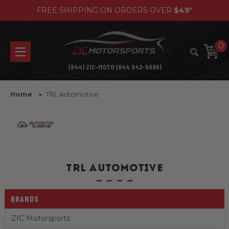
FREE SHIPPING ON ORDERS OVER
$49
*
0
(844) ZIC-MOTO (844 942-6686)
Home
TRL Automotive
TRL AUTOMOTIVE
BRANDS
ZIC Motorsports