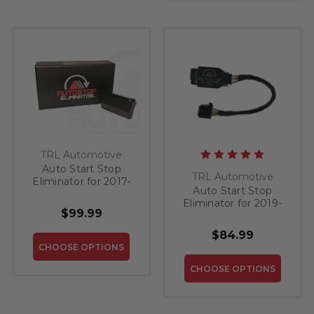
TRL Automotive
Auto Start Stop
TRL Automotive
Eliminator for 2017-
Auto Start Stop
2018 Jeep Compass
Eliminator for 2019-
$99.99
2023 Ford Ranger
$84.99
CHOOSE OPTIONS
CHOOSE OPTIONS