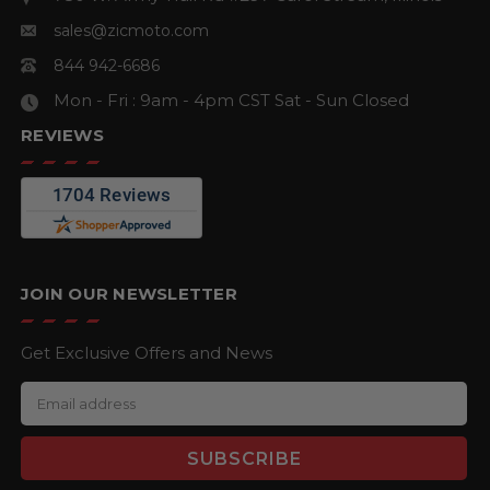
sales@zicmoto.com
844 942-6686
Mon - Fri : 9am - 4pm CST
Sat - Sun Closed
REVIEWS
JOIN OUR NEWSLETTER
Get Exclusive Offers and News
E
m
a
i
l