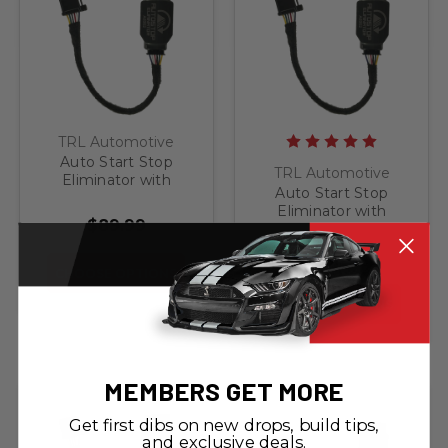
TRL Automotive
Auto Start Stop
TRL Automotive
Eliminator with
Auto Start Stop
Memory for 2015-
Eliminator with
2020 Ford F-150
$89.99
Memory for 2015-
Left-most switch in
2020 Ford F-150
center stack
$89.99
Right-most switch in
CHOOSE OPTIONS
center stack
CHOOSE OPTIONS
MEMBERS GET MORE
Get first dibs on new drops, build tips,
and exclusive deals.