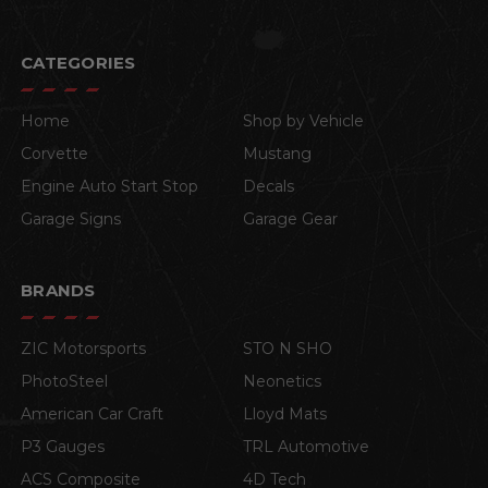
CATEGORIES
Home
Shop by Vehicle
Corvette
Mustang
Engine Auto Start Stop
Decals
Garage Signs
Garage Gear
BRANDS
ZIC Motorsports
STO N SHO
PhotoSteel
Neonetics
American Car Craft
Lloyd Mats
P3 Gauges
TRL Automotive
ACS Composite
4D Tech