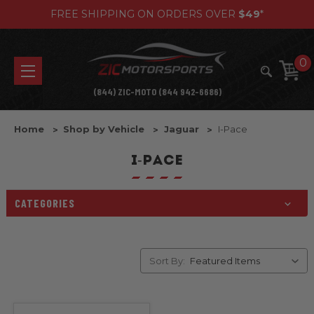
FREE SHIPPING ON ORDERS OVER
$49
*
0
(844) ZIC-MOTO (844 942-6686)
Home
Shop by Vehicle
Jaguar
I-Pace
I-PACE
CATEGORIES
Sort By: