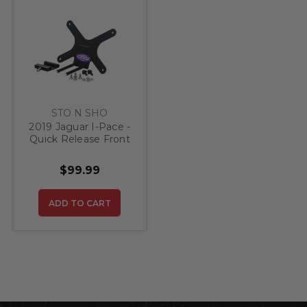
STO N SHO
2019 Jaguar I-Pace -
Quick Release Front
License Plate
Bracket
$99.99
ADD TO CART