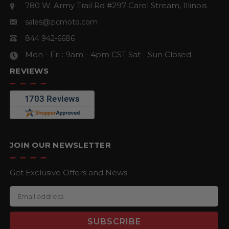
780 W. Army Trail Rd #297
Carol Stream, Illinois
sales@zicmoto.com
844 942-6686
Mon - Fri : 9am - 4pm CST
Sat - Sun Closed
REVIEWS
JOIN OUR NEWSLETTER
Get Exclusive Offers and News
E
m
a
i