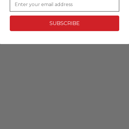
SUBSCRIBE