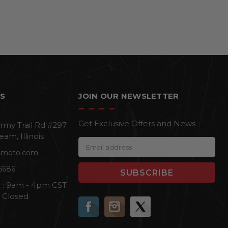
S
JOIN OUR NEWSLETTER
Get Exclusive Offers and News
rmy Trail Rd #297
eam, Illinois
E
cmoto.com
m
a
6686
i
i : 9am - 4pm CST
l
n Closed
A
d
d