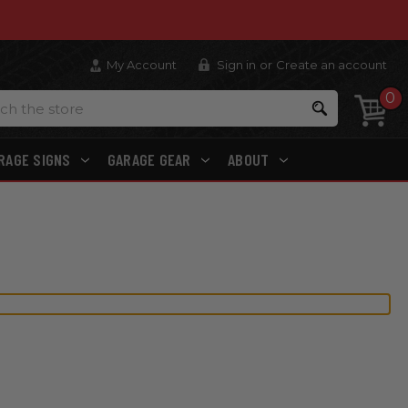
My Account
Sign in
or
Create an account
0
Search
RAGE SIGNS
GARAGE GEAR
ABOUT