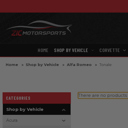
HOME
SHOP BY VEHICLE
CORVETTE
Home
Shop by Vehicle
Alfa Romeo
Tonale
There are no products l
CATEGORIES
Shop by Vehicle
Acura