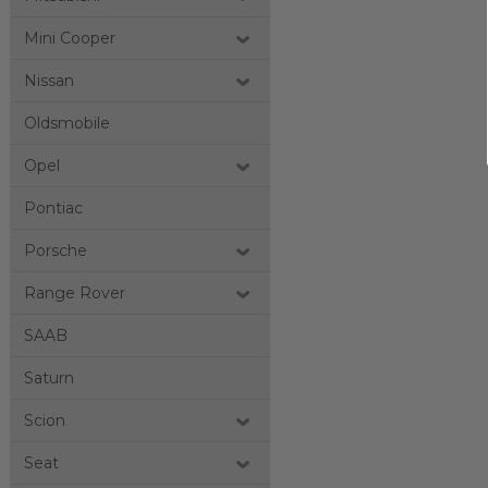
Mini Cooper
Nissan
Oldsmobile
Opel
Pontiac
Porsche
Range Rover
SAAB
Saturn
Scion
Seat