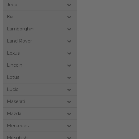
Jeep
Kia
Lamborghini
Land Rover
Lexus
Lincoln
Lotus
Lucid
Maserati
Mazda
Mercedes
Mitsubishi