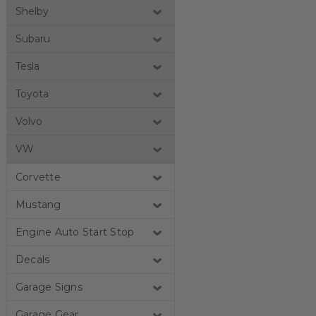
Shelby
Subaru
Tesla
Toyota
Volvo
VW
Corvette
Mustang
Engine Auto Start Stop
Decals
Garage Signs
Garage Gear