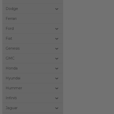
Dodge
Ferrari
Ford
Fiat
Genesis
GMC
Honda
Hyundai
Hummer
Infiniti
Jaguar