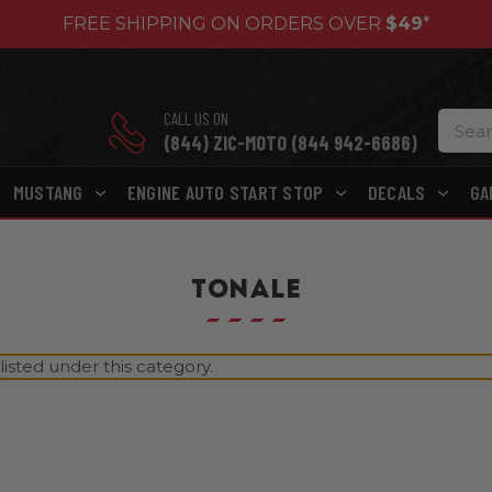
FREE SHIPPING ON ORDERS OVER
$49
*
CALL US ON
(844) ZIC-MOTO (844 942-6686)
MUSTANG
ENGINE AUTO START STOP
DECALS
GA
TONALE
isted under this category.