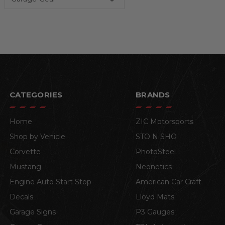
CATEGORIES
BRANDS
Home
ZIC Motorsports
Shop by Vehicle
STO N SHO
Corvette
PhotoSteel
Mustang
Neonetics
Engine Auto Start Stop
American Car Craft
Decals
Lloyd Mats
Garage Signs
P3 Gauges