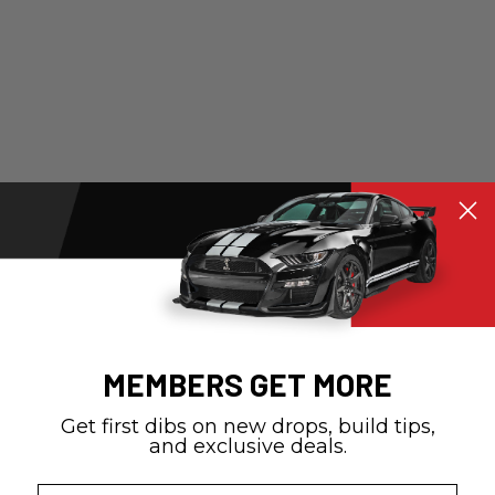
MEMBERS GET MORE
Get first dibs on new drops, build tips,
and exclusive deals.
Email