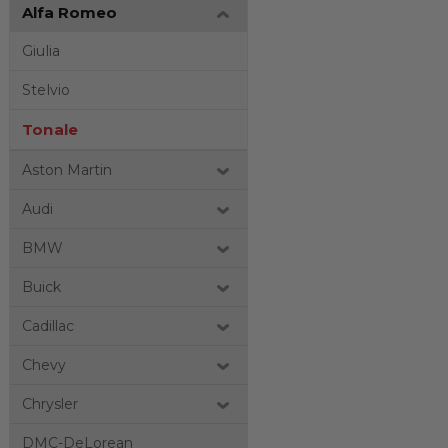
Alfa Romeo
Giulia
Stelvio
Tonale
Aston Martin
Audi
BMW
Buick
Cadillac
Chevy
Chrysler
DMC-DeLorean