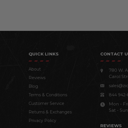
QUICK LINKS
CONTACT U
About
780 W. A
Carol Str
Reviews
sales@zi
Blog
Terms & Conditions
844 942-
Customer Service
Mon - Fr
Sat - Su
Returns & Exchanges
Privacy Policy
REVIEWS