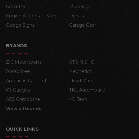
Corvette
Mustang
Engine Auto Start Stop
Decals
Garage Signs
Garage Gear
BRANDS
ZIC Motorsports
STO N SHO
PhotoSteel
Neonetics
American Car Craft
Lloyd Mats
P3 Gauges
TRL Automotive
ACS Composite
4D Tech
View all brands
QUICK LINKS