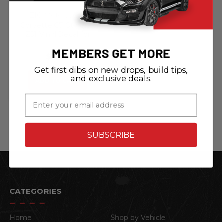
ZIC Motorsports
Corvette C7 Stingray
Z51 Vinyl Decal for
Steering Wheel -
MEMBERS GET MORE
Red/Black
$8.99
Get first dibs on new drops, build tips,
and exclusive deals.
ADD TO CART
Email
SUBSCRIBE
CATEGORIES
Home
Shop by Vehicle