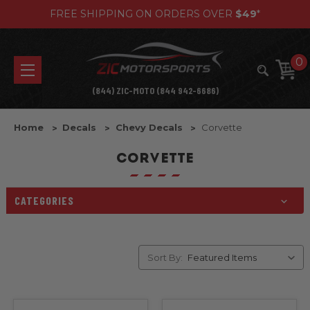
FREE SHIPPING ON ORDERS OVER
$49
*
0
(844) ZIC-MOTO (844 942-6686)
Home
Decals
Chevy Decals
Corvette
CORVETTE
CATEGORIES
Sort By: