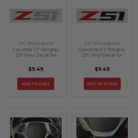
ZIC Motorsports
ZIC Motorsports
Corvette C7 Stingray
Corvette C7 Stingray
Z51 Vinyl Decal for
Z51 Vinyl Decal for
Rear Bumper - Red
Rear Bumper - Red
and Silver - 4"
and Black - 4"
$9.49
$9.49
ADD TO CART
OUT OF STOCK