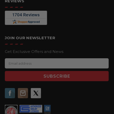
REVIEWS
JOIN OUR NEWSLETTER
Get Exclusive Offers and News
E
m
a
i
l
A
d
d
r
e