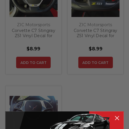
ZIC Motorsports
ZIC Motorsports
Corvette C7 Stingray
Corvette C7 Stingray
Z51 Vinyl Decal for
Z51 Vinyl Decal for
Steering Wheel -
Steering Wheel and
Yellow/Black
Side Vents -
$8.99
$8.99
Yellow/Silver
ADD TO CART
ADD TO CART