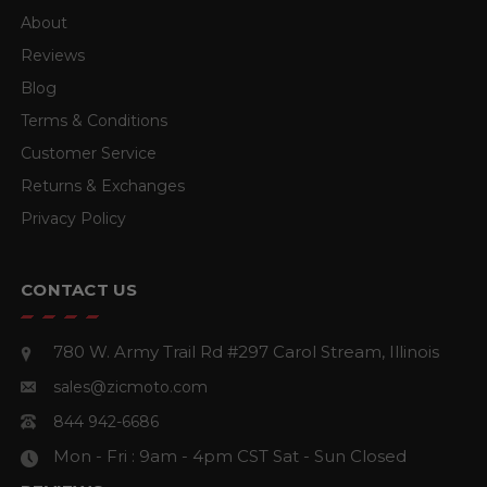
About
Reviews
Blog
Terms & Conditions
Customer Service
Returns & Exchanges
Privacy Policy
CONTACT US
780 W. Army Trail Rd #297
Carol Stream, Illinois
sales@zicmoto.com
844 942-6686
Mon - Fri : 9am - 4pm CST
Sat - Sun Closed