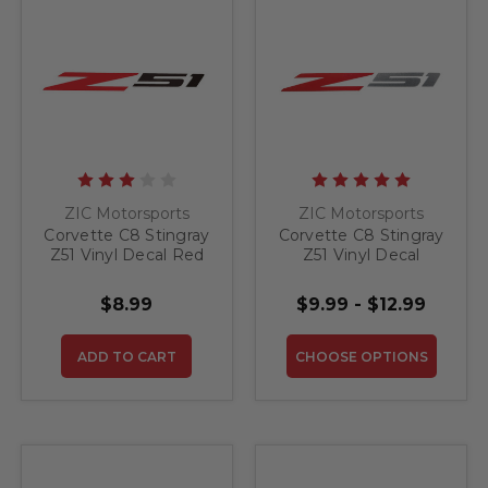
ZIC Motorsports
ZIC Motorsports
Corvette C8 Stingray
Corvette C8 Stingray
Z51 Vinyl Decal Red
Z51 Vinyl Decal
and Black
$8.99
$9.99 - $12.99
ADD TO CART
CHOOSE OPTIONS