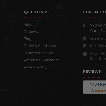
QUICK LINKS
CONTACT U
About
780 W. A
Carol Str
Reviews
sales@zi
Blog
Terms & Conditions
844 942-
Customer Service
Mon - Fr
Sat - Su
Returns & Exchanges
Privacy Policy
REVIEWS