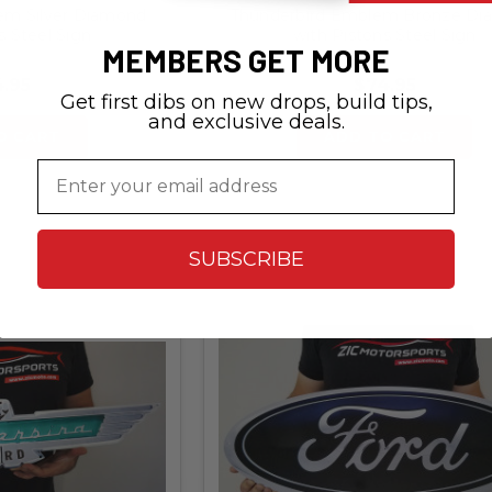
em Silver Diamond
Thunderbird Emblem Bronze D
s Steel Sign
with Pistons Steel Sign
MEMBERS GET MORE
.95
$74.95
Get first dibs on new drops, build tips,
and exclusive deals.
O CART
ADD TO CART
Email
SUBSCRIBE