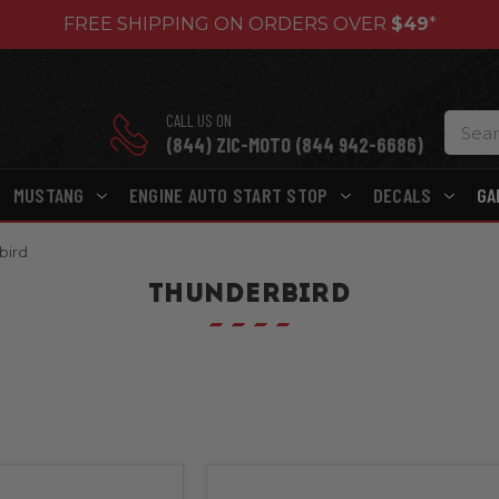
FREE SHIPPING ON ORDERS OVER
$49
*
CALL US ON
(844) ZIC-MOTO (844 942-6686)
MUSTANG
ENGINE AUTO START STOP
DECALS
GA
bird
THUNDERBIRD