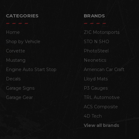
CATEGORIES
BRANDS
Home
ZIC Motorsports
Shop by Vehicle
STO N SHO
Corvette
PhotoSteel
Mustang
Neonetics
Engine Auto Start Stop
American Car Craft
Decals
Lloyd Mats
Garage Signs
P3 Gauges
Garage Gear
TRL Automotive
ACS Composite
4D Tech
View all brands