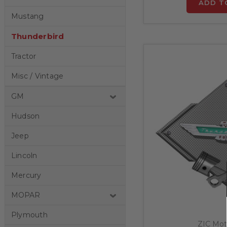
ADD T
Mustang
Thunderbird
Tractor
Misc / Vintage
GM
Hudson
Jeep
Lincoln
Mercury
MOPAR
Plymouth
ZIC Mot