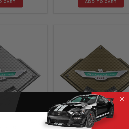
O CART
ADD TO CART
orsports
ZIC Motorsports