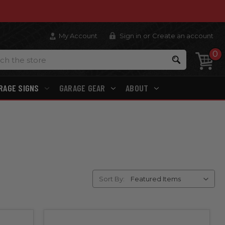
My Account
Sign in
or
Create an account
0
Search
RAGE SIGNS
GARAGE GEAR
ABOUT
Sort By: