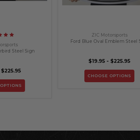
ZIC Motorsports
Ford Blue Oval Emblem Steel 
orsports
bird Steel Sign
$19.95 - $225.95
 $225.95
CHOOSE OPTIONS
OPTIONS