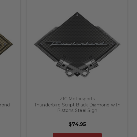
ZIC Motorsports
amond
Thunderbird Script Black Diamond with
Pistons Steel Sign
$74.95