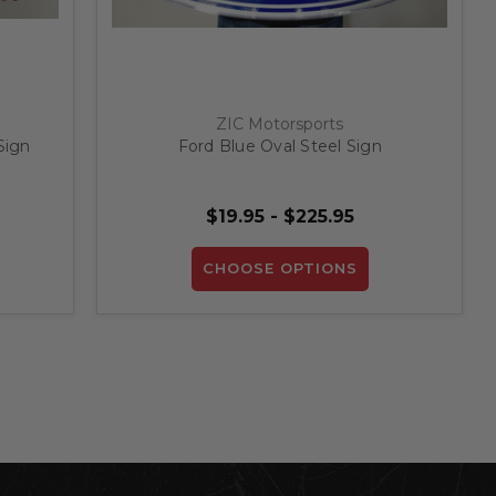
ZIC Motorsports
Sign
Ford Blue Oval Steel Sign
$19.95 - $225.95
CHOOSE OPTIONS