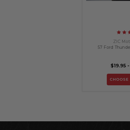
ZIC Mot
57 Ford Thunder
$19.95 -
CHOOSE 