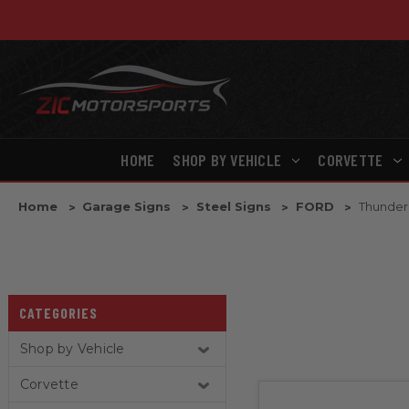
HOME
SHOP BY VEHICLE
CORVETTE
Home
Garage Signs
Steel Signs
FORD
Thunder
CATEGORIES
Shop by Vehicle
Corvette