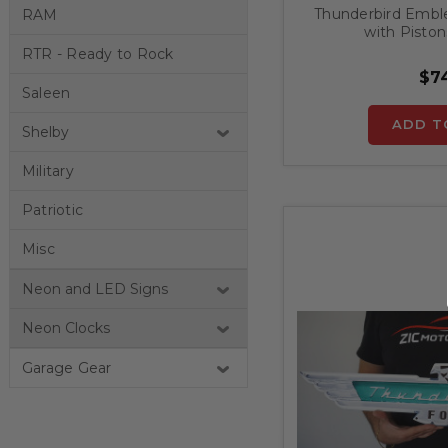
Thunderbird Embl
RAM
with Piston
RTR - Ready to Rock
$74
Saleen
ADD T
Shelby
Military
Patriotic
Misc
Neon and LED Signs
Neon Clocks
Garage Gear