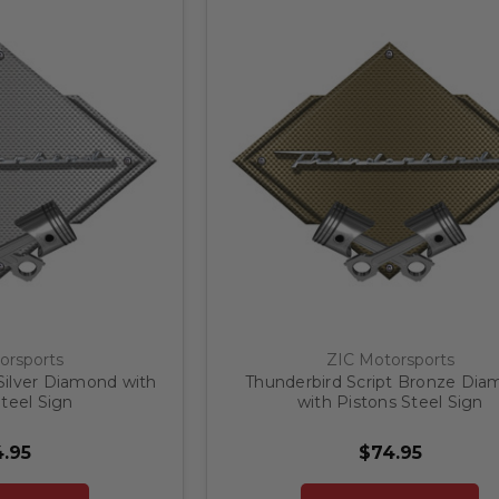
orsports
ZIC Motorsports
Silver Diamond with
Thunderbird Script Bronze Di
teel Sign
with Pistons Steel Sign
.95
$74.95