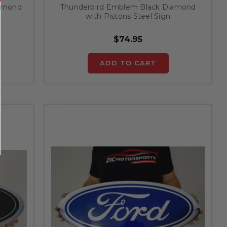
iamond
Thunderbird Emblem Black Diamond
with Pistons Steel Sign
$74.95
ADD TO CART