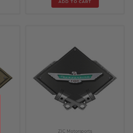
ADD TO CART
ZIC Motorsports