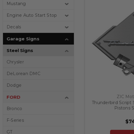
Mustang
Engine Auto Start Stop
Decals
Garage Signs
Steel Signs
Chrysler
DeLorean DMC
Dodge
ZIC Mot
FORD
Thunderbird Script 
Pistons S
Bronco
F-Series
$74
GT