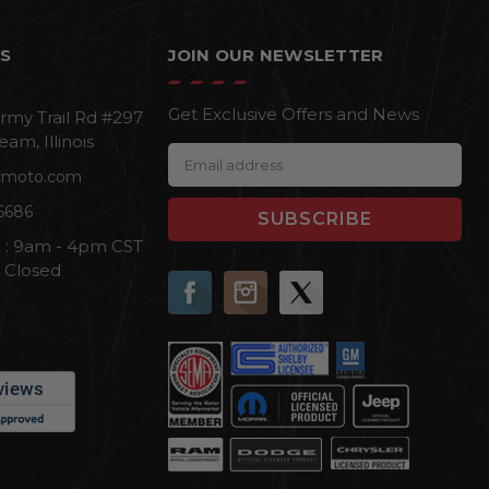
S
JOIN OUR NEWSLETTER
Get Exclusive Offers and News
rmy Trail Rd #297
eam, Illinois
E
cmoto.com
m
a
6686
i
i : 9am - 4pm CST
l
n Closed
A
d
d
r
e
s
s