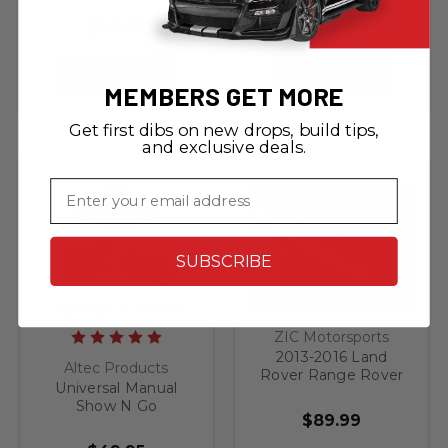
Release Front
LIGHTING KIT - FITS
License Plate
ALL TRUCK / SUV
$99.99
$249.99
Bracket
ADD TO CART
ADD TO CART
MEMBERS GET MORE
Get first dibs on new drops, build tips,
and exclusive deals.
Email
SUBSCRIBE
ZIC Motorsports
2013-2016 Land
Altec Products
Rover Range Rover
Universal Manual
IV - Brushed
Show N Go
Stainless Steel Rear
$89.99
Retractable License
Bumper Protector
Plate Bracket
Guard