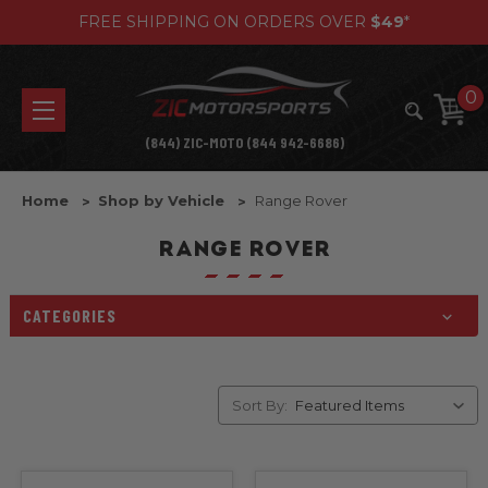
FREE SHIPPING ON ORDERS OVER
$49
*
0
(844) ZIC-MOTO (844 942-6686)
Home
Shop by Vehicle
Range Rover
RANGE ROVER
CATEGORIES
Sort By: