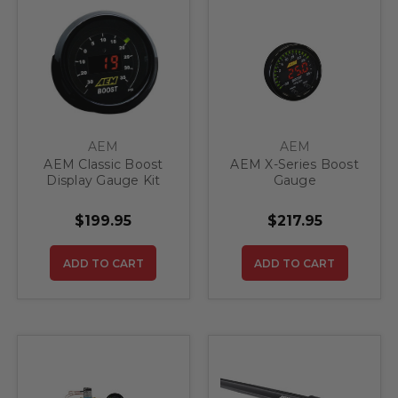
AEM
AEM
AEM Classic Boost
AEM X-Series Boost
Display Gauge Kit
Gauge
$199.95
$217.95
ADD TO CART
ADD TO CART