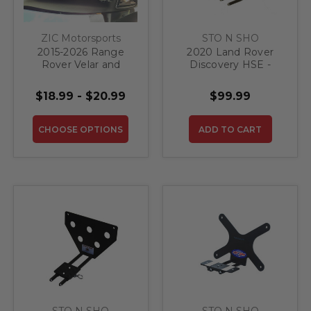
ZIC Motorsports
STO N SHO
2015-2026 Range
2020 Land Rover
Rover Velar and
Discovery HSE -
Range Rover Sport
Quick Release Front
Sun Visor Warning
License Plate
$18.99 - $20.99
$99.99
Label BLACKOUTS
Bracket
CHOOSE OPTIONS
ADD TO CART
STO N SHO
STO N SHO