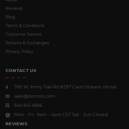
Reviews
Blog
Terms & Conditions
Customer Service
Returns & Exchanges
Privacy Policy
CONTACT US
780 W. Army Trail Rd #297
Carol Stream, Illinois
sales@zicmoto.com
844 942-6686
Mon - Fri : 9am - 4pm CST
Sat - Sun Closed
REVIEWS