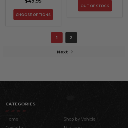
$49.95
OUT OF STOCK
CHOOSE OPTIONS
1
2
Next
CATEGORIES
Home
Shop by Vehicle
Corvette
Mustang