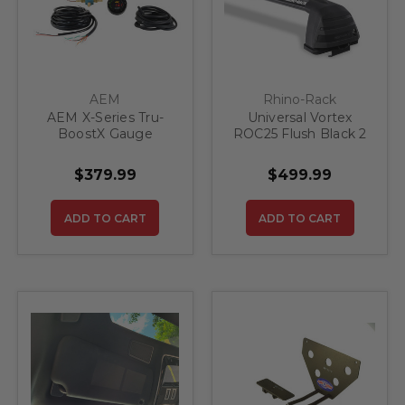
AEM
Rhino-Rack
AEM X-Series Tru-
Universal Vortex
BoostX Gauge
ROC25 Flush Black 2
Controller Kit
Bar Roof Rack
$379.99
$499.99
ADD TO CART
ADD TO CART