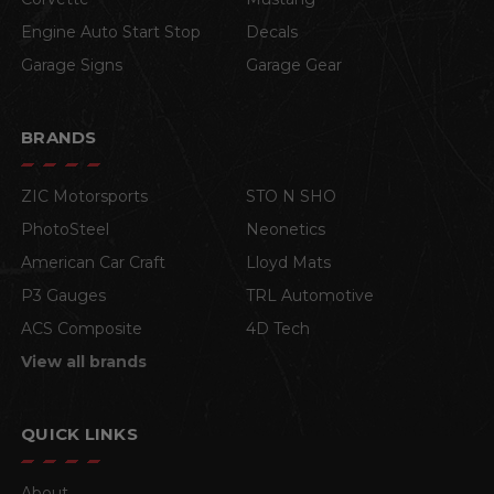
Engine Auto Start Stop
Decals
Garage Signs
Garage Gear
BRANDS
ZIC Motorsports
STO N SHO
PhotoSteel
Neonetics
American Car Craft
Lloyd Mats
P3 Gauges
TRL Automotive
ACS Composite
4D Tech
View all brands
QUICK LINKS
About