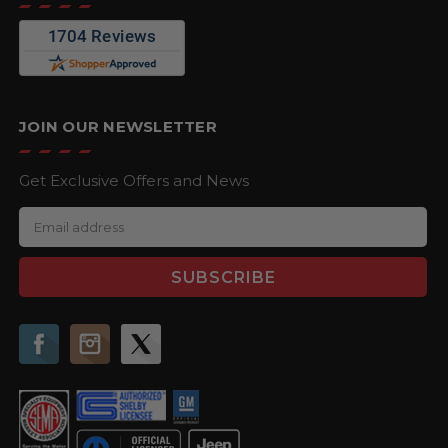
JOIN OUR NEWSLETTER
Get Exclusive Offers and News
E
m
a
i
l
A
d
d
r
e
s