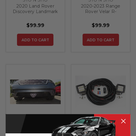
2020 Land Rover
2020-2023 Range
Discovery Landmark
Rover Velar R-
and HSE Luxury -
Dynamic - Quick
Quick Release Front
Release Front
$99.99
$99.99
License Plate
License Plate
Bracket
Bracket
ADD TO CART
ADD TO CART
STO N SHO
Starkey Products
2018-2023 Range
STARKEY BACKUP/
Rover Velar - Quick
AUXILIARY