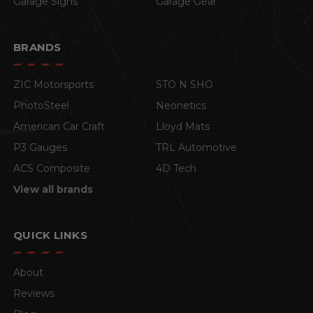
Garage Signs
Garage Gear
BRANDS
ZIC Motorsports
STO N SHO
PhotoSteel
Neonetics
American Car Craft
Lloyd Mats
P3 Gauges
TRL Automotive
ACS Composite
4D Tech
View all brands
QUICK LINKS
About
Reviews