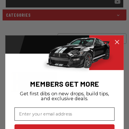
CATEGORIES
Sort By:
MEMBERS GET MORE
Get first dibs on new drops, build tips,
and exclusive deals.
Jackery
Email
Jackery Solar
Generator 1500
(Explorer 1500 +