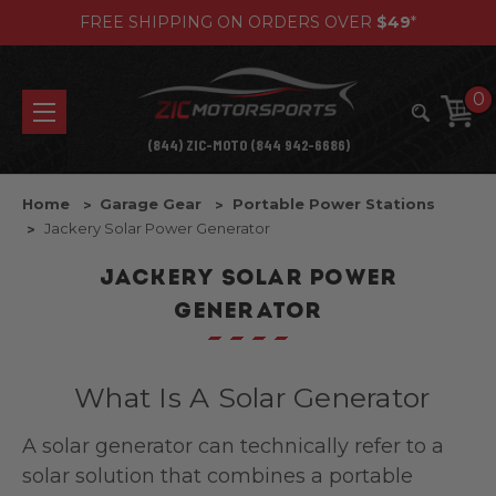
FREE SHIPPING ON ORDERS OVER
$49
*
0
(844) ZIC-MOTO (844 942-6686)
Home
Garage Gear
Portable Power Stations
Jackery Solar Power Generator
JACKERY SOLAR POWER
GENERATOR
What Is A Solar Generator
A solar generator can technically refer to a
solar solution that combines a portable