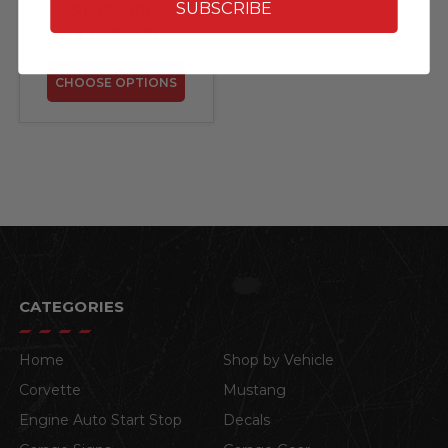
SolarSaga 100W)
SUBSCRIBE
$1,998.00 -
$2,899.00
CHOOSE OPTIONS
CATEGORIES
Home
Shop by Vehicle
Corvette
Mustang
Engine Auto Start Stop
Decals