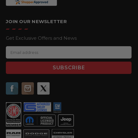
JOIN OUR NEWSLETTER
Get Exclusive Offers and News
E
m
a
i
l
A
d
d
r
e
s
s