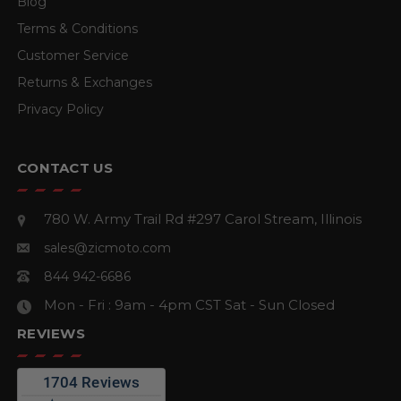
Blog
Terms & Conditions
Customer Service
Returns & Exchanges
Privacy Policy
CONTACT US
780 W. Army Trail Rd #297
Carol Stream, Illinois
sales@zicmoto.com
844 942-6686
Mon - Fri : 9am - 4pm CST
Sat - Sun Closed
REVIEWS