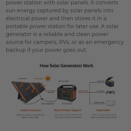
power station with solar panels. It converts
sun energy captured by solar panels into
electrical power and then stores it in a
portable power station for later use. A solar
generator is a reliable and clean power
source for campers, RVs, or as an emergency
backup if your power goes out.