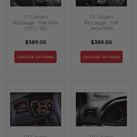
P3 Gauges
P3 Gauges
P3 Gauge - VW Polo
P3 Gauge - VW
/ GTI / TDI
Jetta MK6
$389.00
$389.00
CHOOSE OPTIONS
CHOOSE OPTIONS
P3 Gauges
P3 Gauges