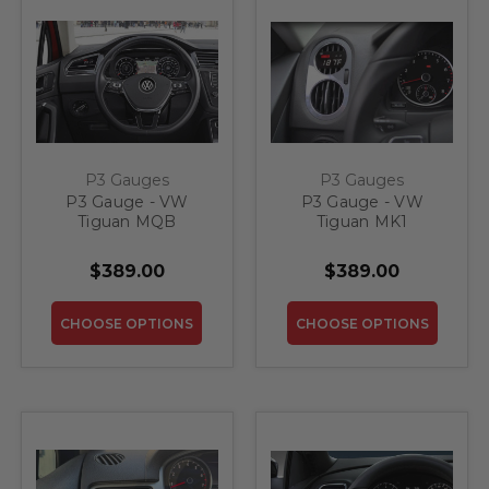
P3 Gauges
P3 Gauges
P3 Gauge - VW
P3 Gauge - VW
Tiguan MQB
Tiguan MK1
$389.00
$389.00
CHOOSE OPTIONS
CHOOSE OPTIONS