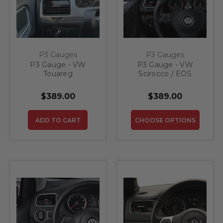
P3 Gauges
P3 Gauges
P3 Gauge - VW
P3 Gauge - VW
Touareg
Scirocco / EOS
$389.00
$389.00
ADD TO CART
CHOOSE OPTIONS