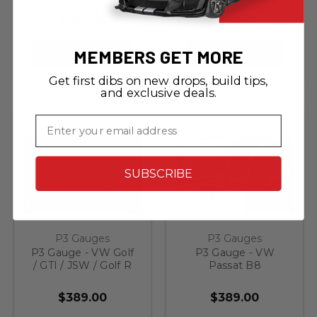
$399.00
$389.00
MEMBERS GET MORE
CHOOSE OPTIONS
CHOOSE OPTIONS
Get first dibs on new drops, build tips,
and exclusive deals.
Email
SUBSCRIBE
P3 Gauges
P3 Gauges
P3 Gauge - VW Golf
P3 Gauge - VW
/ GTI / JSW / Golf R
Passat B8
MK6
$389.00
$389.00