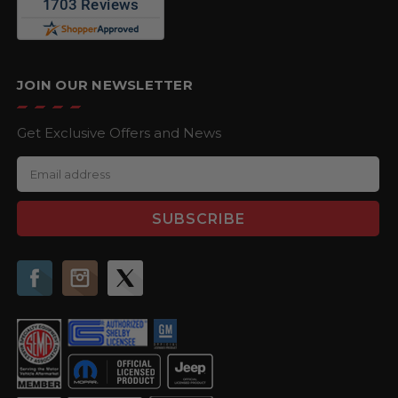
JOIN OUR NEWSLETTER
Get Exclusive Offers and News
E
m
a
i
l
A
d
d
r
e
s
s