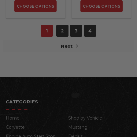
CHOOSE OPTIONS
CHOOSE OPTIONS
1
2
3
4
Next
CATEGORIES
Home
Shop by Vehicle
Corvette
Mustang
Engine Auto Start Stop
Decals