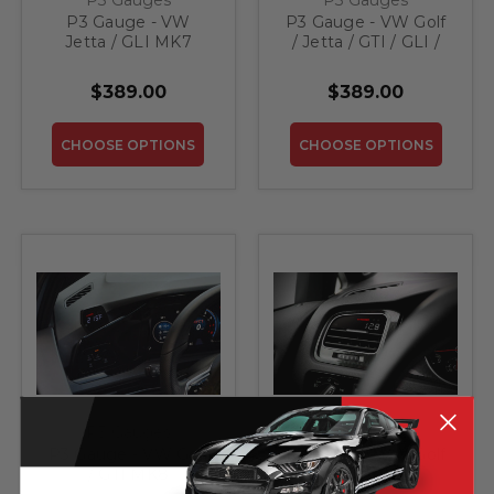
P3 Gauge - VW
P3 Gauge - VW Golf
Jetta / GLI MK7
/ Jetta / GTI / GLI /
R32 MK5
$389.00
$389.00
CHOOSE OPTIONS
CHOOSE OPTIONS
P3 Gauges
P3 Gauges
P3 Gauge - VW Golf
P3 Gauge - VW Golf
/ GTI MK8
/ GTI MK7