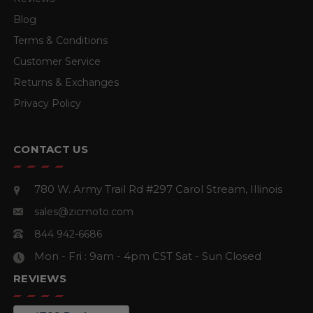
Blog
Terms & Conditions
Customer Service
Returns & Exchanges
Privacy Policy
CONTACT US
780 W. Army Trail Rd #297
Carol Stream, Illinois
sales@zicmoto.com
844 942-6686
Mon - Fri : 9am - 4pm CST
Sat - Sun Closed
REVIEWS