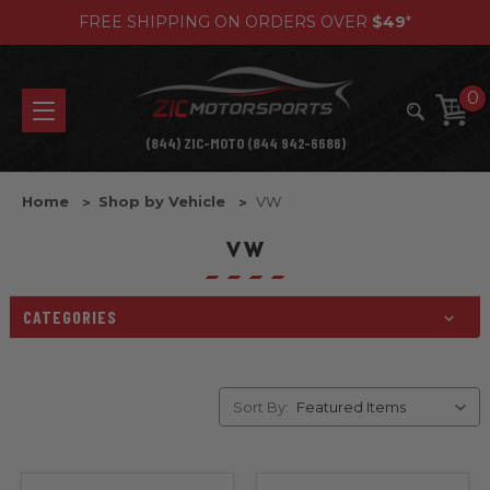
FREE SHIPPING ON ORDERS OVER
$49
*
0
(844) ZIC-MOTO (844 942-6686)
Home
Shop by Vehicle
VW
VW
CATEGORIES
Sort By: