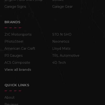
Garage Signs
Garage Gear
BRANDS
ZIC Motorsports
STO N SHO
PhotoSteel
Neonetics
American Car Craft
Lloyd Mats
P3 Gauges
TRL Automotive
ACS Composite
4D Tech
View all brands
QUICK LINKS
About
Reviews