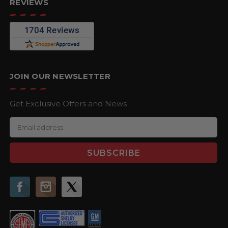
REVIEWS
JOIN OUR NEWSLETTER
Get Exclusive Offers and News
E
m
a
i
l
A
d
d
r
e