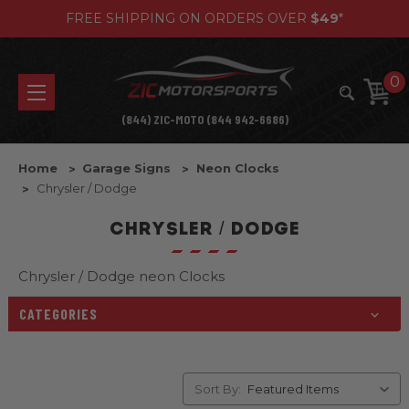
FREE SHIPPING ON ORDERS OVER
$49
*
0
(844) ZIC-MOTO (844 942-6686)
Home
Garage Signs
Neon Clocks
Chrysler / Dodge
CHRYSLER / DODGE
Chrysler / Dodge neon Clocks
CATEGORIES
Sort By: