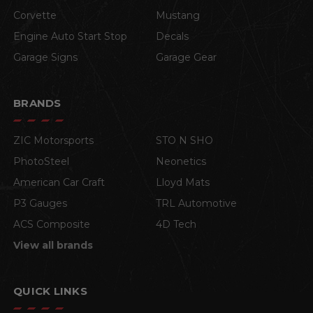
Corvette
Mustang
Engine Auto Start Stop
Decals
Garage Signs
Garage Gear
BRANDS
ZIC Motorsports
STO N SHO
PhotoSteel
Neonetics
American Car Craft
Lloyd Mats
P3 Gauges
TRL Automotive
ACS Composite
4D Tech
View all brands
QUICK LINKS