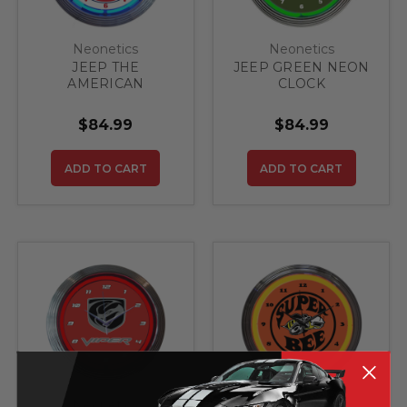
Neonetics
Neonetics
JEEP THE
JEEP GREEN NEON
AMERICAN
CLOCK
LEGEND BLUE
NEON CLOCK
$84.99
$84.99
ADD TO CART
ADD TO CART
Neonetics
Neonetics