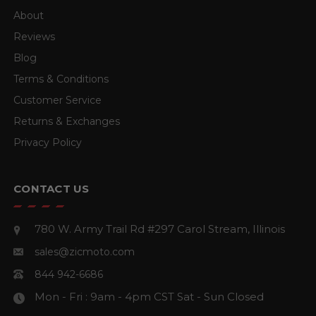
About
Reviews
Blog
Terms & Conditions
Customer Service
Returns & Exchanges
Privacy Policy
CONTACT US
780 W. Army Trail Rd #297
Carol Stream, Illinois
sales@zicmoto.com
844 942-6686
Mon - Fri : 9am - 4pm CST
Sat - Sun Closed