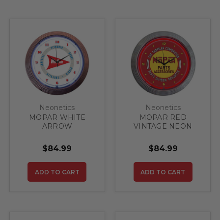
Neonetics
Neonetics
MOPAR WHITE
MOPAR RED
ARROW
VINTAGE NEON
CLOCK
$84.99
$84.99
ADD TO CART
ADD TO CART