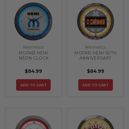
Neonetics
Neonetics
MOPAR HEMI
MOPAR HEMI 50TH
NEON CLOCK
ANNIVERSARY
CLOCK
$84.99
$84.99
ADD TO CART
ADD TO CART