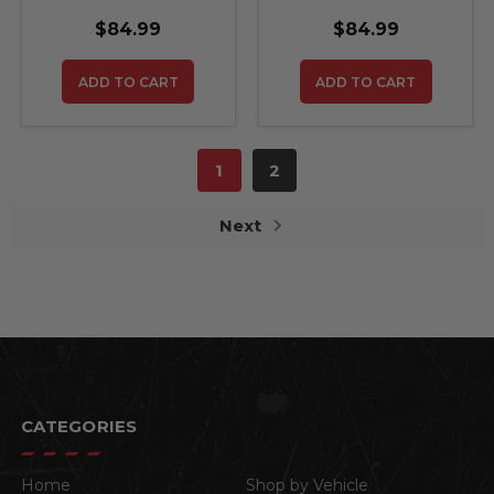
$84.99
$84.99
ADD TO CART
ADD TO CART
1
2
Next
CATEGORIES
Home
Shop by Vehicle