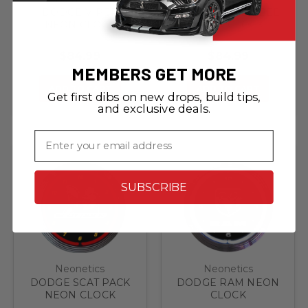
DODGE VIPER
DODGE SUPER BEE
NEON CLOCK
NEON CLOCK
$84.99
$84.99
MEMBERS GET MORE
ADD TO CART
ADD TO CART
Get first dibs on new drops, build tips,
and exclusive deals.
Email
SUBSCRIBE
Neonetics
Neonetics
DODGE SCAT PACK
DODGE RAM NEON
NEON CLOCK
CLOCK