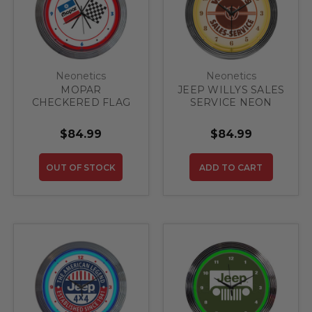
Neonetics
Neonetics
MOPAR
JEEP WILLYS SALES
CHECKERED FLAG
SERVICE NEON
NEON CLOCK
CLOCK
$84.99
$84.99
OUT OF STOCK
ADD TO CART