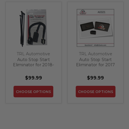
TRL Automotive
TRL Automotive
Auto Stop Start
Auto Stop Start
Eliminator for 2018-
Eliminator for 2017
2027 Chrysler
Chrysler Pacifica
Pacifica
$99.99
$99.99
CHOOSE OPTIONS
CHOOSE OPTIONS