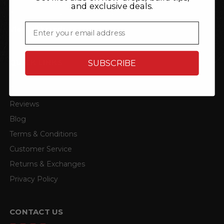
and exclusive deals.
ACS Composite
4D Tech
Email
View all brands
QUICK LINKS
SUBSCRIBE
About
Reviews
Blog
Terms & Conditions
Customer Service
Returns & Exchanges
Privacy Policy
CONTACT US