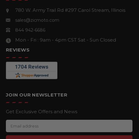
780 W. Army Trail Rd #297
Carol Stream, Illinois
sales@zicmoto.com
844 942-6686
Mon - Fri : 9am - 4pm CST
Sat - Sun Closed
REVIEWS
JOIN OUR NEWSLETTER
Get Exclusive Offers and News
E
m
a