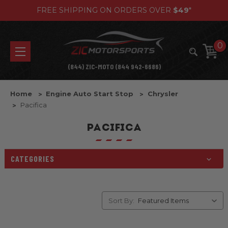
FREE SHIPPING ON ORDERS OVER
$49
*
0
(844) ZIC-MOTO (844 942-6686)
Home
Engine Auto Start Stop
Chrysler
Pacifica
PACIFICA
CATEGORIES
Sort By: