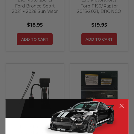
Ford Bronco Sport
Ford F150/Raptor
2021 - 2026 Sun Visor
2015-2021, BRONCO
WARNING LABEL
SPORT 2021-2022
BLACKOUTS
SUN VISOR LABEL
$18.95
$19.95
BLACKOUTS
(Textured)
ADD TO CART
ADD TO CART
ZIC Motorsports
2015-2021 Ford
TRL Automotive
F150/Raptor and
Auto Stop Start