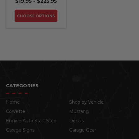
$19.95 - $225.95
CHOOSE OPTIONS
CATEGORIES
Home
Shop by Vehicle
Corvette
Mustang
Engine Auto Start Stop
Decals
Garage Signs
Garage Gear