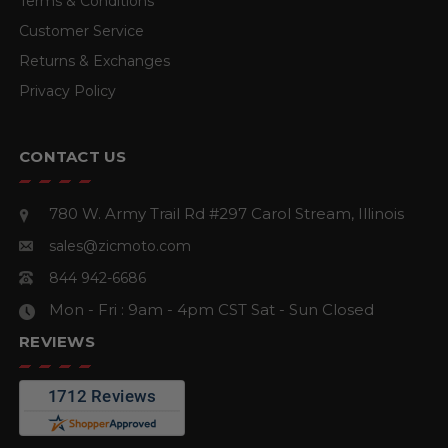
Terms & Conditions
Customer Service
Returns & Exchanges
Privacy Policy
CONTACT US
780 W. Army Trail Rd #297
Carol Stream, Illinois
sales@zicmoto.com
844 942-6686
Mon - Fri : 9am - 4pm CST
Sat - Sun Closed
REVIEWS