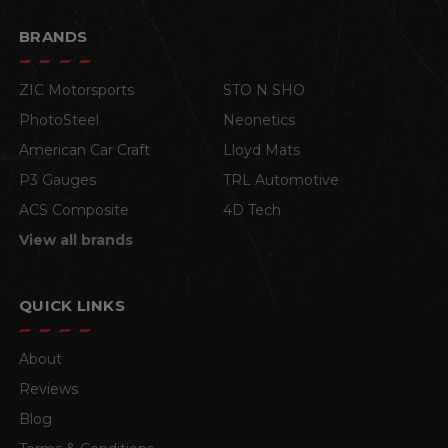
BRANDS
ZIC Motorsports
STO N SHO
PhotoSteel
Neonetics
American Car Craft
Lloyd Mats
P3 Gauges
TRL Automotive
ACS Composite
4D Tech
View all brands
QUICK LINKS
About
Reviews
Blog