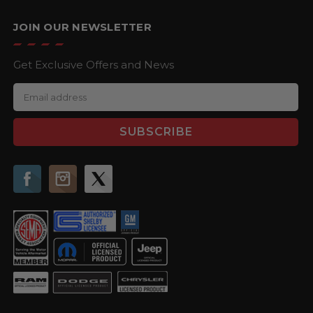
JOIN OUR NEWSLETTER
Get Exclusive Offers and News
E
m
a
i
l
A
d
d
r
e
s
s