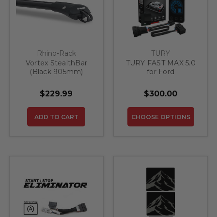
Rhino-Rack
TURY
Vortex StealthBar
TURY FAST MAX 5.0
(Black 905mm)
for Ford
$229.99
$300.00
ADD TO CART
CHOOSE OPTIONS