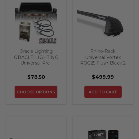
Oracle Lighting
Rhino-Rack
ORACLE LIGHTING
Universal Vortex
Universal Pre-
ROC25 Flush Black 2
Runner Style LED
Bar Roof Rack
Grill Light Kit
$78.50
$499.99
CHOOSE OPTIONS
ADD TO CART