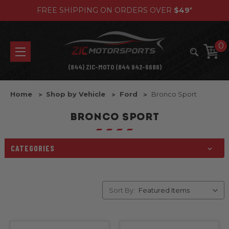
FREE SHIPPING ON ORDERS OVER
$49
*
0
(844) ZIC-MOTO (844 942-6686)
Home
Shop by Vehicle
Ford
Bronco Sport
BRONCO SPORT
CATEGORIES
Sort By: