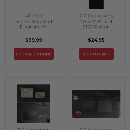
4D Tech
ZIC Motorsports
Engine Stop Start
2015-2025 Ford
Eliminator for
F150/Raptor,
Bronco Sport 2025-
Explorer/ST, Bronco
2026
Sport, (Navigator 18-
$99.99
$24.95
21) Sun Visor
Warning Label
Mountains Grey
CHOOSE OPTIONS
ADD TO CART
ZIC Motorsports
ZIC Motorsports