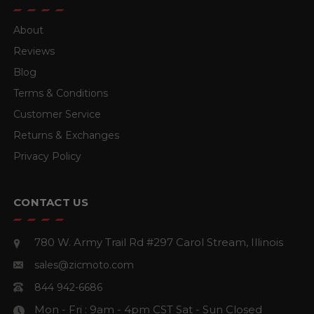
About
Reviews
Blog
Terms & Conditions
Customer Service
Returns & Exchanges
Privacy Policy
CONTACT US
780 W. Army Trail Rd #297
Carol Stream, Illinois
sales@zicmoto.com
844 942-6686
Mon - Fri : 9am - 4pm CST
Sat - Sun Closed