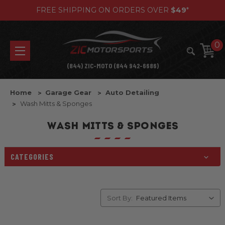
FREE SHIPPING ON ORDERS OVER
$49
*
0
(844) ZIC-MOTO (844 942-6686)
Home
Garage Gear
Auto Detailing
Wash Mitts & Sponges
WASH MITTS & SPONGES
CATEGORIES
Sort By: