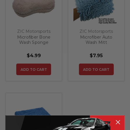
ZIC Motorsports
ZIC Motorsports
Microfiber Bone
Microfiber Auto
Wash Sponge
Wash Mitt
$4.99
$7.95
ADD TO CART
ADD TO CART