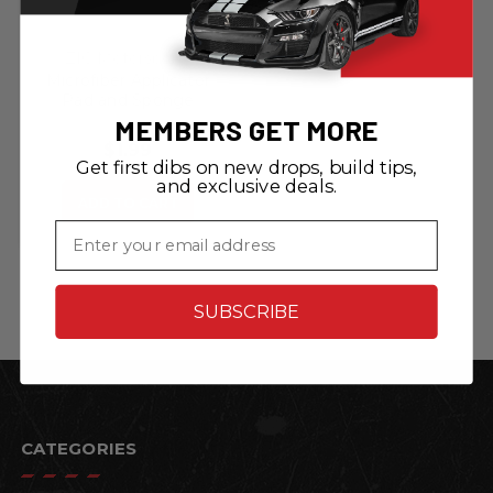
ZIC Motorsports
Microfiber Applicator
Pad and Sponge
MEMBERS GET MORE
$1.99
Get first dibs on new drops, build tips,
and exclusive deals.
ADD TO CART
Email
SUBSCRIBE
CATEGORIES