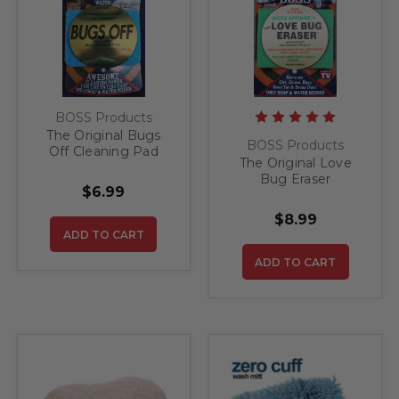
BOSS Products
The Original Bugs
BOSS Products
Off Cleaning Pad
The Original Love
Bug Eraser
$6.99
$8.99
ADD TO CART
ADD TO CART