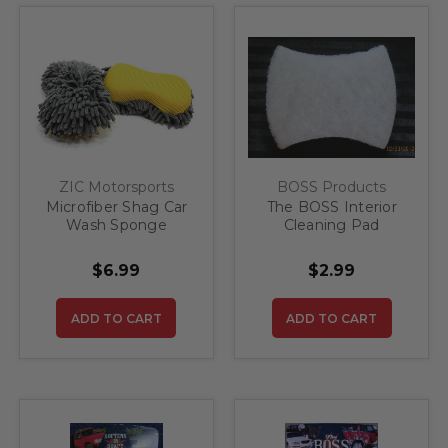
ZIC Motorsports
BOSS Products
Microfiber Shag Car
The BOSS Interior
Wash Sponge
Cleaning Pad
$6.99
$2.99
ADD TO CART
ADD TO CART