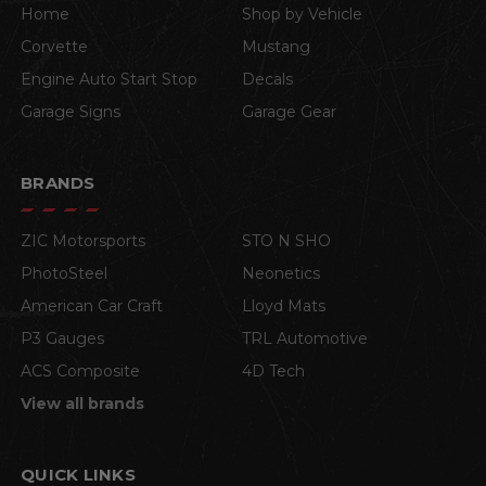
Home
Shop by Vehicle
Corvette
Mustang
Engine Auto Start Stop
Decals
Garage Signs
Garage Gear
BRANDS
ZIC Motorsports
STO N SHO
PhotoSteel
Neonetics
American Car Craft
Lloyd Mats
P3 Gauges
TRL Automotive
ACS Composite
4D Tech
View all brands
QUICK LINKS