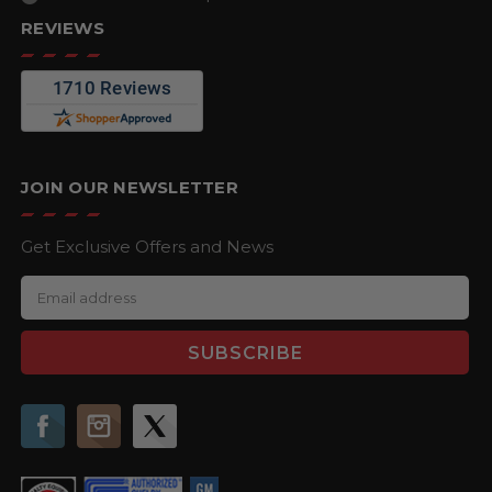
REVIEWS
JOIN OUR NEWSLETTER
Get Exclusive Offers and News
E
m
a
i
l
A
d
d
r