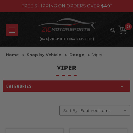
FREE SHIPPING ON ORDERS OVER
$49
*
0
(844) ZIC-MOTO (844 942-6686)
Home
Shop by Vehicle
Dodge
Viper
VIPER
CATEGORIES
Sort By: