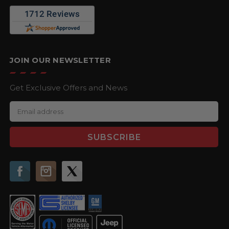
JOIN OUR NEWSLETTER
Get Exclusive Offers and News
E
m
a
i
l
A
d
d
r
e
s