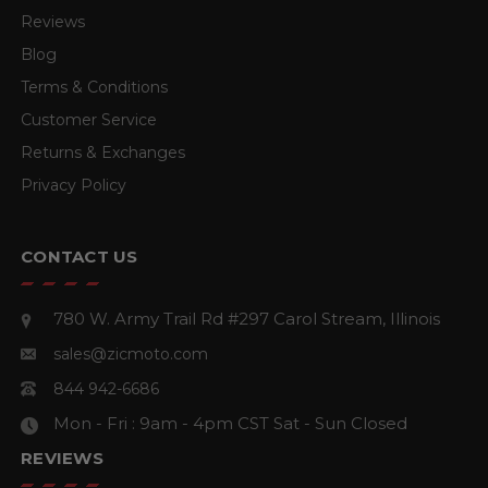
Reviews
Blog
Terms & Conditions
Customer Service
Returns & Exchanges
Privacy Policy
CONTACT US
780 W. Army Trail Rd #297
Carol Stream, Illinois
sales@zicmoto.com
844 942-6686
Mon - Fri : 9am - 4pm CST
Sat - Sun Closed
REVIEWS