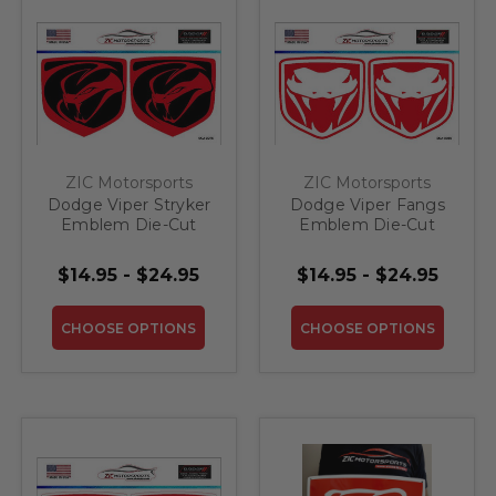
ZIC Motorsports
ZIC Motorsports
Dodge Viper Stryker
Dodge Viper Fangs
Emblem Die-Cut
Emblem Die-Cut
Vinyl Decal
Vinyl Decal
$14.95 - $24.95
$14.95 - $24.95
CHOOSE OPTIONS
CHOOSE OPTIONS