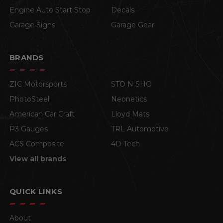
Engine Auto Start Stop
Decals
Garage Signs
Garage Gear
BRANDS
ZIC Motorsports
STO N SHO
PhotoSteel
Neonetics
American Car Craft
Lloyd Mats
P3 Gauges
TRL Automotive
ACS Composite
4D Tech
View all brands
QUICK LINKS
About