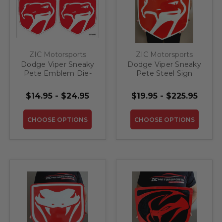
ZIC Motorsports
ZIC Motorsports
Dodge Viper Sneaky
Dodge Viper Sneaky
Pete Emblem Die-
Pete Steel Sign
Cut Vinyl Decal
$14.95 - $24.95
$19.95 - $225.95
CHOOSE OPTIONS
CHOOSE OPTIONS