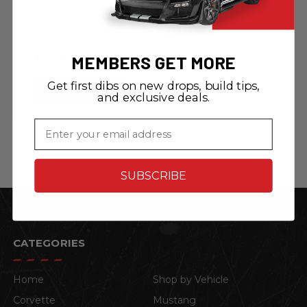
Dodge Viper Stryker
(Grey) Steel Sign
$19.95 - $225.95
MEMBERS GET MORE
Get first dibs on new drops, build tips,
CHOOSE OPTIONS
and exclusive deals.
Email
SUBSCRIBE
CATEGORIES
Home
Shop by Vehicle
Corvette
Mustang