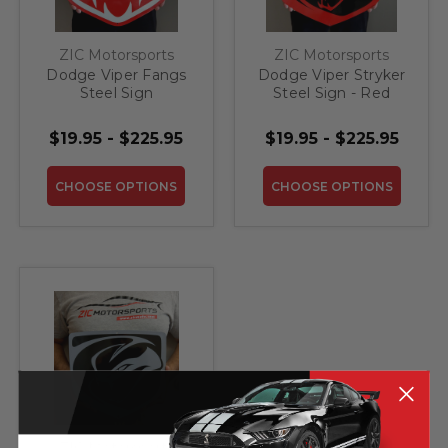
ZIC Motorsports
ZIC Motorsports
Dodge Viper Fangs
Dodge Viper Stryker
Steel Sign
Steel Sign - Red
$19.95 - $225.95
$19.95 - $225.95
CHOOSE OPTIONS
CHOOSE OPTIONS
ZIC Motorsports