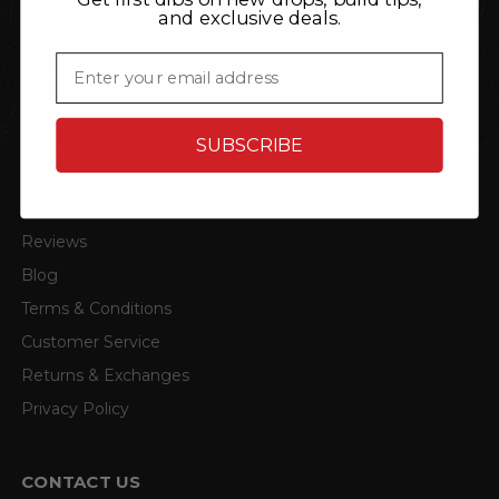
P3 Gauges
TRL Automotive
and exclusive deals.
ACS Composite
4D Tech
Email
View all brands
SUBSCRIBE
QUICK LINKS
About
Reviews
Blog
Terms & Conditions
Customer Service
Returns & Exchanges
Privacy Policy
CONTACT US