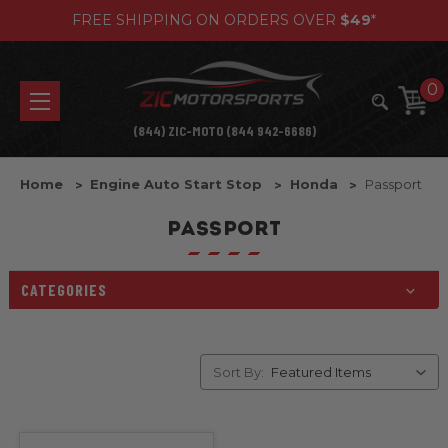
FREE SHIPPING ON ORDERS OVER
$49
*
0
(844) ZIC-MOTO (844 942-6686)
Home
Engine Auto Start Stop
Honda
Passport
PASSPORT
CATEGORIES
Sort By: