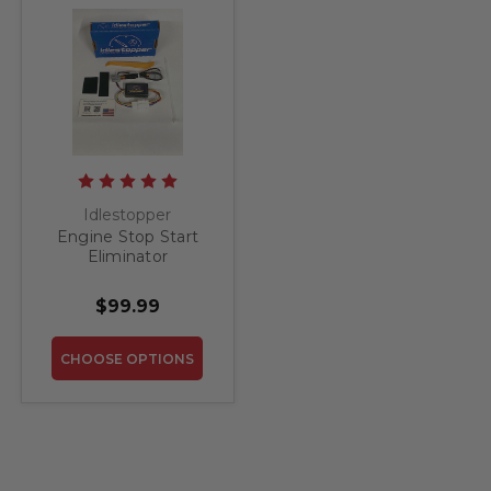
Idlestopper
Engine Stop Start
Eliminator
Idlestopper for
Honda Passport
$99.99
2019-2026
CHOOSE OPTIONS