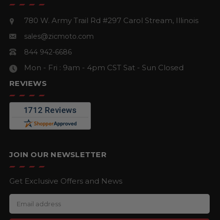
780 W. Army Trail Rd #297
Carol Stream, Illinois
sales@zicmoto.com
844 942-6686
Mon - Fri : 9am - 4pm CST
Sat - Sun Closed
REVIEWS
JOIN OUR NEWSLETTER
Get Exclusive Offers and News
E
m