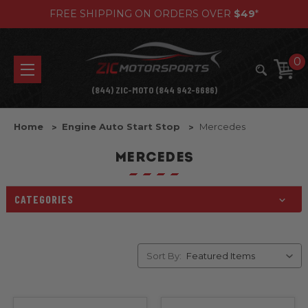
FREE SHIPPING ON ORDERS OVER
$49
*
0
(844) ZIC-MOTO (844 942-6686)
Home
Engine Auto Start Stop
Mercedes
MERCEDES
CATEGORIES
Sort By: