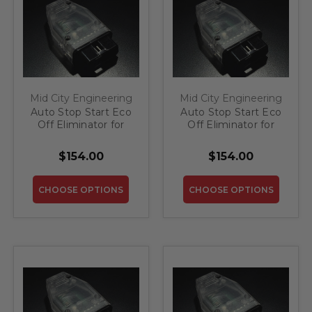
Mid City Engineering
Mid City Engineering
Auto Stop Start Eco
Auto Stop Start Eco
Off Eliminator for
Off Eliminator for
2017-2019 Mercedes
2018-2020
SLC
Mercedes S Class
$154.00
$154.00
CHOOSE OPTIONS
CHOOSE OPTIONS