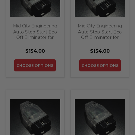
Mid City Engineering
Mid City Engineering
Auto Stop Start Eco
Auto Stop Start Eco
Off Eliminator for
Off Eliminator for
2014-2017 Mercedes
2012-2015 Mercedes
S Class
ML
$154.00
$154.00
CHOOSE OPTIONS
CHOOSE OPTIONS