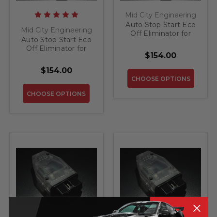
Mid City Engineering
Auto Stop Start Eco
Mid City Engineering
Off Eliminator for
Auto Stop Start Eco
2019 Mercedes GT S
Off Eliminator for
$154.00
2016-2020 Mercedes
Metris
$154.00
CHOOSE OPTIONS
CHOOSE OPTIONS