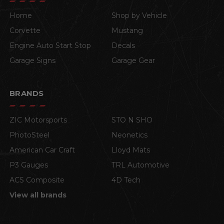
Home
Shop by Vehicle
Corvette
Mustang
Engine Auto Start Stop
Decals
Garage Signs
Garage Gear
BRANDS
ZIC Motorsports
STO N SHO
PhotoSteel
Neonetics
American Car Craft
Lloyd Mats
P3 Gauges
TRL Automotive
ACS Composite
4D Tech
View all brands