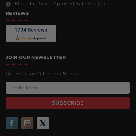
Mon - Fri : 9am - 4pm CST
Sat - Sun Closed
REVIEWS
JOIN OUR NEWSLETTER
Get Exclusive Offers and News
E
m
a
i
l
A
d
d