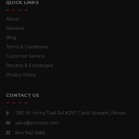
QUICK LINKS
About
Reviews
Blog
Terms & Conditions
Customer Service
Returns & Exchanges
Privacy Policy
CONTACT US
780 W. Army Trail Rd #297
Carol Stream, Illinois
sales@zicmoto.com
844 942-6686