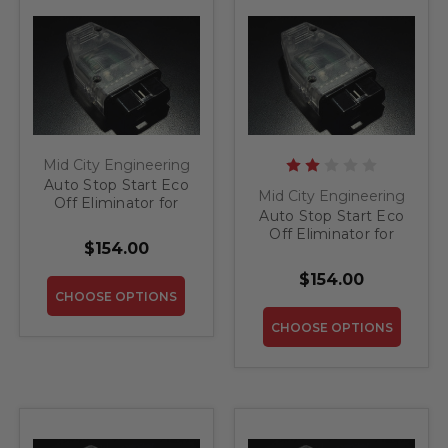
Mid City Engineering
Auto Stop Start Eco
Mid City Engineering
Off Eliminator for
Auto Stop Start Eco
2012-2013 Mercedes
Off Eliminator for
CL
$154.00
2013-2019 Mercedes
SL
$154.00
CHOOSE OPTIONS
CHOOSE OPTIONS