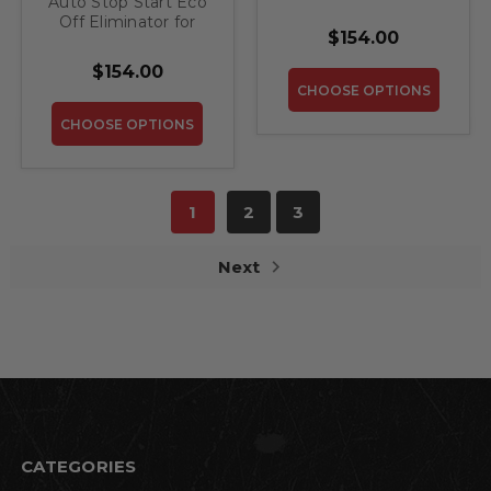
Auto Stop Start Eco
2016-2019 Mercedes
Off Eliminator for
GLS
$154.00
2020-2022
Mercedes GLS
$154.00
CHOOSE OPTIONS
CHOOSE OPTIONS
1
2
3
Next
CATEGORIES