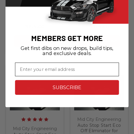
Mid City Engineering
Mid City Engineering
Auto Stop Start Eco
Auto Stop Start Eco
Off Eliminator for
Off Eliminator for
2012-2015 Mercedes
2013-2016 Mercedes
GLK
GL
$154.00
$154.00
MEMBERS GET MORE
CHOOSE OPTIONS
CHOOSE OPTIONS
Get first dibs on new drops, build tips,
and exclusive deals.
Email
SUBSCRIBE
Mid City Engineering
Auto Stop Start Eco
Mid City Engineering
Off Eliminator for