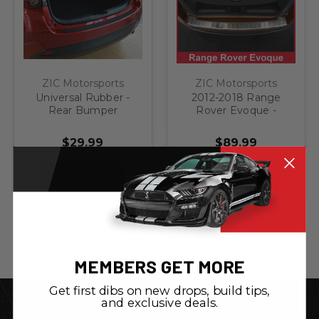
ZIC Motorsports
ZIC Motorsports
Universal Rubber -
2012-2018 Range
Rear Bumper
Rover Evoque -
Protector Guard
Stainless Steel Rear
Bumper Protector
$29.99
$89.99
OUT OF STOCK
OUT OF STOCK
MEMBERS GET MORE
Get first dibs on new drops, build tips,
and exclusive deals.