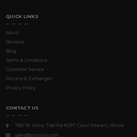
QUICK LINKS
About
Reviews
Blog
Terms & Conditions
Customer Service
Returns & Exchanges
Privacy Policy
CONTACT US
780 W. Army Trail Rd #297
Carol Stream, Illinois
sales@zicmoto.com