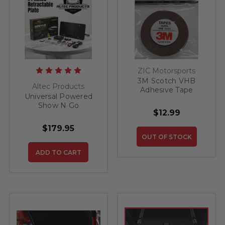
ZIC Motorsports
3M Scotch VHB
Altec Products
Adhesive Tape
Universal Powered
Show N Go
$12.99
Retractable License
Plate Bracket
$179.95
OUT OF STOCK
ADD TO CART