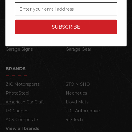
Email
CATEGORIES
Home
Shop by Vehicle
SUBSCRIBE
Corvette
Mustang
Engine Auto Start Stop
Decals
Garage Signs
Garage Gear
BRANDS
ZIC Motorsports
STO N SHO
PhotoSteel
Neonetics
American Car Craft
Lloyd Mats
P3 Gauges
TRL Automotive
ACS Composite
4D Tech
View all brands