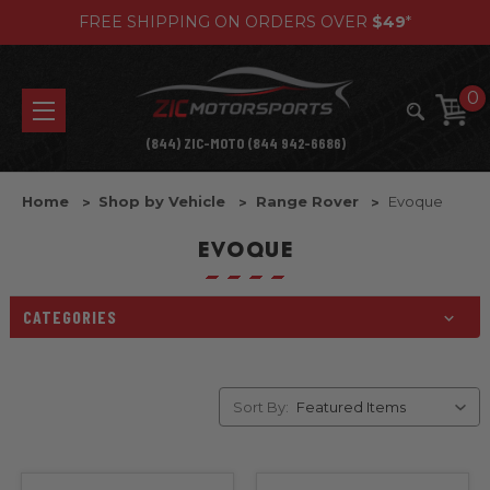
FREE SHIPPING ON ORDERS OVER
$49
*
0
(844) ZIC-MOTO (844 942-6686)
Home
Shop by Vehicle
Range Rover
Evoque
EVOQUE
CATEGORIES
Sort By: