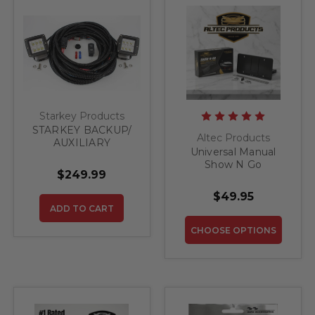
Starkey Products
STARKEY BACKUP/
Altec Products
AUXILIARY
Universal Manual
LIGHTING KIT - FITS
Show N Go
ALL TRUCK / SUV
$249.99
Retractable License
Plate Bracket
$49.95
ADD TO CART
CHOOSE OPTIONS