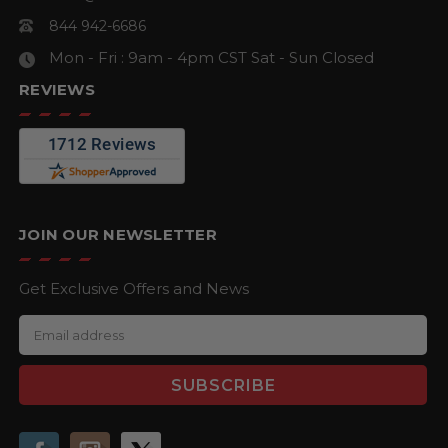
844 942-6686
Mon - Fri : 9am - 4pm CST
Sat - Sun Closed
REVIEWS
JOIN OUR NEWSLETTER
Get Exclusive Offers and News
E
m
a
i
l
A