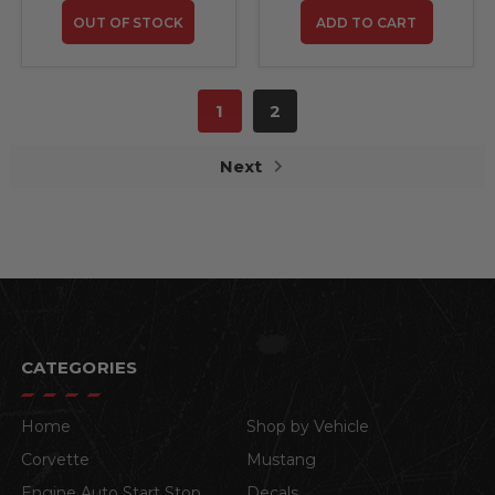
OUT OF STOCK
ADD TO CART
1
2
Next
CATEGORIES
Home
Shop by Vehicle
Corvette
Mustang
Engine Auto Start Stop
Decals