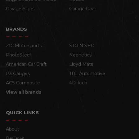
Garage Signs
Garage Gear
BRANDS
ZIC Motorsports
STO N SHO
PhotoSteel
Neonetics
American Car Craft
Lloyd Mats
P3 Gauges
TRL Automotive
ACS Composite
4D Tech
View all brands
QUICK LINKS
About
Reviews