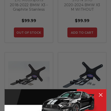
2018-2022 BMW X3 -
2020-2024 BMW X3
Graphite Stainless
M WITHOUT
Steel Rear Bumper
Adaptive Cruise
Protector
Control - Quick
$99.99
$99.99
Release Front
License Plate
Bracket
OUT OF STOCK
ADD TO CART
STO N SHO
STO N SHO
2018-2024 BMW
2018-2024 BMW
X3/X4 M40i and
X3/X4 M40i and