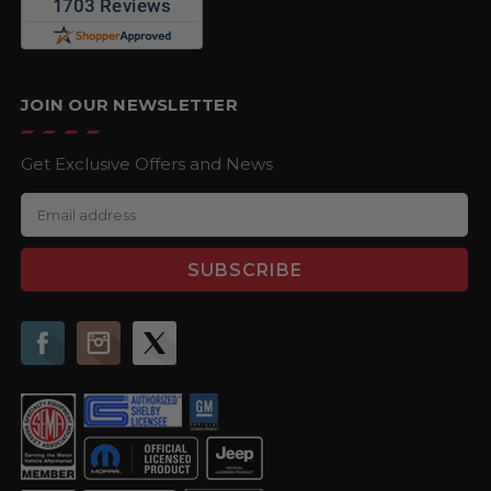
JOIN OUR NEWSLETTER
Get Exclusive Offers and News
E
m
a
i
l
A
d
d
r
e
s
s