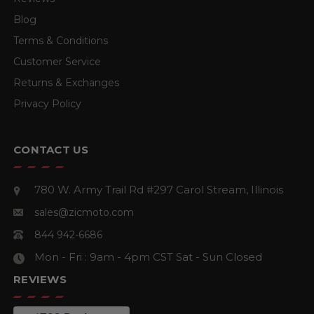
Blog
Terms & Conditions
Customer Service
Returns & Exchanges
Privacy Policy
CONTACT US
780 W. Army Trail Rd #297
Carol Stream, Illinois
sales@zicmoto.com
844 942-6686
Mon - Fri : 9am - 4pm CST
Sat - Sun Closed
REVIEWS