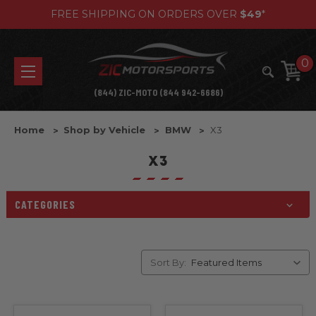
FREE SHIPPING ON ORDERS OVER
$49
*
0
(844) ZIC-MOTO (844 942-6686)
Home
Shop by Vehicle
BMW
X3
X3
CATEGORIES
Sort By: