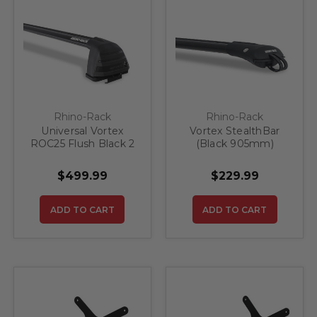
Rhino-Rack
Rhino-Rack
Universal Vortex
Vortex StealthBar
ROC25 Flush Black 2
(Black 905mm)
Bar Roof Rack
$499.99
$229.99
ADD TO CART
ADD TO CART