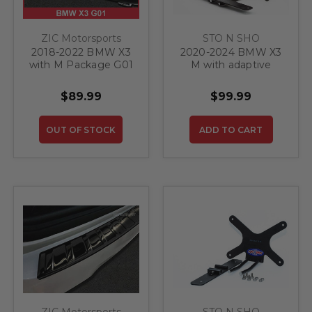
ZIC Motorsports
STO N SHO
2018-2022 BMW X3
2020-2024 BMW X3
with M Package G01
M with adaptive
- Stainless Steel Rear
cruise control - Quick
Bumper Protector
Release Front
$89.99
$99.99
Guard
License Plate
Bracket
OUT OF STOCK
ADD TO CART
ZIC Motorsports
STO N SHO