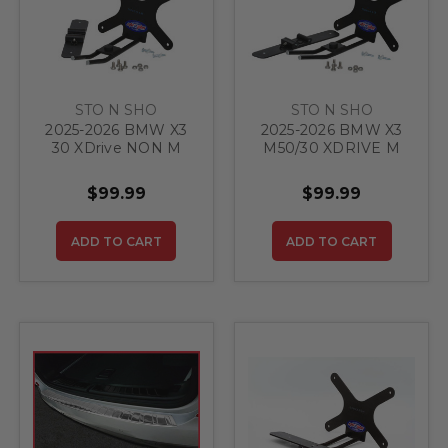
STO N SHO
STO N SHO
2025-2026 BMW X3
2025-2026 BMW X3
30 XDrive NON M
M50/30 XDRIVE M
SPORT - Quick
SPORT - Quick
Release Front
Release Front
$99.99
$99.99
License Plate
License Plate
Bracket
Bracket
ADD TO CART
ADD TO CART