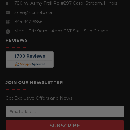
780 W. Army Trail Rd #297
Carol Stream, Illinois
sales@zicmoto.com
844 942-6686
Mon - Fri : 9am - 4pm CST
Sat - Sun Closed
REVIEWS
JOIN OUR NEWSLETTER
Get Exclusive Offers and News
E
m
a
i