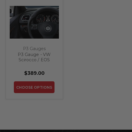
P3 Gauges
P3 Gauge - VW
Scirocco / EOS
$389.00
CHOOSE OPTIONS