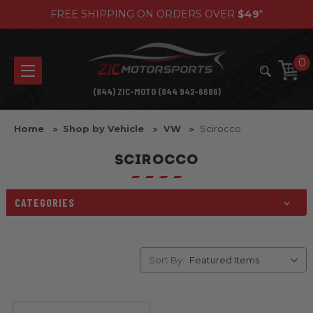
FREE SHIPPING ON ORDERS OVER
$49
*
0
(844) ZIC-MOTO (844 942-6686)
Home
Shop by Vehicle
VW
Scirocco
SCIROCCO
CATEGORIES
Sort By: