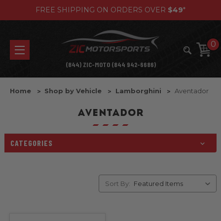
FREE SHIPPING ON ORDERS OVER
$49
*
0
(844) ZIC-MOTO (844 942-6686)
Home
Shop by Vehicle
Lamborghini
Aventador
AVENTADOR
CATEGORIES
Sort By: