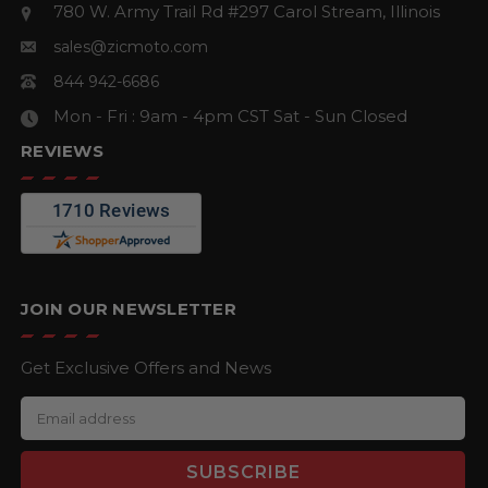
780 W. Army Trail Rd #297
Carol Stream, Illinois
sales@zicmoto.com
844 942-6686
Mon - Fri : 9am - 4pm CST
Sat - Sun Closed
REVIEWS
JOIN OUR NEWSLETTER
Get Exclusive Offers and News
E
m
a
i