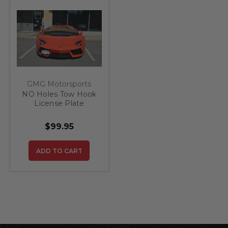
GMG Motorsports
NO Holes Tow Hook
License Plate
Bracket fits
Lamborghini
$99.95
Aventador
ADD TO CART