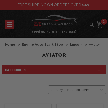
FREE SHIPPING ON ORDERS OVER
$49
*
0
(844) ZIC-MOTO (844 942-6686)
Home
Engine Auto Start Stop
Lincoln
Aviator
AVIATOR
CATEGORIES
Sort By: