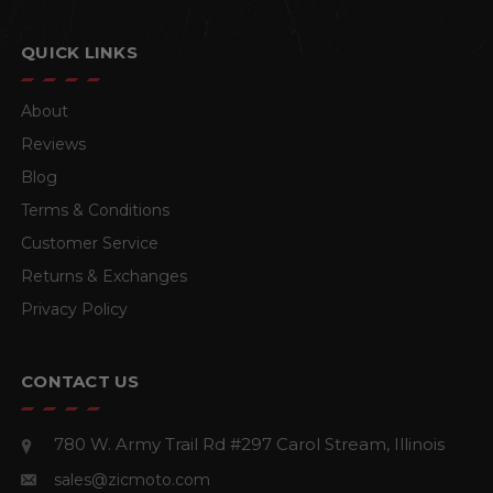
QUICK LINKS
About
Reviews
Blog
Terms & Conditions
Customer Service
Returns & Exchanges
Privacy Policy
CONTACT US
780 W. Army Trail Rd #297
Carol Stream, Illinois
sales@zicmoto.com