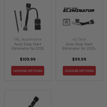
TRL Automotive
4D Tech
Auto Stop Start
Auto Stop Start
Eliminator for 2025
Eliminator for 2025-
Lincoln Aviator with
2026 Lincoln Aviator
Wireless Charger
$109.99
$99.99
CHOOSE OPTIONS
CHOOSE OPTIONS