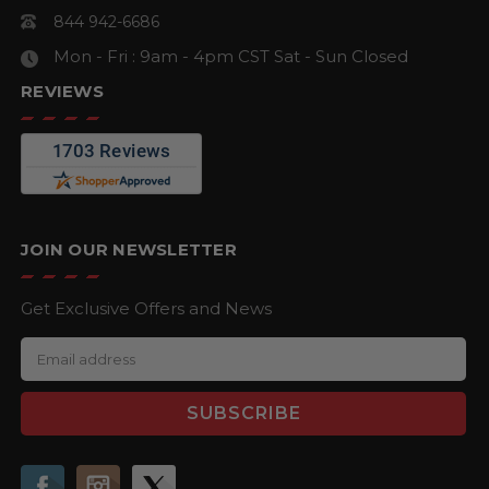
844 942-6686
Mon - Fri : 9am - 4pm CST
Sat - Sun Closed
REVIEWS
JOIN OUR NEWSLETTER
Get Exclusive Offers and News
E
m
a
i
l
A