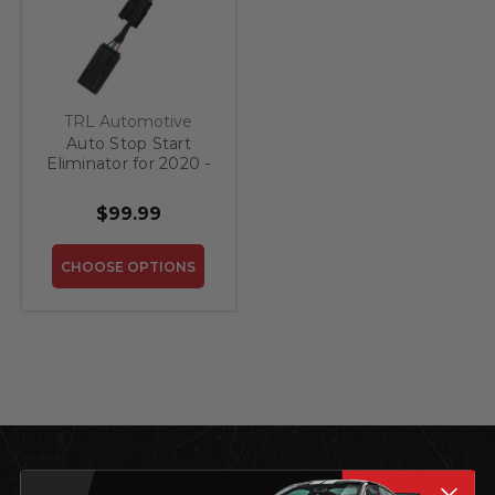
TRL Automotive
Auto Stop Start
Eliminator for 2020 -
2024 Lincoln Aviator
$99.99
CHOOSE OPTIONS