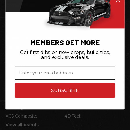
CATEGORIES
Home
Shop by Vehicle
Corvette
Mustang
Engine Auto Start Stop
Decals
MEMBERS GET MORE
Garage Signs
Garage Gear
Get first dibs on new drops, build tips,
and exclusive deals.
BRANDS
Email
ZIC Motorsports
STO N SHO
PhotoSteel
Neonetics
SUBSCRIBE
American Car Craft
Lloyd Mats
P3 Gauges
TRL Automotive
ACS Composite
4D Tech
View all brands