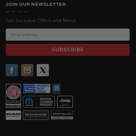
JOIN OUR NEWSLETTER
Get Exclusive Offers and News
E
m
a
i
l
A
d
d
r
e
s
s