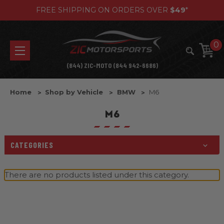
FREE SHIPPING ON ORDERS OVER
$49
*
0
(844) ZIC-MOTO (844 942-6686)
Home
Shop by Vehicle
BMW
M6
M6
CATEGORIES
There are no products listed under this category.