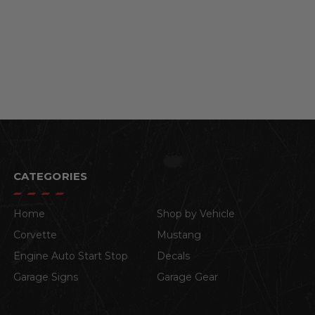
CATEGORIES
Home
Shop by Vehicle
Corvette
Mustang
Engine Auto Start Stop
Decals
Garage Signs
Garage Gear