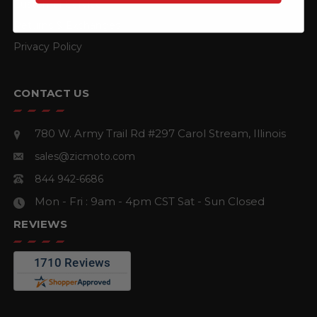
Customer Service
Returns & Exchanges
Privacy Policy
CONTACT US
780 W. Army Trail Rd #297
Carol Stream, Illinois
sales@zicmoto.com
844 942-6686
Mon - Fri : 9am - 4pm CST
Sat - Sun Closed
REVIEWS