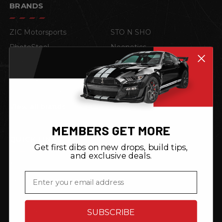
BRANDS
ZIC Motorsports
STO N SHO
PhotoSteel
Neonetics
American Car Craft
Lloyd Mats
P3 Gauges
TRL Automotive
ACS Composite
4D Tech
View all brands
MEMBERS GET MORE
QUICK LINKS
Get first dibs on new drops, build tips,
and exclusive deals.
About
Email
Reviews
Blog
Terms & Conditions
SUBSCRIBE