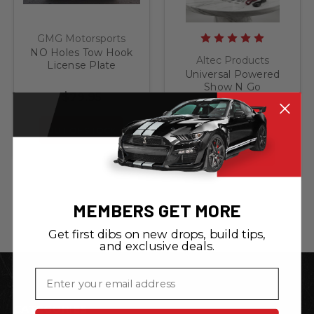
GMG Motorsports
NO Holes Tow Hook
Altec Products
License Plate
Universal Powered
Bracket fits 2019 -
Show N Go
Present VW Jetta
$79.95
Retractable License
and GLI 7th Gen
Plate Bracket
$179.95
OUT OF STOCK
ADD TO CART
MEMBERS GET MORE
Get first dibs on new drops, build tips,
and exclusive deals.
Email
CATEGORIES