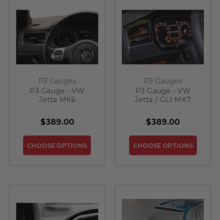
P3 Gauges
P3 Gauges
P3 Gauge - VW
P3 Gauge - VW
Jetta MK6
Jetta / GLI MK7
$389.00
$389.00
CHOOSE OPTIONS
CHOOSE OPTIONS