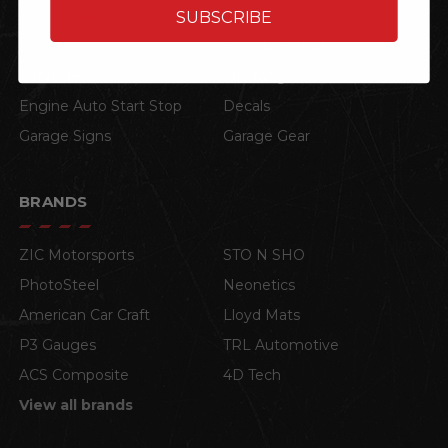
SUBSCRIBE
Home
Shop by Vehicle
Corvette
Mustang
Engine Auto Start Stop
Decals
Garage Signs
Garage Gear
BRANDS
ZIC Motorsports
STO N SHO
PhotoSteel
Neonetics
American Car Craft
Lloyd Mats
P3 Gauges
TRL Automotive
ACS Composite
4D Tech
View all brands