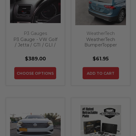
P3 Gauges
WeatherTech
P3 Gauge - VW Golf
WeatherTech
/ Jetta / GTI / GLI /
BumperTopper
R32 MK5
BP0042 for 2019-
2023 VW Jetta
$389.00
$61.95
CHOOSE OPTIONS
ADD TO CART