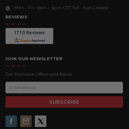
Mon - Fri : 9am - 4pm CST
Sat - Sun Closed
REVIEWS
JOIN OUR NEWSLETTER
Get Exclusive Offers and News
E
m
a
i
l
A
d