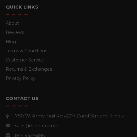
QUICK LINKS
About
Reviews
Blog
Terms & Conditions
Customer Service
Returns & Exchanges
Privacy Policy
CONTACT US
780 W. Army Trail Rd #297
Carol Stream, Illinois
sales@zicmoto.com
844 942-6686