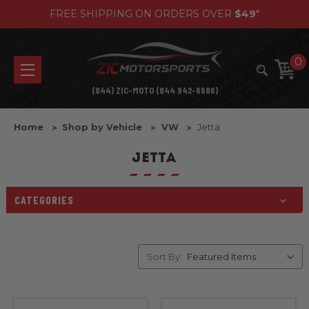
FREE SHIPPING ON ORDERS OVER
$49
*
0
(844) ZIC-MOTO (844 942-6686)
Home
Shop by Vehicle
VW
Jetta
JETTA
CATEGORIES
Sort By: