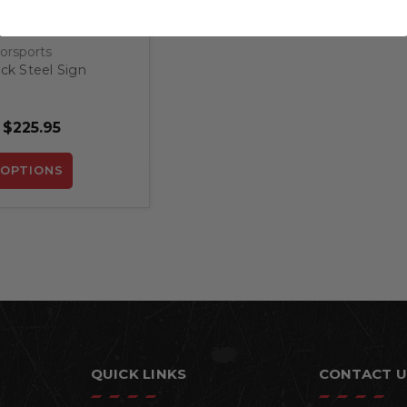
orsports
k Steel Sign
 $225.95
OPTIONS
QUICK LINKS
CONTACT U