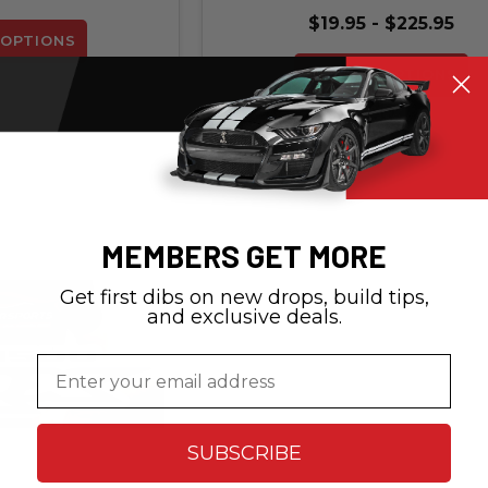
$19.95 - $225.95
OPTIONS
CHOOSE OPTIONS
MEMBERS GET MORE
Get first dibs on new drops, build tips,
and exclusive deals.
Email
SUBSCRIBE