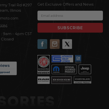
Get Exclusive Offers and News
rmy Trail Rd #297
eam, Illinois
E
cmoto.com
m
a
6686
i
i : 9am - 4pm CST
l
n Closed
A
d
d
r
e
s
s