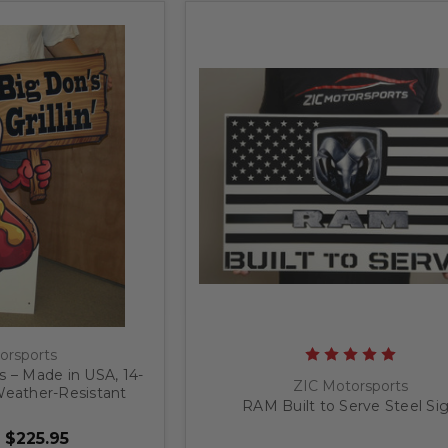
orsports
 – Made in USA, 14-
ZIC Motorsports
eather-Resistant
RAM Built to Serve Steel Si
 Sign
 $225.95