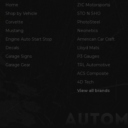
Home
ZIC Motorsports
Shop by Vehicle
STO N SHO
Corvette
PhotoSteel
Mustang
Neonetics
Engine Auto Start Stop
American Car Craft
Decals
Lloyd Mats
Garage Signs
P3 Gauges
Garage Gear
TRL Automotive
ACS Composite
4D Tech
View all brands