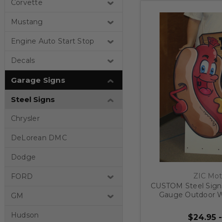
Corvette
Mustang
Engine Auto Start Stop
Decals
Garage Signs
Steel Signs
Chrysler
DeLorean DMC
Dodge
ZIC Mot
FORD
CUSTOM Steel Signs
Gauge Outdoor W
GM
Metal
Hudson
$24.95 -