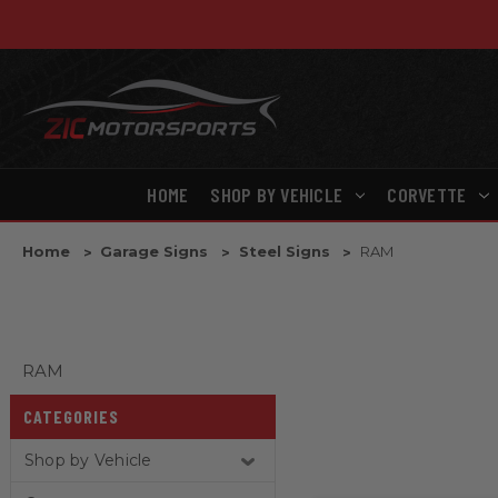
HOME
SHOP BY VEHICLE
CORVETTE
Home
Garage Signs
Steel Signs
RAM
RAM
CATEGORIES
Shop by Vehicle