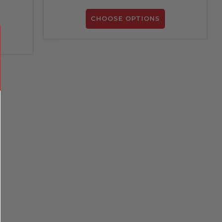
CHOOSE OPTIONS