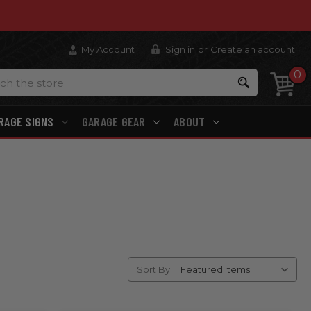
My Account
Sign in
or
Create an account
0
Search
RAGE SIGNS
GARAGE GEAR
ABOUT
Sort By: