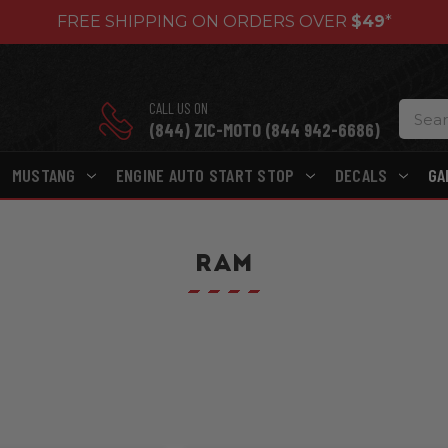
FREE SHIPPING ON ORDERS OVER
$49
*
CALL US ON
(844) ZIC-MOTO (844 942-6686)
MUSTANG
ENGINE AUTO START STOP
DECALS
GA
RAM