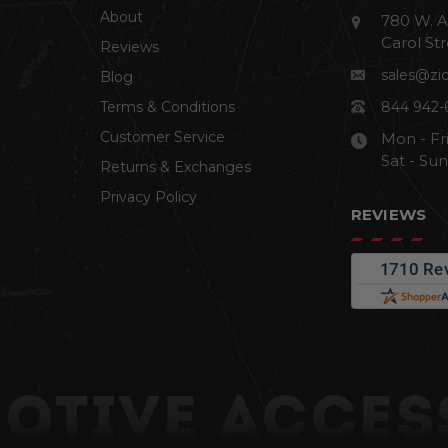
About
780 W. A
Carol Str
Reviews
sales@zi
Blog
Terms & Conditions
844 942-
Customer Service
Mon - Fr
Sat - Su
Returns & Exchanges
Privacy Policy
REVIEWS