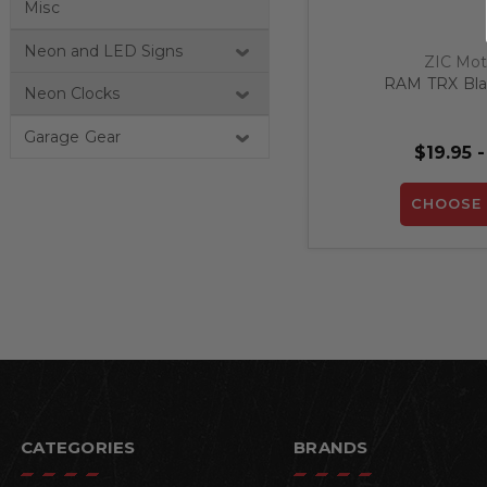
Misc
Neon and LED Signs
ZIC Mot
RAM TRX Blac
Neon Clocks
Garage Gear
$19.95 -
CHOOSE 
CATEGORIES
BRANDS