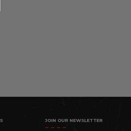
S
JOIN OUR NEWSLETTER