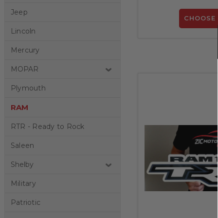
Jeep
CHOOSE 
Lincoln
Mercury
MOPAR
Plymouth
RAM
RTR - Ready to Rock
Saleen
Shelby
Military
Patriotic