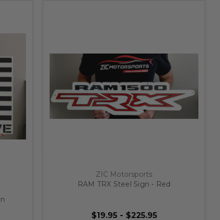
ZIC Motorsports
RAM TRX Steel Sign - Red
gn
$19.95 - $225.95