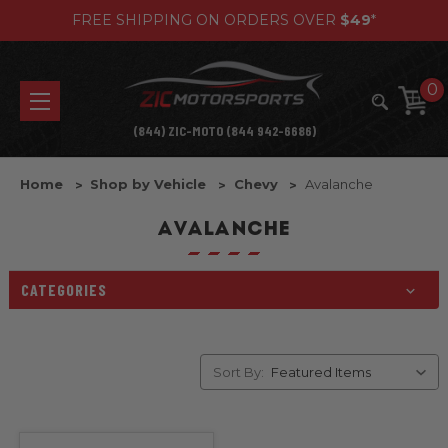
FREE SHIPPING ON ORDERS OVER
$49
*
0
(844) ZIC-MOTO (844 942-6686)
Home
Shop by Vehicle
Chevy
Avalanche
AVALANCHE
CATEGORIES
Sort By: