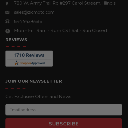
780 W. Army Trail Rd #297
Carol Stream, Illinois
sales@zicmoto.com
844 942-6686
Mon - Fri : 9am - 4pm CST
Sat - Sun Closed
REVIEWS
JOIN OUR NEWSLETTER
Get Exclusive Offers and News
E
m
a
i