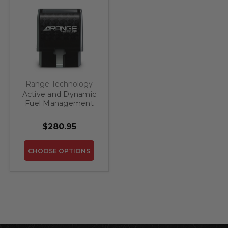
Range Technology
Active and Dynamic
Fuel Management
(ATF/DFM) Disabler
Module for Pre-
$280.95
Refresh GM 1500
Trucks and SUV's
CHOOSE OPTIONS