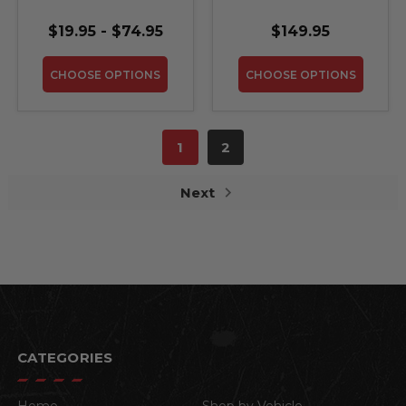
Steel Sign
WeatherTech Cargo
Trunk Liner
$19.95 - $74.95
$149.95
CHOOSE OPTIONS
CHOOSE OPTIONS
1
2
Next
CATEGORIES