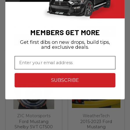
ZIC Motorsports
Cobra Snake Steel
2020-2022 SHELBY
Sign
GT500 Car Cutout
$19.95 - $225.95
Steel Sign
$74.95 - $225.95
MEMBERS GET MORE
CHOOSE OPTIONS
CHOOSE OPTIONS
Get first dibs on new drops, build tips,
and exclusive deals.
Email
SUBSCRIBE
ZIC Motorsports
WeatherTech
Ford Mustang
2015-2023 Ford
Shelby SVT GT500
Mustang