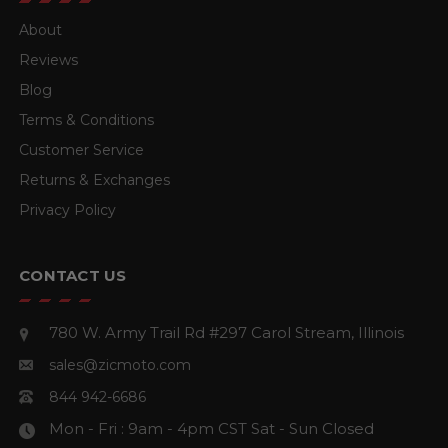
About
Reviews
Blog
Terms & Conditions
Customer Service
Returns & Exchanges
Privacy Policy
CONTACT US
780 W. Army Trail Rd #297
Carol Stream, Illinois
sales@zicmoto.com
844 942-6686
Mon - Fri : 9am - 4pm CST
Sat - Sun Closed