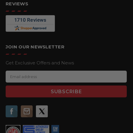
REVIEWS
JOIN OUR NEWSLETTER
Get Exclusive Offers and News
E
m
a
i
l
A
d
d
r
e