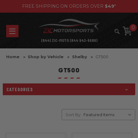
FREE SHIPPING ON ORDERS OVER
$49
*
0
(844) ZIC-MOTO (844 942-6686)
Home
Shop by Vehicle
Shelby
GT500
GT500
CATEGORIES
Sort By: