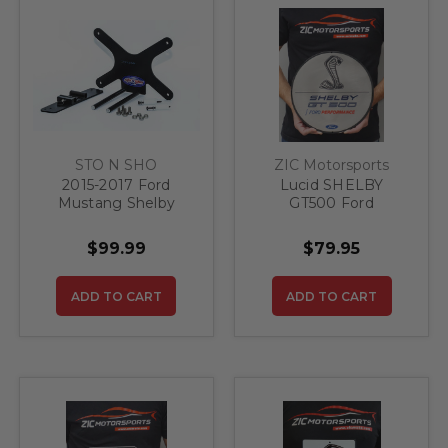
STO N SHO
ZIC Motorsports
2015-2017 Ford
Lucid SHELBY
Mustang Shelby
GT500 Ford
GT500 Super Snake -
Performance Steel
Removable Front
Sign
$99.99
$79.95
License Plate
Bracket
ADD TO CART
ADD TO CART