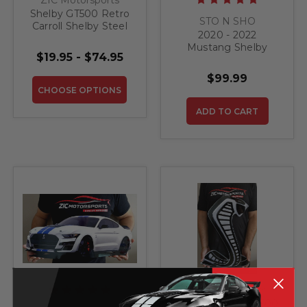
Shelby GT500 Retro
STO N SHO
Carroll Shelby Steel
2020 - 2022
Sign
Mustang Shelby
$19.95 - $74.95
GT500 - Removable
Front License Plate
$99.99
Bracket
CHOOSE OPTIONS
ADD TO CART
ZIC Motorsports
Shelby GT350 GT500