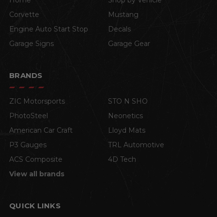
Home
Shop by Vehicle
Corvette
Mustang
Engine Auto Start Stop
Decals
Garage Signs
Garage Gear
BRANDS
ZIC Motorsports
STO N SHO
PhotoSteel
Neonetics
American Car Craft
Lloyd Mats
P3 Gauges
TRL Automotive
ACS Composite
4D Tech
View all brands
QUICK LINKS