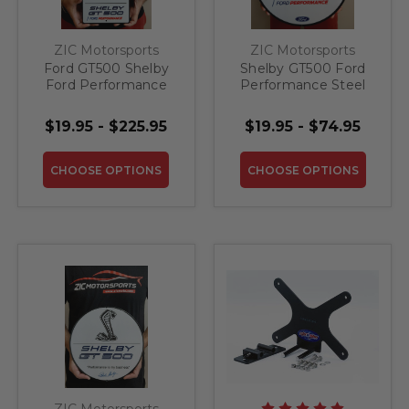
ZIC Motorsports
ZIC Motorsports
Ford GT500 Shelby
Shelby GT500 Ford
Ford Performance
Performance Steel
Steel Sign
Sign
$19.95 - $225.95
$19.95 - $74.95
CHOOSE OPTIONS
CHOOSE OPTIONS
ZIC Motorsports