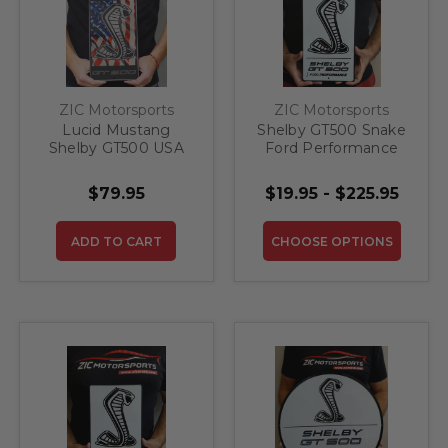
ZIC Motorsports
ZIC Motorsports
Lucid Mustang
Shelby GT500 Snake
Shelby GT500 USA
Ford Performance
Flag Steel Sign
Steel Sign
$79.95
$19.95 - $225.95
ADD TO CART
CHOOSE OPTIONS