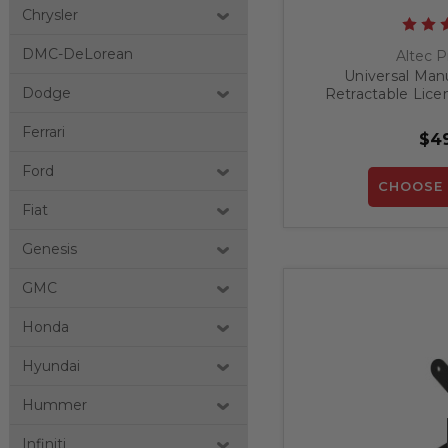
Chrysler
DMC-DeLorean
Altec P
Universal Man
Dodge
Retractable Lice
Ferrari
$49
Ford
CHOOSE 
Fiat
Genesis
GMC
Honda
Hyundai
Hummer
Infiniti