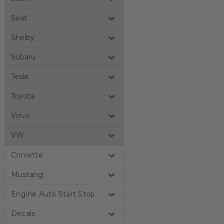
Seat
Shelby
Subaru
Tesla
Toyota
Volvo
VW
Corvette
Mustang
Engine Auto Start Stop
Decals