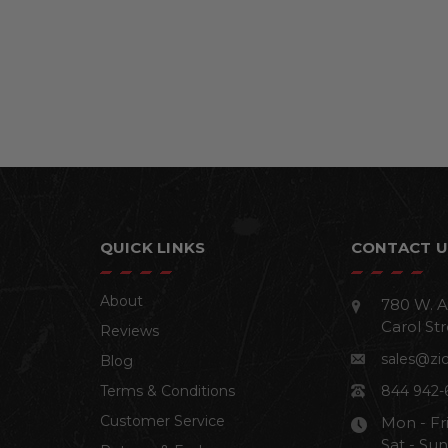
QUICK LINKS
CONTACT U
About
780 W. A
Carol Str
Reviews
sales@zi
Blog
Terms & Conditions
844 942-
Customer Service
Mon - Fr
Sat - Su