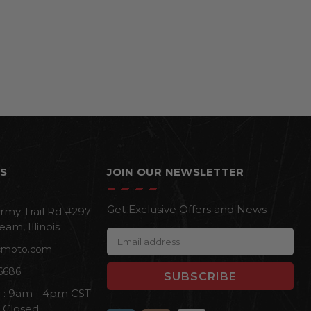
S
JOIN OUR NEWSLETTER
Get Exclusive Offers and News
rmy Trail Rd #297
eam, Illinois
E
cmoto.com
m
a
6686
i
i : 9am - 4pm CST
l
n Closed