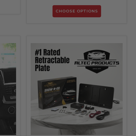
CHOOSE OPTIONS