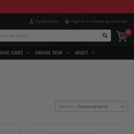
My Account
Sign in
or
Create an account
0
Search
RAGE SIGNS
GARAGE GEAR
ABOUT
Sort By: