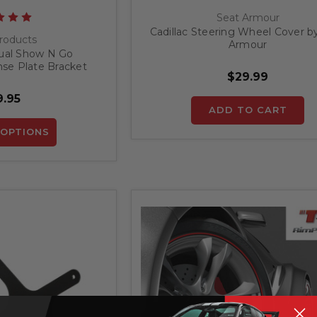
Seat Armour
Cadillac Steering Wheel Cover b
roducts
Armour
ual Show N Go
nse Plate Bracket
$29.99
.95
ADD TO CART
OPTIONS