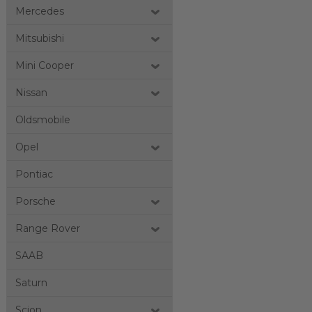
Mercedes
Mitsubishi
Mini Cooper
Nissan
Oldsmobile
Opel
Pontiac
Porsche
Range Rover
SAAB
Saturn
Scion