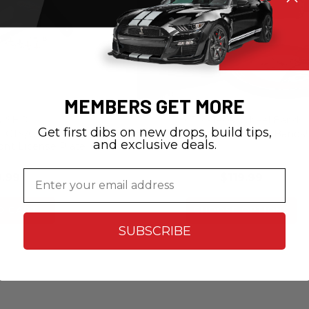
MEMBERS GET MORE
N SHO
RimPro-Tec® Wheel Bands
Get first dibs on new drops, build tips,
c CTS/CTS V Sport -
RimPro-Tec® Wheel Bands
and exclusive deals.
ont License Plate
cket
Email
.99
$119.99
O CART
CHOOSE OPTIONS
SUBSCRIBE