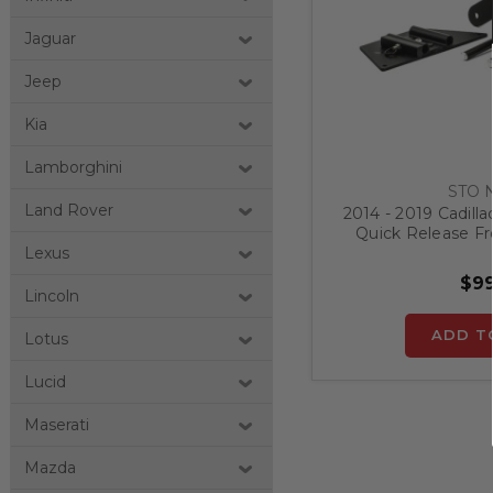
Jaguar
Jeep
Kia
Lamborghini
STO 
Land Rover
2014 - 2019 Cadilla
Quick Release Fr
Bra
Lexus
$99
Lincoln
ADD T
Lotus
Lucid
Maserati
Mazda