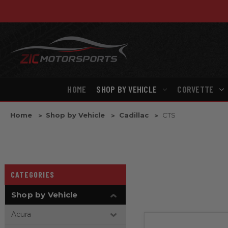
HOME
SHOP BY VEHICLE
CORVETTE
Home
Shop by Vehicle
Cadillac
CTS
CATEGORIES
Shop by Vehicle
Acura