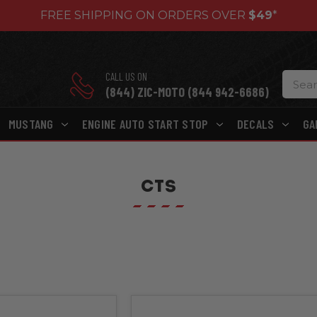
FREE SHIPPING ON ORDERS OVER
$49
*
CALL US ON
(844) ZIC-MOTO (844 942-6686)
MUSTANG
ENGINE AUTO START STOP
DECALS
GA
CTS