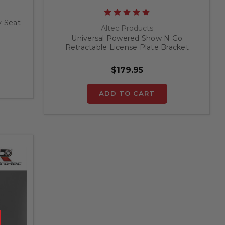
y Seat
Altec Products
Universal Powered Show N Go
Retractable License Plate Bracket
$179.95
ADD TO CART