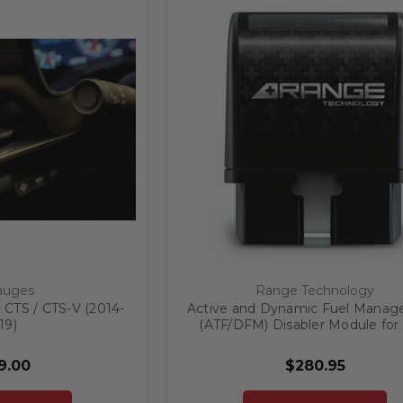
auges
Range Technology
 CTS / CTS-V (2014-
Active and Dynamic Fuel Mana
19)
(ATF/DFM) Disabler Module for
Refresh GM 1500 Trucks and S
9.00
$280.95