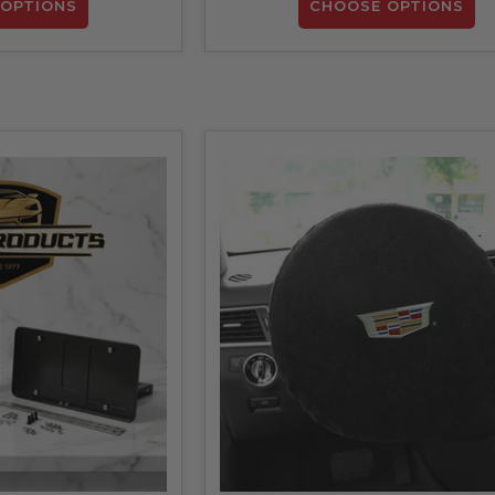
OPTIONS
CHOOSE OPTIONS