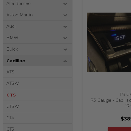
Alfa Romeo
Aston Martin
Audi
BMW
Buick
Cadillac
ATS
ATS-V
P3 G
CTS
P3 Gauge - Cadillac
20
CTS-V
CT4
$38
CT5