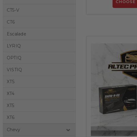
CHOOSE 
CT5-V
CT6
Escalade
LYRIQ
OPTIQ
VISTIQ
XTS
XT4
XT5
XT6
Chevy