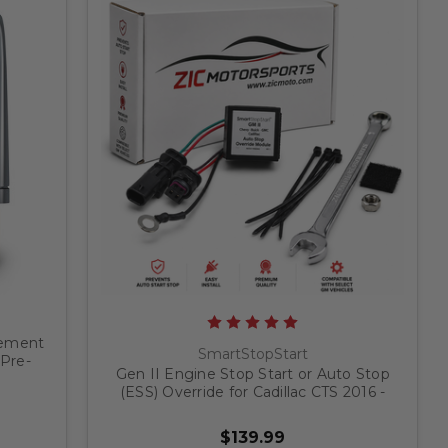
gement
SmartStopStart
 Pre-
Gen II Engine Stop Start or Auto Stop
UV's
(ESS) Override for Cadillac CTS 2016 -
2019
$139.99