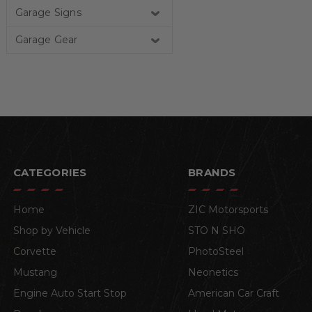
Garage Signs
Garage Gear
CATEGORIES
BRANDS
Home
ZIC Motorsports
Shop by Vehicle
STO N SHO
Corvette
PhotoSteel
Mustang
Neonetics
Engine Auto Start Stop
American Car Craft