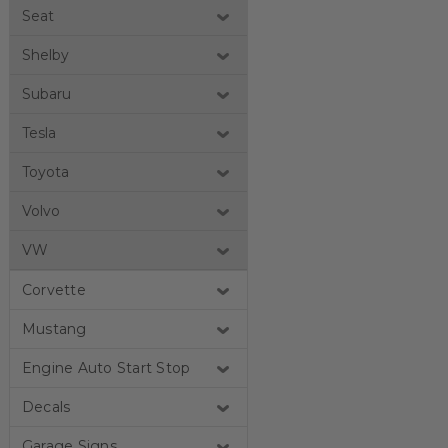
Seat
Shelby
Subaru
Tesla
Toyota
Volvo
VW
Corvette
Mustang
Engine Auto Start Stop
Decals
Garage Signs