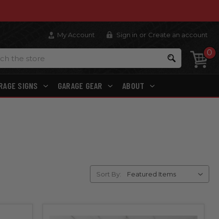
My Account
Sign in
or
Create an account
0
Search
RAGE SIGNS
GARAGE GEAR
ABOUT
Sort By: