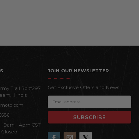
S
JOIN OUR NEWSLETTER
Get Exclusive Offers and News
rmy Trail Rd #297
eam, Illinois
E
cmoto.com
m
a
6686
i
i : 9am - 4pm CST
l
n Closed
A