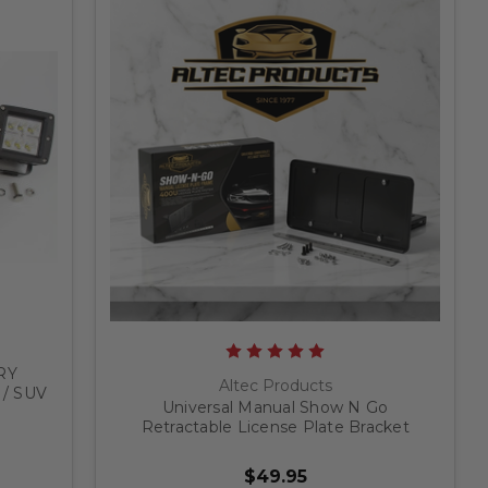
RY
Altec Products
 / SUV
Universal Manual Show N Go
Retractable License Plate Bracket
$49.95