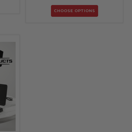
CHOOSE OPTIONS