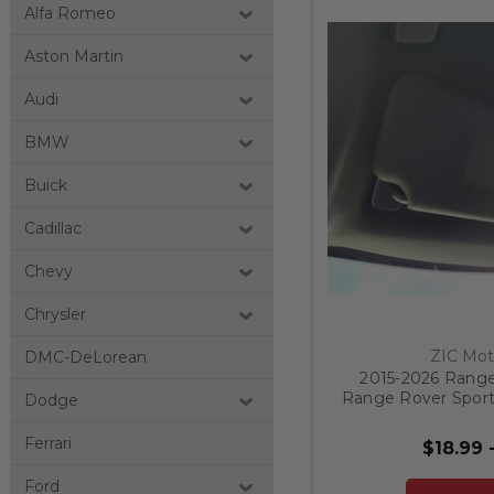
Alfa Romeo
Aston Martin
Audi
BMW
Buick
Cadillac
Chevy
Chrysler
ZIC Mot
DMC-DeLorean
2015-2026 Range
Range Rover Sport
Dodge
Label B
Ferrari
$18.99 
Ford