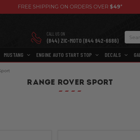
FREE SHIPPING ON ORDERS OVER
$49
*
CALL US ON
(844) ZIC-MOTO (844 942-6686)
MUSTANG
ENGINE AUTO START STOP
DECALS
GA
Sport
RANGE ROVER SPORT