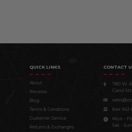
QUICK LINKS
CONTACT U
About
780 W. A
Carol Str
Reviews
sales@zi
Blog
Terms & Conditions
844 942-
Customer Service
Mon - Fr
Sat - Su
Returns & Exchanges