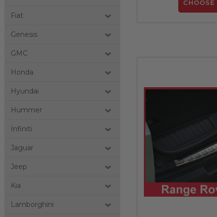
CHOOSE 
Fiat
Genesis
GMC
Honda
Hyundai
Hummer
Infiniti
Jaguar
Jeep
Kia
Lamborghini