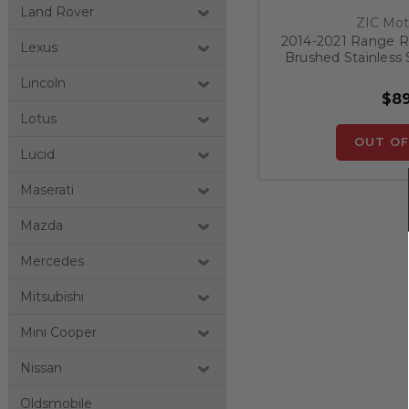
Land Rover
ZIC Mot
2014-2021 Range Ro
Lexus
Brushed Stainless
Prot
Lincoln
$89
Lotus
OUT OF
Lucid
Maserati
Mazda
Mercedes
Mitsubishi
Mini Cooper
Nissan
Oldsmobile