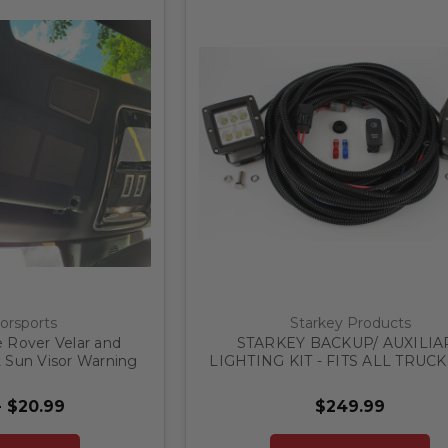
orsports
Starkey Products
 Rover Velar and
STARKEY BACKUP/ AUXILIA
 Sun Visor Warning
LIGHTING KIT - FITS ALL TRUCK
LACKOUTS
- $20.99
$249.99