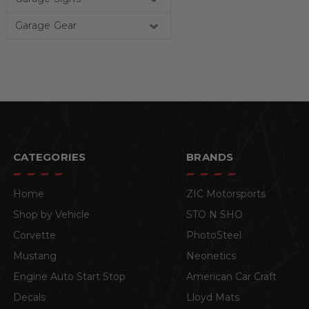
Garage Gear
CATEGORIES
BRANDS
Home
ZIC Motorsports
Shop by Vehicle
STO N SHO
Corvette
PhotoSteel
Mustang
Neonetics
Engine Auto Start Stop
American Car Craft
Decals
Lloyd Mats