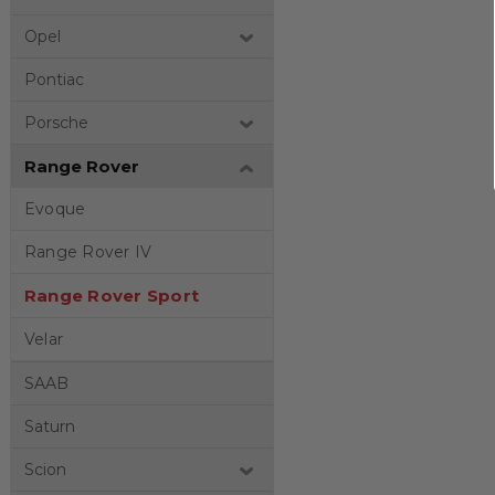
Opel
Pontiac
Porsche
Range Rover
Evoque
Range Rover IV
Range Rover Sport
Velar
SAAB
Saturn
Scion