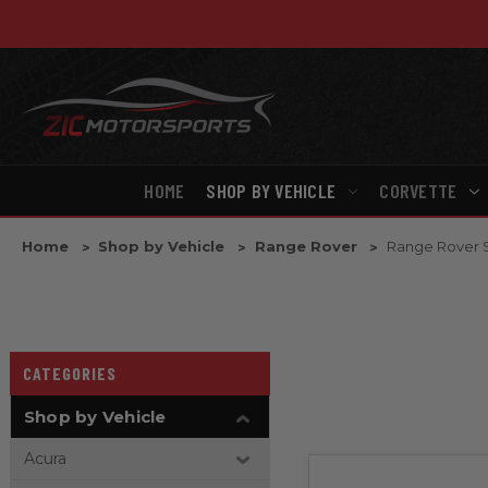
HOME
SHOP BY VEHICLE
CORVETTE
Home
Shop by Vehicle
Range Rover
Range Rover 
CATEGORIES
Shop by Vehicle
Acura