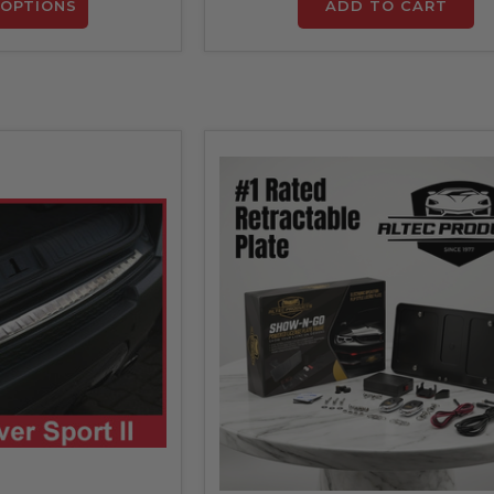
OPTIONS
ADD TO CART