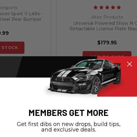
orsports
ver Sport II L494 -
Altec Products
 Steel Rear Bumper
Universal Powered Show N 
ector
Retractable License Plate Bra
.99
$179.95
 STOCK
ADD TO CART
MEMBERS GET MORE
Get first dibs on new drops, build tips,
and exclusive deals.