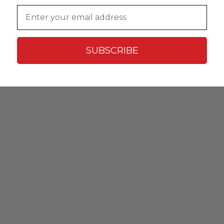
Email
SUBSCRIBE