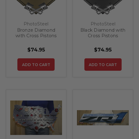
PhotoSteel
PhotoSteel
Bronze Diamond
Black Diamond with
with Cross Pistons
Cross Pistons
Corvette Z51 Steel
Corvette Z51 Steel
Sign
Sign
$74.95
$74.95
ADD TO CART
ADD TO CART