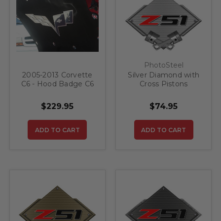
PhotoSteel
2005-2013 Corvette
Silver Diamond with
C6 - Hood Badge C6
Cross Pistons
Crossed Flags for
Corvette Z51 Steel
Factory Hood Pad
Sign
$229.95
$74.95
Stainless Steel
ADD TO CART
ADD TO CART