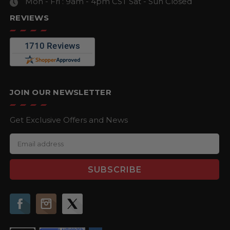
Mon - Fri : 9am - 4pm CST
Sat - Sun Closed
REVIEWS
JOIN OUR NEWSLETTER
Get Exclusive Offers and News
E
m
a
i
l
A
d
d
r