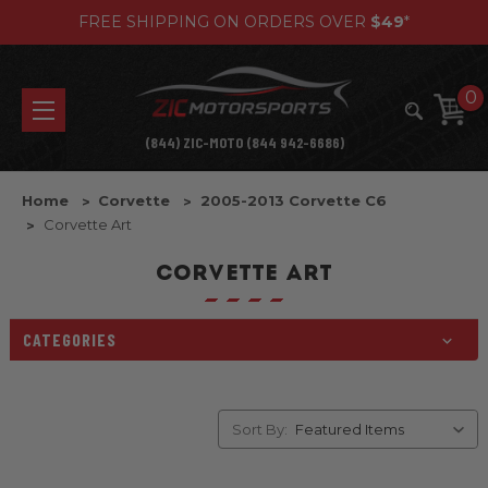
FREE SHIPPING ON ORDERS OVER
$49
*
0
(844) ZIC-MOTO (844 942-6686)
Home
Corvette
2005-2013 Corvette C6
Corvette Art
CORVETTE ART
CATEGORIES
Sort By: