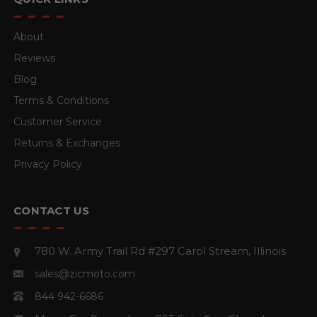
About
Reviews
Blog
Terms & Conditions
Customer Service
Returns & Exchanges
Privacy Policy
CONTACT US
780 W. Army Trail Rd #297
Carol Stream, Illinois
sales@zicmoto.com
844 942-6686