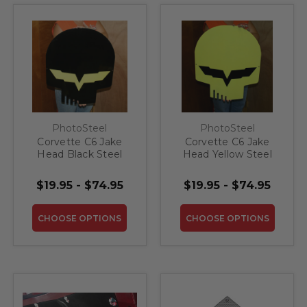
PhotoSteel
PhotoSteel
Corvette C6 Jake
Corvette C6 Jake
Head Black Steel
Head Yellow Steel
Sign
Sign
$19.95 - $74.95
$19.95 - $74.95
CHOOSE OPTIONS
CHOOSE OPTIONS