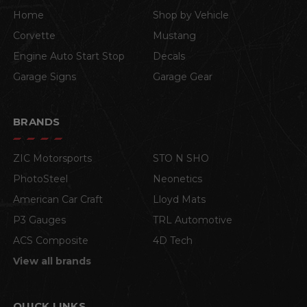
Home
Shop by Vehicle
Corvette
Mustang
Engine Auto Start Stop
Decals
Garage Signs
Garage Gear
BRANDS
ZIC Motorsports
STO N SHO
PhotoSteel
Neonetics
American Car Craft
Lloyd Mats
P3 Gauges
TRL Automotive
ACS Composite
4D Tech
View all brands
QUICK LINKS