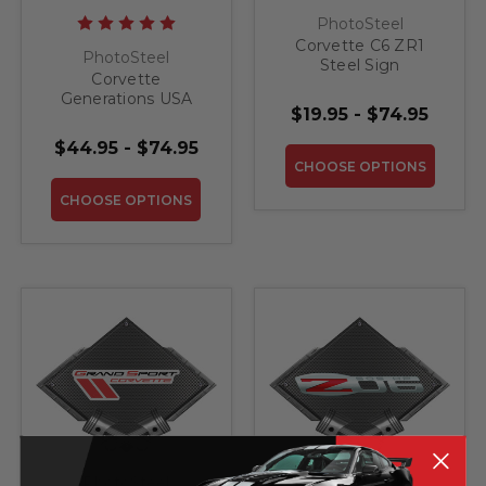
PhotoSteel
Corvette C6 ZR1
PhotoSteel
Steel Sign
Corvette
Generations USA
$19.95 - $74.95
MAP Steel Sign
$44.95 - $74.95
CHOOSE OPTIONS
CHOOSE OPTIONS
PhotoSteel
PhotoSteel