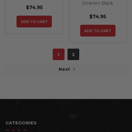
Emblem Black
Pistons Steel Sign
$74.95
Diamond with Cross
Pistons Steel Sign
$74.95
ADD TO CART
ADD TO CART
1
2
Next
CATEGORIES