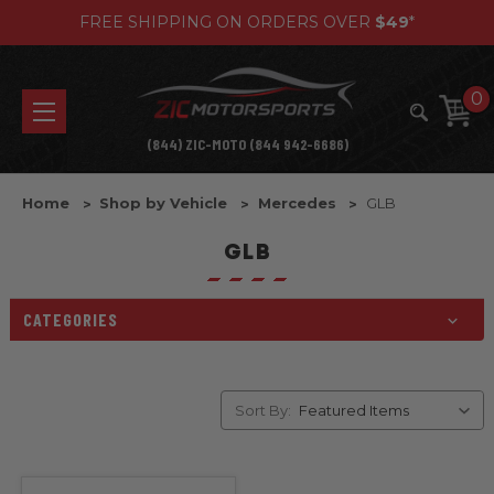
FREE SHIPPING ON ORDERS OVER
$49
*
0
(844) ZIC-MOTO (844 942-6686)
Home
Shop by Vehicle
Mercedes
GLB
GLB
CATEGORIES
Sort By: