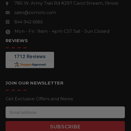
780 W. Army Trail Rd #297
Carol Stream, Illinois
sales@zicmoto.com
844 942-6686
Mon - Fri : 9am - 4pm CST
Sat - Sun Closed
REVIEWS
JOIN OUR NEWSLETTER
Get Exclusive Offers and News
E
m
a
i