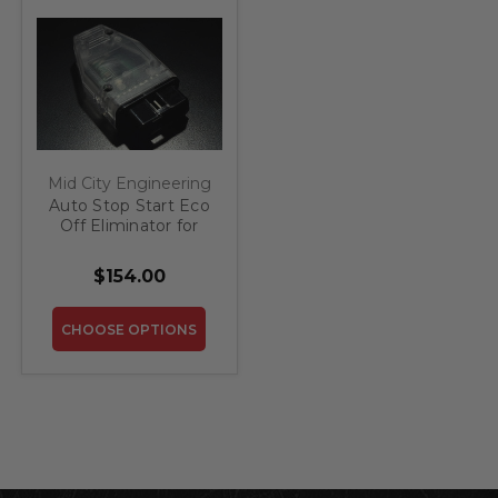
Mid City Engineering
Auto Stop Start Eco
Off Eliminator for
2020-2022
Mercedes GLB
$154.00
CHOOSE OPTIONS