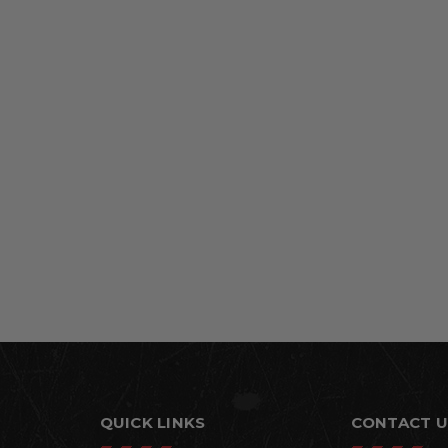
QUICK LINKS
CONTACT U