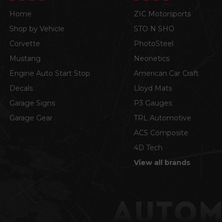
Home
ZIC Motorsports
Shop by Vehicle
STO N SHO
Corvette
PhotoSteel
Mustang
Neonetics
Engine Auto Start Stop
American Car Craft
Decals
Lloyd Mats
Garage Signs
P3 Gauges
Garage Gear
TRL Automotive
ACS Composite
4D Tech
View all brands