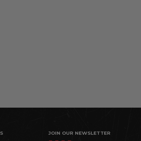
S
JOIN OUR NEWSLETTER