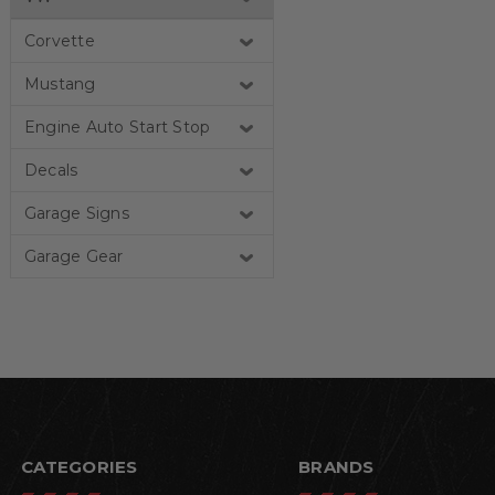
Corvette
Mustang
Engine Auto Start Stop
Decals
Garage Signs
Garage Gear
CATEGORIES
BRANDS