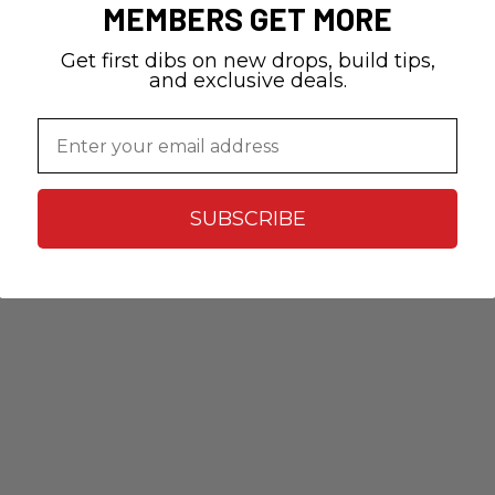
MEMBERS GET MORE
Get first dibs on new drops, build tips,
and exclusive deals.
Email
SUBSCRIBE