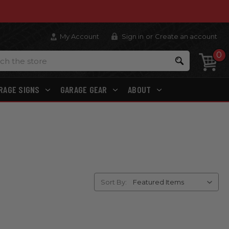
My Account
Sign in
or
Create an account
0
Search
RAGE SIGNS
GARAGE GEAR
ABOUT
Sort By: