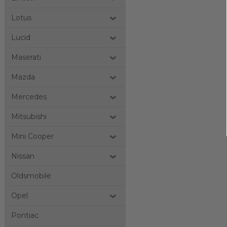
Lotus
Lucid
Maserati
Mazda
Mercedes
Mitsubishi
Mini Cooper
Nissan
Oldsmobile
Opel
Pontiac