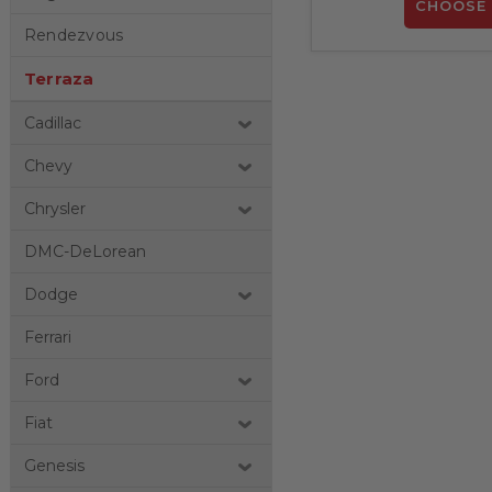
CHOOSE 
Rendezvous
Terraza
Cadillac
Chevy
Chrysler
DMC-DeLorean
Dodge
Ferrari
Ford
Fiat
Genesis