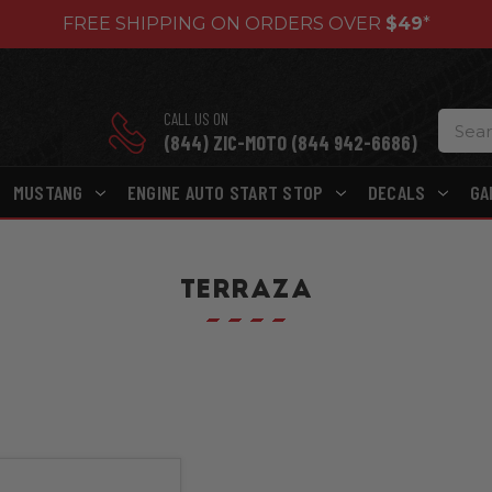
FREE SHIPPING ON ORDERS OVER
$49
*
CALL US ON
(844) ZIC-MOTO (844 942-6686)
MUSTANG
ENGINE AUTO START STOP
DECALS
GA
TERRAZA