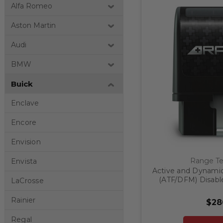
Alfa Romeo
Aston Martin
Audi
BMW
Buick
Enclave
Encore
Envision
Range Te
Envista
Active and Dynami
(ATF/DFM) Disable
LaCrosse
Refresh GM 1500 
Rainier
$28
Regal