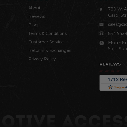
About
780 W. A
Carol Str
Reviews
sales@zi
Blog
Terms & Conditions
844 942-
Customer Service
Mon - Fr
Sat - Su
Returns & Exchanges
Privacy Policy
REVIEWS