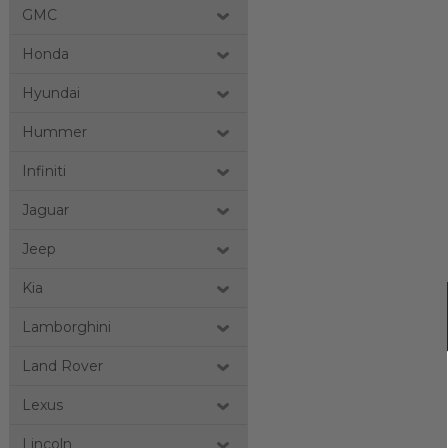
GMC
Honda
Hyundai
Hummer
Infiniti
Jaguar
Jeep
Kia
Lamborghini
Land Rover
Lexus
Lincoln