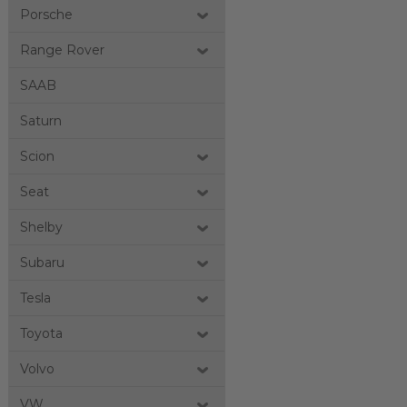
Porsche
Range Rover
SAAB
Saturn
Scion
Seat
Shelby
Subaru
Tesla
Toyota
Volvo
VW