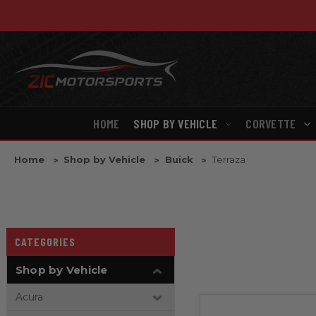
HOME
SHOP BY VEHICLE
CORVETTE
Home
Shop by Vehicle
Buick
Terraza
CATEGORIES
Shop by Vehicle
Acura