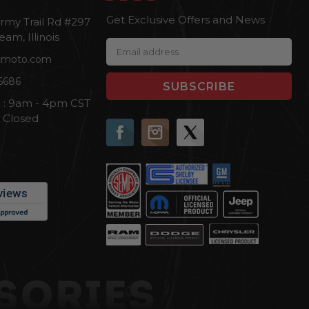
Get Exclusive Offers and News
rmy Trail Rd #297
eam, Illinois
E
cmoto.com
m
a
6686
i
i : 9am - 4pm CST
l
n Closed
A
d
d
r
e
s
s