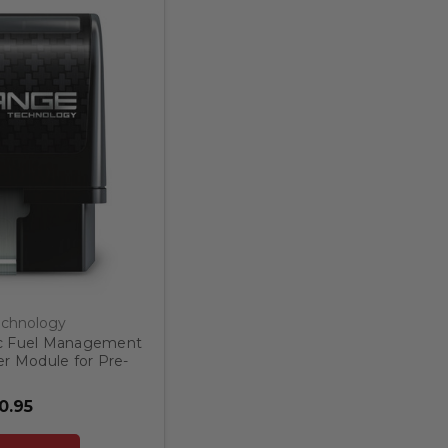
chnology
c Fuel Management
r Module for Pre-
Trucks and SUV's
0.95