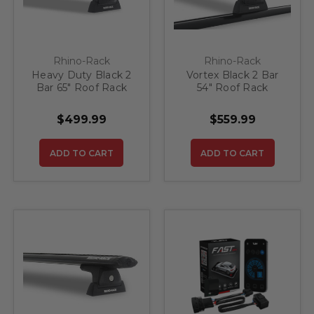
Rhino-Rack
Rhino-Rack
Heavy Duty Black 2
Vortex Black 2 Bar
Bar 65" Roof Rack
54" Roof Rack
System
$499.99
$559.99
ADD TO CART
ADD TO CART