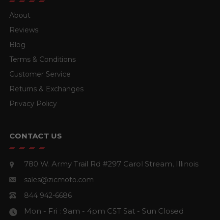
About
Reviews
Blog
Terms & Conditions
Customer Service
Returns & Exchanges
Privacy Policy
CONTACT US
780 W. Army Trail Rd #297
Carol Stream, Illinois
sales@zicmoto.com
844 942-6686
Mon - Fri : 9am - 4pm CST
Sat - Sun Closed