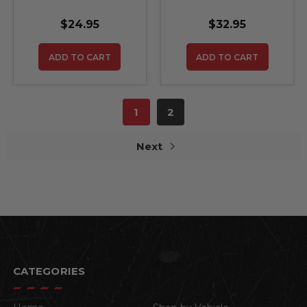
DOOR WITH AIR
door with air release
RELEASE
NOT OEM
$24.95
$32.95
LAMINATED NOT
OE
REPLACEMENTS
ADD TO CART
ADD TO CART
1
2
Next
CATEGORIES