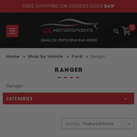
FREE SHIPPING ON ORDERS OVER
$49
*
0
(844) ZIC-MOTO (844 942-6686)
Home
Shop by Vehicle
Ford
Ranger
RANGER
Ranger
CATEGORIES
Sort By: