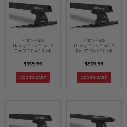
Rhino-Rack
Rhino-Rack
Heavy Duty Black 2
Heavy Duty Black 2
Bar 59" Roof Rack
Bar 65" Roof Rack
System
System
$559.99
$559.99
ADD TO CART
ADD TO CART