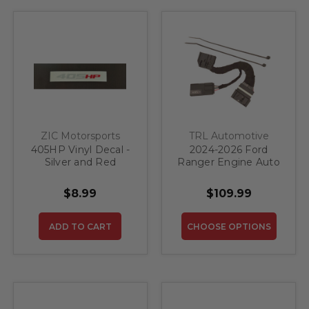
ZIC Motorsports
TRL Automotive
405HP Vinyl Decal -
2024-2026 Ford
Silver and Red
Ranger Engine Auto
Start Stop Eliminator
$8.99
$109.99
ADD TO CART
CHOOSE OPTIONS