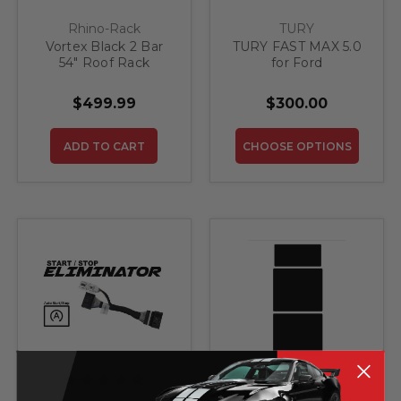
Rhino-Rack
TURY
Vortex Black 2 Bar
TURY FAST MAX 5.0
54" Roof Rack
for Ford
$499.99
$300.00
ADD TO CART
CHOOSE OPTIONS
Sun Visor Warning