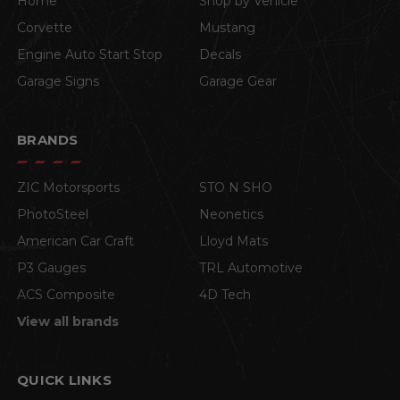
Home
Shop by Vehicle
Corvette
Mustang
Engine Auto Start Stop
Decals
Garage Signs
Garage Gear
BRANDS
ZIC Motorsports
STO N SHO
PhotoSteel
Neonetics
American Car Craft
Lloyd Mats
P3 Gauges
TRL Automotive
ACS Composite
4D Tech
View all brands
QUICK LINKS