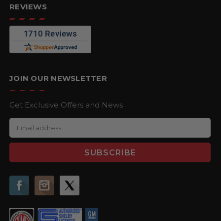
REVIEWS
JOIN OUR NEWSLETTER
Get Exclusive Offers and News
E
m
a
i
l
A
d
d
r
e