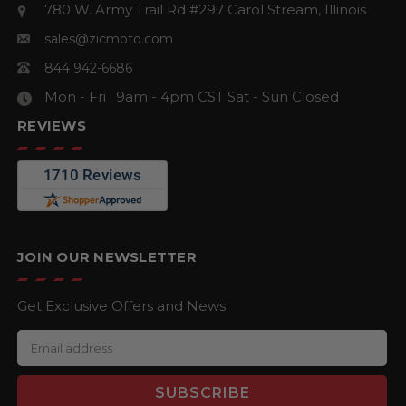
780 W. Army Trail Rd #297
Carol Stream, Illinois
sales@zicmoto.com
844 942-6686
Mon - Fri : 9am - 4pm CST
Sat - Sun Closed
REVIEWS
JOIN OUR NEWSLETTER
Get Exclusive Offers and News
E
m
a
i