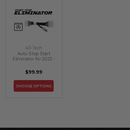
4D Tech
Auto Stop Start
Eliminator for 2023 -
2025 Kia Sportage
$99.99
CHOOSE OPTIONS