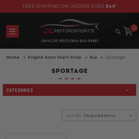
FREE SHIPPING ON ORDERS OVER
$49
*
0
(844) ZIC-MOTO (844 942-6686)
Home
Engine Auto Start Stop
Kia
Sportage
SPORTAGE
CATEGORIES
Sort By: