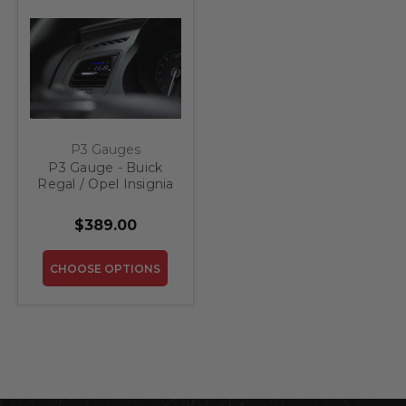
P3 Gauges
P3 Gauge - Buick
Regal / Opel Insignia
(2009-2017)
$389.00
CHOOSE OPTIONS