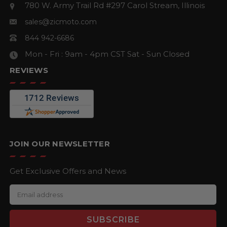
780 W. Army Trail Rd #297
Carol Stream, Illinois
sales@zicmoto.com
844 942-6686
Mon - Fri : 9am - 4pm CST
Sat - Sun Closed
REVIEWS
JOIN OUR NEWSLETTER
Get Exclusive Offers and News
E
m
a
i