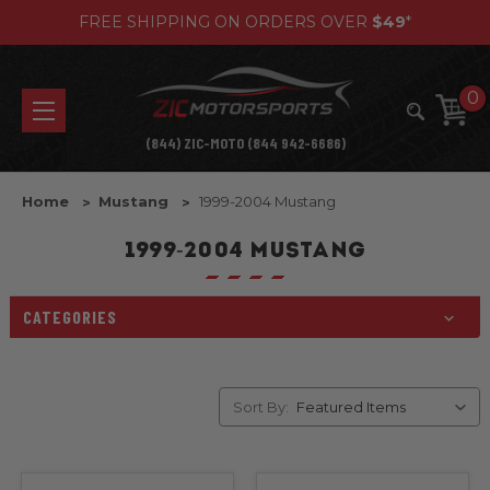
FREE SHIPPING ON ORDERS OVER
$49
*
0
(844) ZIC-MOTO (844 942-6686)
Home
Mustang
1999-2004 Mustang
1999-2004 MUSTANG
CATEGORIES
Sort By: