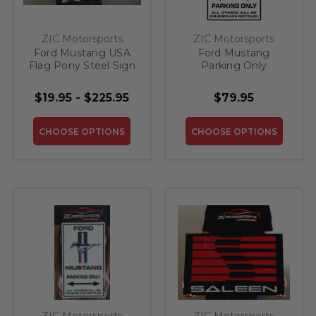
ZIC Motorsports
ZIC Motorsports
Ford Mustang USA
Ford Mustang
Flag Pony Steel Sign
Parking Only
Custom Steel Sign -
20" X 12"
$19.95 - $225.95
$79.95
CHOOSE OPTIONS
CHOOSE OPTIONS
ZIC Motorsports
ZIC Motorsports