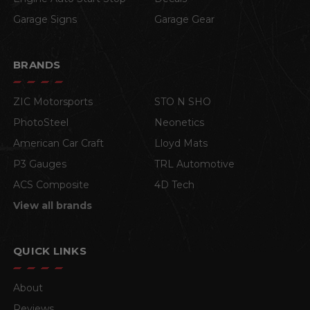
Garage Signs
Garage Gear
BRANDS
ZIC Motorsports
STO N SHO
PhotoSteel
Neonetics
American Car Craft
Lloyd Mats
P3 Gauges
TRL Automotive
ACS Composite
4D Tech
View all brands
QUICK LINKS
About
Reviews