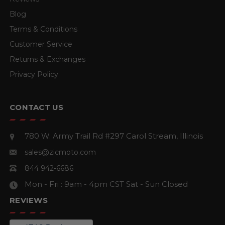
Blog
Terms & Conditions
Customer Service
Returns & Exchanges
Privacy Policy
CONTACT US
780 W. Army Trail Rd #297
Carol Stream, Illinois
sales@zicmoto.com
844 942-6686
Mon - Fri : 9am - 4pm CST
Sat - Sun Closed
REVIEWS