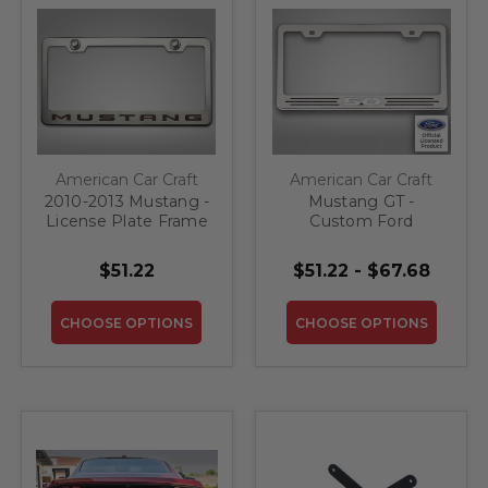
American Car Craft
American Car Craft
2010-2013 Mustang -
Mustang GT -
License Plate Frame
Custom Ford
With "Mustang"
License Plate Frame
Lettering | Stainless
With "5.0" | Stainless
$51.22
$51.22 - $67.68
Steel, Choose Inlay
Steel, Choose Vinyl
Color
Or LED Color
CHOOSE OPTIONS
CHOOSE OPTIONS