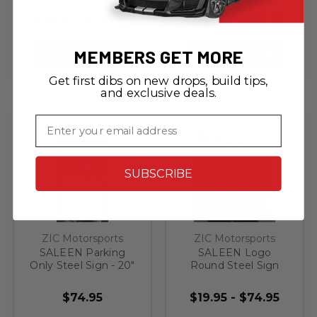
Order)
Steel Sign
$19.95 - $225.95
$44.95 - $225.95
MEMBERS GET MORE
CHOOSE OPTIONS
CHOOSE OPTIONS
Get first dibs on new drops, build tips,
and exclusive deals.
Email
SUBSCRIBE
ZIC Motorsports
ZIC Motorsports
SALEEN Parking
SALEEN Logo
Only Steel Sign - 20"
Round Steel Sign
X 12"
$74.95
$19.95 - $74.95