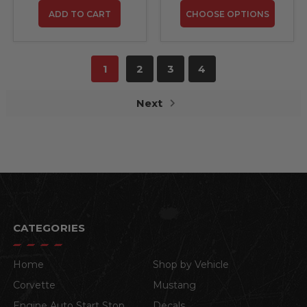
ADD TO CART
CHOOSE OPTIONS
1
2
3
4
Next
CATEGORIES
Home
Shop by Vehicle
Corvette
Mustang
Engine Auto Start Stop
Decals