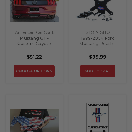
American Car Craft
STO N SHO
Mustang GT -
1999-2004 Ford
Custom Coyote
Mustang Roush -
License Plate Frame
Removable Front
| Stainless Steel,
License Plate
$51.22
$99.99
Choose Inlay Color
Bracket
CHOOSE OPTIONS
ADD TO CART