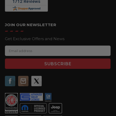
JOIN OUR NEWSLETTER
Get Exclusive Offers and News
E
m
a
i
l
A
d
d
r
e
s
s