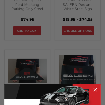
Ford Mustang
SALEEN Red and
Parking Only Steel
White Steel Sign
Sign - 20" X 12"
$74.95
$19.95 - $74.95
ADD TO CART
CHOOSE OPTIONS
ZIC Motorsports
ZIC Motorsports
SALEEN Triangle
SALEEN Power in
Steel Sign (Special
the Hands of a Few