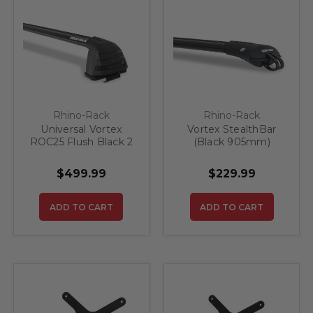
Rhino-Rack
Rhino-Rack
Universal Vortex
Vortex StealthBar
ROC25 Flush Black 2
(Black 905mm)
Bar Roof Rack
$499.99
$229.99
ADD TO CART
ADD TO CART