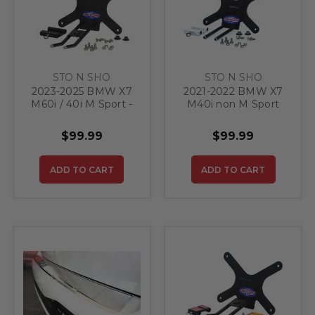
STO N SHO
STO N SHO
2023-2025 BMW X7
2021-2022 BMW X7
M60i / 40i M Sport -
M40i non M Sport
Quick Release Front
WITHOUT Adaptive
License Plate
Cruise Control -
$99.99
$99.99
Bracket
Quick Release Front
License Plate
Bracket
ADD TO CART
ADD TO CART