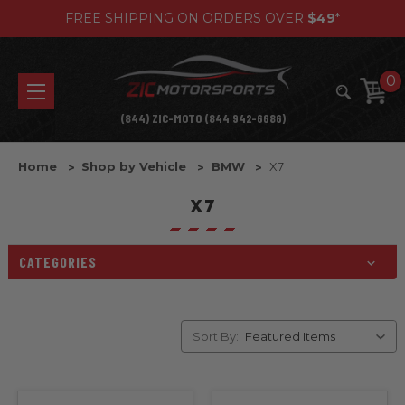
FREE SHIPPING ON ORDERS OVER
$49
*
0
(844) ZIC-MOTO (844 942-6686)
Home
Shop by Vehicle
BMW
X7
X7
CATEGORIES
Sort By: