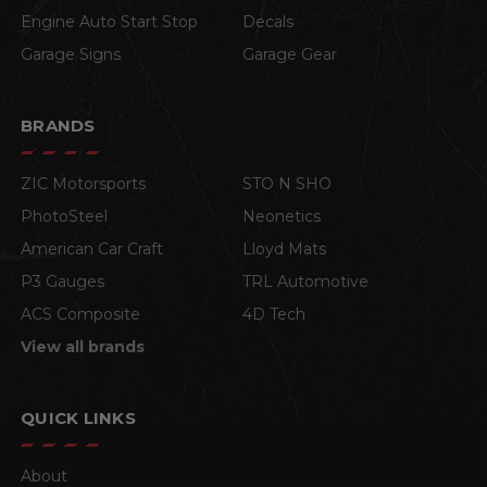
Engine Auto Start Stop
Decals
Garage Signs
Garage Gear
BRANDS
ZIC Motorsports
STO N SHO
PhotoSteel
Neonetics
American Car Craft
Lloyd Mats
P3 Gauges
TRL Automotive
ACS Composite
4D Tech
View all brands
QUICK LINKS
About