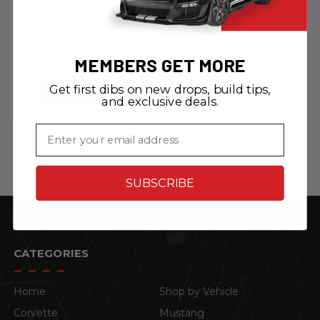
2018-2020 BMW X6
M50i/ X1 non M
Sport/ X7 non M
Sport - Quick
$99.99
MEMBERS GET MORE
Release Front
License Plate
Get first dibs on new drops, build tips,
Bracket
ADD TO CART
and exclusive deals.
Email
SUBSCRIBE
CATEGORIES
Home
Shop by Vehicle
Corvette
Mustang