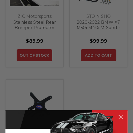
ZIC Motorsports
STO N SHO
Stainless Steel Rear
2020-2022 BMW X7
Bumper Protector
M50i M40i M Sport -
for 2019-2020 BMW
Quick Release Front
X7
License Plate
$89.99
$99.99
Bracket
OUT OF STOCK
ADD TO CART
STO N SHO