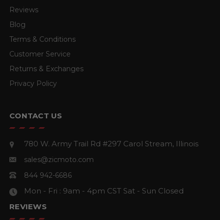
Reviews
Blog
Terms & Conditions
Customer Service
Returns & Exchanges
Privacy Policy
CONTACT US
780 W. Army Trail Rd #297
Carol Stream, Illinois
sales@zicmoto.com
844 942-6686
Mon - Fri : 9am - 4pm CST
Sat - Sun Closed
REVIEWS