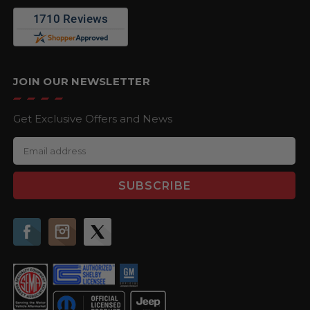
JOIN OUR NEWSLETTER
Get Exclusive Offers and News
E
m
a
i
l
A
d
d
r
e
s