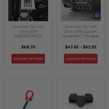
American Car Craft
American Car Craft
2014-2019
2014-2019 Custom
Z06/Z51/ZR1/C7-
Corvette C7 Stingray
Brake Master
- License Plate
Cylinder Cover
Frame with
$68.76
$47.65 - $62.95
W/Ribbed Slots Auto
"CORVETTE"
Trans | Polished
Lettering
Stainless, Choose
CHOOSE OPTIONS
CHOOSE OPTIONS
Color