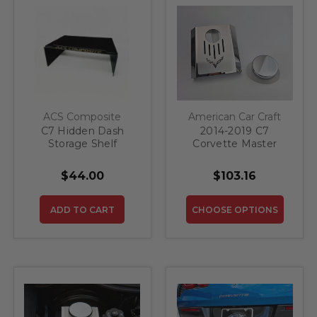
ACS Composite
American Car Craft
C7 Hidden Dash
2014-2019 C7
Storage Shelf
Corvette Master
Cylinder Cover
Automatic Polished
$44.00
$103.16
Stainless W/Brushed
Ribbed Top Plate
Corvette Flag Style |
ADD TO CART
CHOOSE OPTIONS
Choose Color