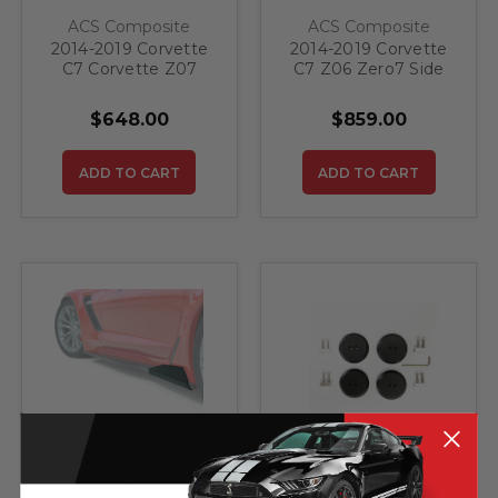
ACS Composite
ACS Composite
2014-2019 Corvette
2014-2019 Corvette
C7 Corvette Z07
C7 Z06 Zero7 Side
Side Rockers
Rockers
$648.00
$859.00
ADD TO CART
ADD TO CART
ACS Composite
ACS Composite
2014-2019 Corvette
Jacking Pucks for