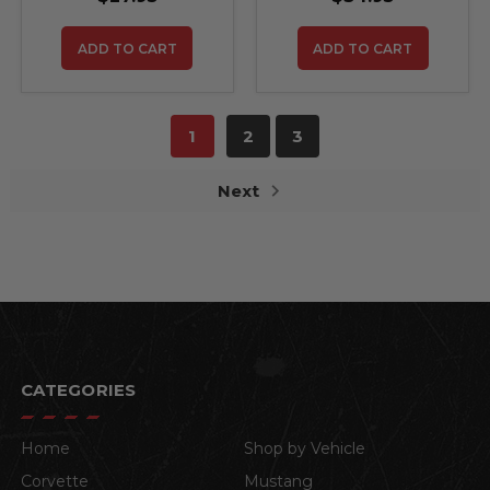
ADD TO CART
ADD TO CART
1
2
3
Next
CATEGORIES
Home
Shop by Vehicle
Corvette
Mustang