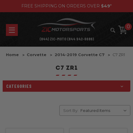
FREE SHIPPING ON ORDERS OVER
$49
*
0
(844) ZIC-MOTO (844 942-6686)
Home
Corvette
2014-2019 Corvette C7
C7 ZR1
C7 ZR1
CATEGORIES
Sort By: