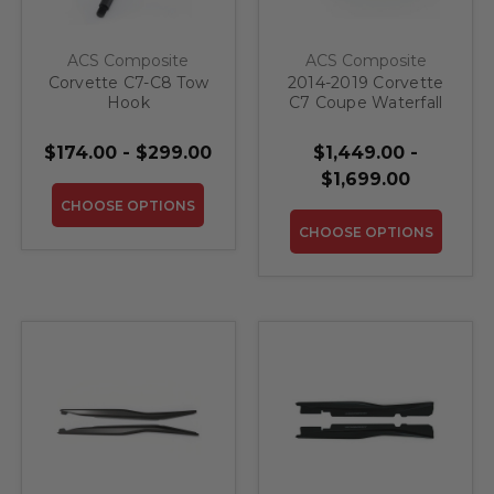
ACS Composite
ACS Composite
Corvette C7-C8 Tow
2014-2019 Corvette
Hook
C7 Coupe Waterfall
Compartment
$174.00 - $299.00
$1,449.00 -
$1,699.00
CHOOSE OPTIONS
CHOOSE OPTIONS