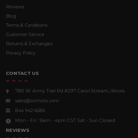
Reviews
Blog
Terms & Conditions
Customer Service
Returns & Exchanges
Privacy Policy
CONTACT US
780 W. Army Trail Rd #297
Carol Stream, Illinois
sales@zicmoto.com
844 942-6686
Mon - Fri : 9am - 4pm CST
Sat - Sun Closed
REVIEWS