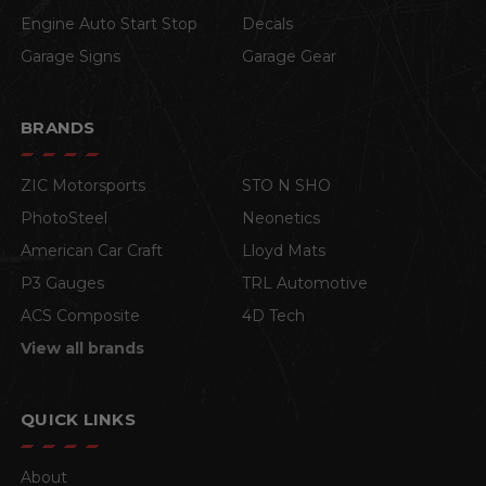
Engine Auto Start Stop
Decals
Garage Signs
Garage Gear
BRANDS
ZIC Motorsports
STO N SHO
PhotoSteel
Neonetics
American Car Craft
Lloyd Mats
P3 Gauges
TRL Automotive
ACS Composite
4D Tech
View all brands
QUICK LINKS
About