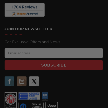
JOIN OUR NEWSLETTER
Get Exclusive Offers and News
E
m
a
i
l
A
d
d
r
e
s