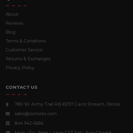
About
Reviews
Blog
Terms & Conditions
Customer Service
Returns & Exchanges
Privacy Policy
CONTACT US
780 W. Army Trail Rd #297
Carol Stream, Illinois
sales@zicmoto.com
844 942-6686
Mon - Fri : 9am - 4pm CST
Sat - Sun Closed