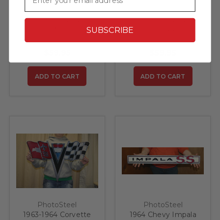
PhotoSteel
PhotoSteel
1963 Corvette
1963 Corvette
SUBSCRIBE
Stingray Art by Gary
Stingray Steel Sign
O Martin Steel Sign
$59.95
$59.95
ADD TO CART
ADD TO CART
PhotoSteel
PhotoSteel
1963-1964 Corvette
1964 Chevy Impala