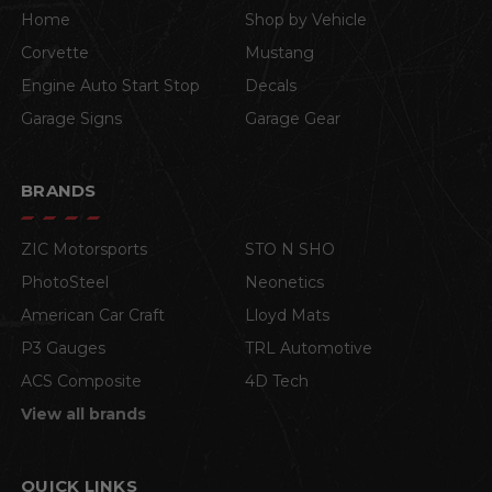
Home
Shop by Vehicle
Corvette
Mustang
Engine Auto Start Stop
Decals
Garage Signs
Garage Gear
BRANDS
ZIC Motorsports
STO N SHO
PhotoSteel
Neonetics
American Car Craft
Lloyd Mats
P3 Gauges
TRL Automotive
ACS Composite
4D Tech
View all brands
QUICK LINKS