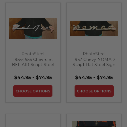
PhotoSteel
PhotoSteel
1955-1956 Chevrolet
1957 Chevy NOMAD
BEL AIR Script Steel
Script Flat Steel Sign
Sign
$44.95 - $74.95
$44.95 - $74.95
CHOOSE OPTIONS
CHOOSE OPTIONS