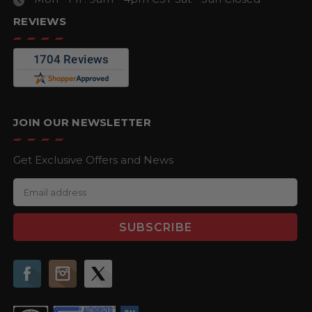
REVIEWS
JOIN OUR NEWSLETTER
Get Exclusive Offers and News
E
m
a
i
l
A
d
d
r