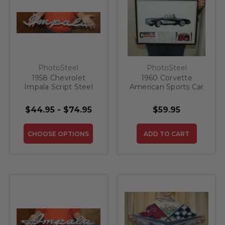
PhotoSteel
PhotoSteel
1958 Chevrolet
1960 Corvette
Impala Script Steel
American Sports Car
Sign
Steel Sign
$44.95 - $74.95
$59.95
CHOOSE OPTIONS
ADD TO CART