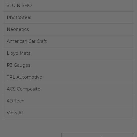
STO N SHO
PhotoSteel
Neonetics
American Car Craft
Lloyd Mats
P3 Gauges
TRL Automotive
ACS Composite
4D Tech
View All