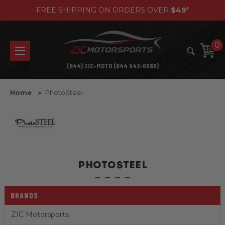
FREE SHIPPING ON ORDERS OVER
$49
*
0
(844) ZIC-MOTO (844 942-6686)
Home
PhotoSteel
PHOTOSTEEL
BRANDS
ZIC Motorsports