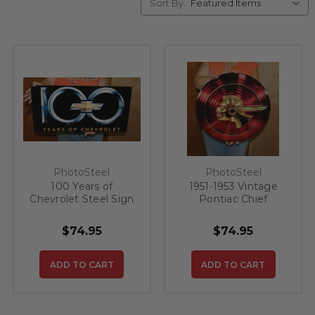
Sort By:
PhotoSteel
PhotoSteel
100 Years of
1951-1953 Vintage
Chevrolet Steel Sign
Pontiac Chief
Hubcap/Grille
Emblem Steel Sign
$74.95
$74.95
ADD TO CART
ADD TO CART