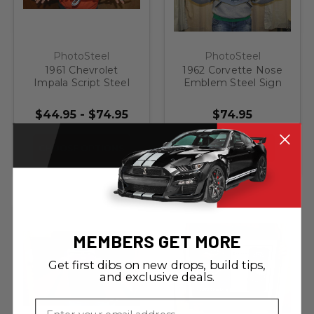
PhotoSteel
PhotoSteel
1961 Chevrolet
1962 Corvette Nose
Impala Script Steel
Emblem Steel Sign
Sign
$44.95 - $74.95
$74.95
CHOOSE OPTIONS
ADD TO CART
MEMBERS GET MORE
Get first dibs on new drops, build tips,
and exclusive deals.
Email