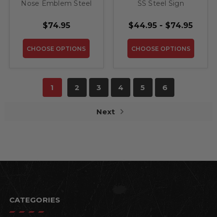
Nose Emblem Steel
SS Steel Sign
Sign
$74.95
$44.95 - $74.95
CHOOSE OPTIONS
CHOOSE OPTIONS
1
2
3
4
5
6
Next
CATEGORIES