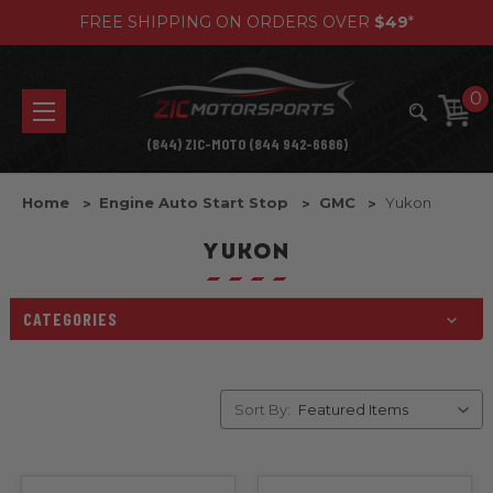
FREE SHIPPING ON ORDERS OVER
$49
*
0
(844) ZIC-MOTO (844 942-6686)
Home
Engine Auto Start Stop
GMC
Yukon
YUKON
CATEGORIES
Sort By: