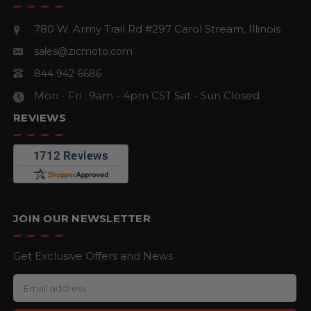
780 W. Army Trail Rd #297
Carol Stream, Illinois
sales@zicmoto.com
844 942-6686
Mon - Fri : 9am - 4pm CST
Sat - Sun Closed
REVIEWS
JOIN OUR NEWSLETTER
Get Exclusive Offers and News
E
m