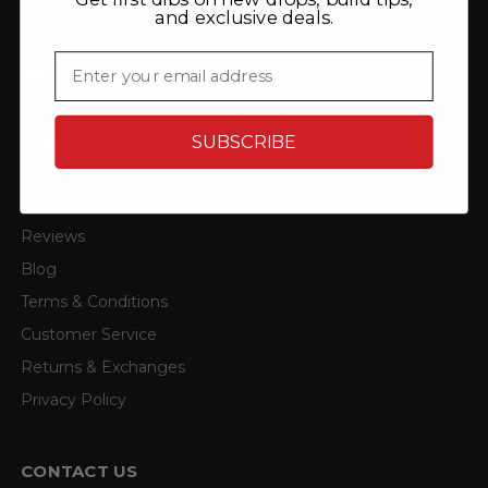
P3 Gauges
TRL Automotive
and exclusive deals.
ACS Composite
4D Tech
Email
View all brands
SUBSCRIBE
QUICK LINKS
About
Reviews
Blog
Terms & Conditions
Customer Service
Returns & Exchanges
Privacy Policy
CONTACT US