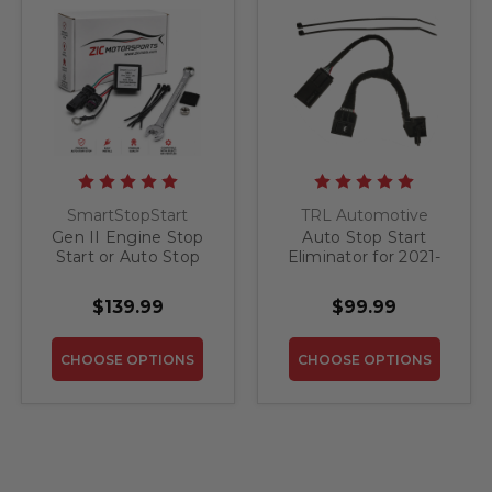
SmartStopStart
TRL Automotive
Gen II Engine Stop
Auto Stop Start
Start or Auto Stop
Eliminator for 2021-
(ESS) Override for
2026 GMC Yukon /
2021-2026 GMC
Yukon XL
$139.99
$99.99
Yukon
CHOOSE OPTIONS
CHOOSE OPTIONS