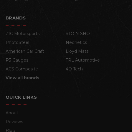
BRANDS
ZIC Motorsports
STO N SHO
PhotoSteel
Neonetics
American Car Craft
Lloyd Mats
P3 Gauges
TRL Automotive
ACS Composite
4D Tech
View all brands
QUICK LINKS
About
Reviews
Blog