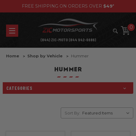
FREE SHIPPING ON ORDERS OVER
$49
*
0
(844) ZIC-MOTO (844 942-6686)
Home
Shop by Vehicle
Hummer
HUMMER
CATEGORIES
Sort By: