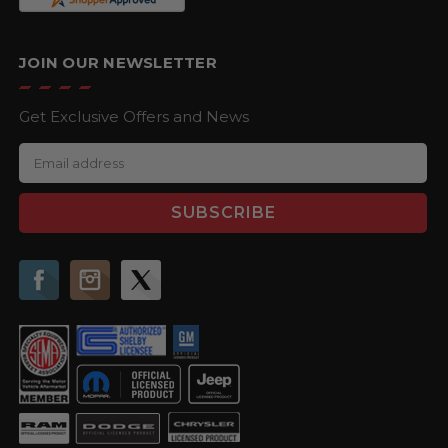
JOIN OUR NEWSLETTER
Get Exclusive Offers and News
E
m
a
i
l
A
d
d
r
e
s
s