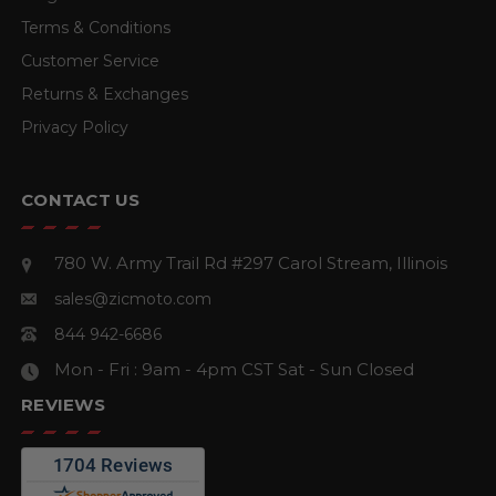
Terms & Conditions
Customer Service
Returns & Exchanges
Privacy Policy
CONTACT US
780 W. Army Trail Rd #297
Carol Stream, Illinois
sales@zicmoto.com
844 942-6686
Mon - Fri : 9am - 4pm CST
Sat - Sun Closed
REVIEWS