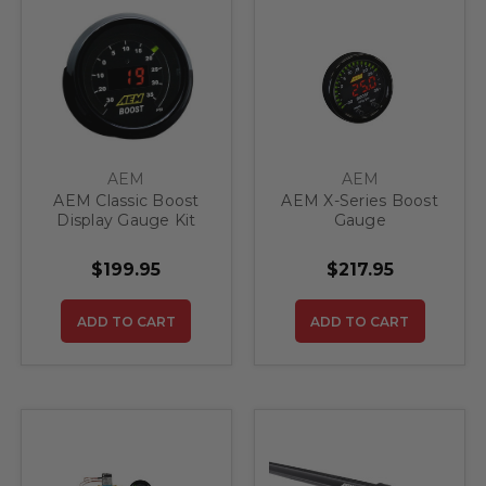
AEM
AEM
AEM Classic Boost
AEM X-Series Boost
Display Gauge Kit
Gauge
$199.95
$217.95
ADD TO CART
ADD TO CART