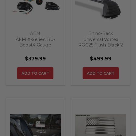
AEM
Rhino-Rack
AEM X-Series Tru-
Universal Vortex
BoostX Gauge
ROC25 Flush Black 2
Controller Kit
Bar Roof Rack
$379.99
$499.99
ADD TO CART
ADD TO CART