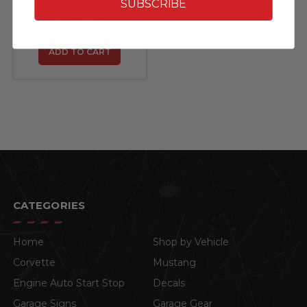
Mats with Hummer
SUBSCRIBE
and H3 Logos by
$458.97
Lloyd Mats - 4 Piece
Set
ADD TO CART
CATEGORIES
Home
Shop by Vehicle
Corvette
Mustang
Engine Auto Start Stop
Decals
Garage Signs
Garage Gear