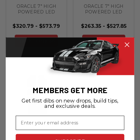
ORACLE 7" HIGH
ORACLE 7" HIGH
POWERED LED
POWERED LED
HEADLIGHTS (PAIR)
HEADLIGHTS (PAIR)
- BLACK BEZEL
- BLACK BEZEL
$320.79 - $573.79
$263.35 - $527.85
With Headlight
Brackets & Bezels
CHOOSE OPTIONS
CHOOSE OPTIONS
MEMBERS GET MORE
Get first dibs on new drops, build tips,
and exclusive deals.
Email
Lloyd Mats
2006-2010 Hummer
H3 Floor and Cargo