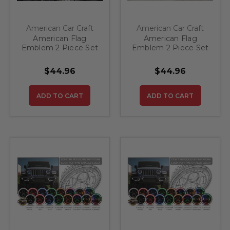
American Car Craft
American Car Craft
American Flag
American Flag
Emblem 2 Piece Set
Emblem 2 Piece Set
Stainless Steel
Stainless Steel
(Polished)
(Brushed)
$44.96
$44.96
ADD TO CART
ADD TO CART