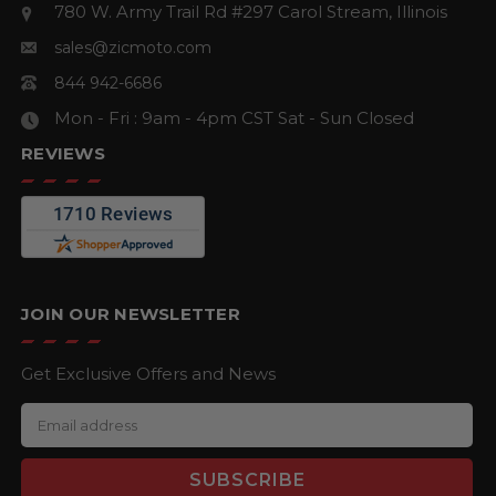
780 W. Army Trail Rd #297
Carol Stream, Illinois
sales@zicmoto.com
844 942-6686
Mon - Fri : 9am - 4pm CST
Sat - Sun Closed
REVIEWS
JOIN OUR NEWSLETTER
Get Exclusive Offers and News
E
m
a
i