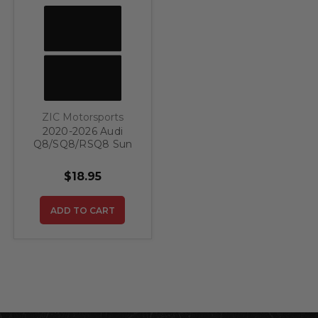
ZIC Motorsports
2020-2026 Audi
Q8/SQ8/RSQ8 Sun
Visor Warning Label
Covers (Set)
$18.95
ADD TO CART