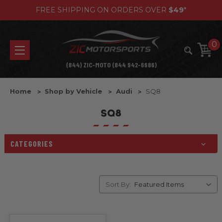
FREE SHIPPING ON ORDERS OVER
$49
*
0
(844) ZIC-MOTO (844 942-6686)
Home
Shop by Vehicle
Audi
SQ8
SQ8
CATEGORIES
Sort By: