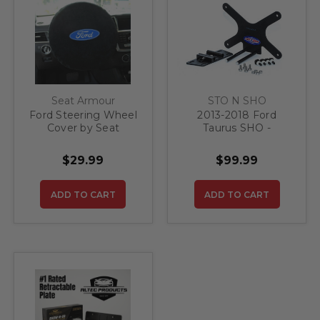
Seat Armour
STO N SHO
Ford Steering Wheel
2013-2018 Ford
Cover by Seat
Taurus SHO -
Armour
Removable Front
License Plate
$29.99
$99.99
Bracket
ADD TO CART
ADD TO CART