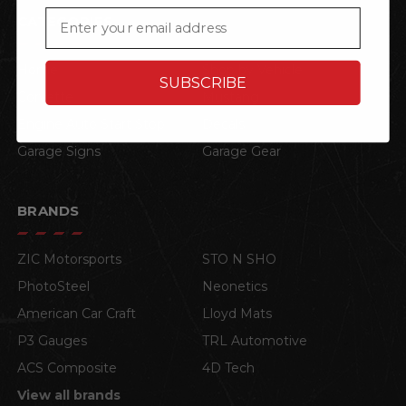
Email
CATEGORIES
Home
Shop by Vehicle
SUBSCRIBE
Corvette
Mustang
Engine Auto Start Stop
Decals
Garage Signs
Garage Gear
BRANDS
ZIC Motorsports
STO N SHO
PhotoSteel
Neonetics
American Car Craft
Lloyd Mats
P3 Gauges
TRL Automotive
ACS Composite
4D Tech
View all brands