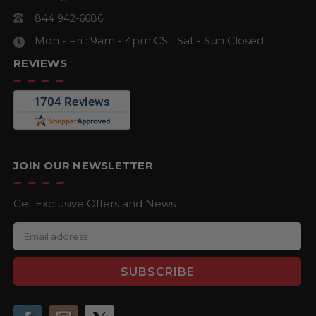
844 942-6686
Mon - Fri : 9am - 4pm CST
Sat - Sun Closed
REVIEWS
JOIN OUR NEWSLETTER
Get Exclusive Offers and News
E
m
a
i
l
A