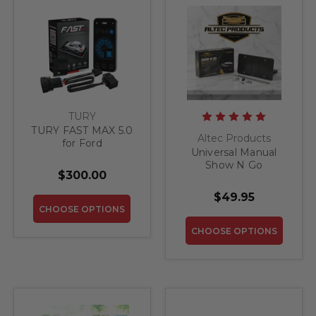
TURY
TURY FAST MAX 5.0
Altec Products
for Ford
Universal Manual
Show N Go
$300.00
Retractable License
Plate Bracket
$49.95
CHOOSE OPTIONS
CHOOSE OPTIONS