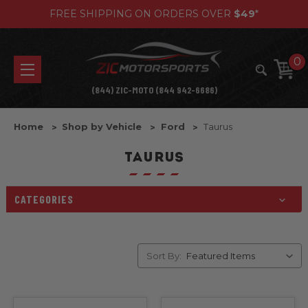
FREE SHIPPING ON ORDERS OVER
$49
*
0
(844) ZIC-MOTO (844 942-6686)
Home
Shop by Vehicle
Ford
Taurus
TAURUS
CATEGORIES
Sort By: