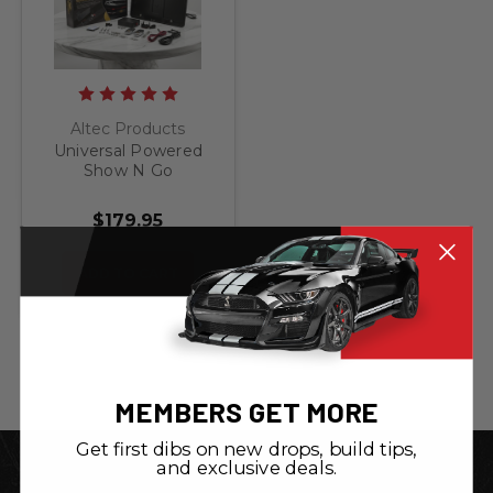
Altec Products
Universal Powered
Show N Go
Retractable License
Plate Bracket
$179.95
ADD TO CART
MEMBERS GET MORE
Get first dibs on new drops, build tips,
and exclusive deals.