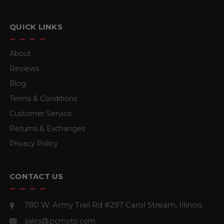
QUICK LINKS
About
Reviews
Blog
Terms & Conditions
Customer Service
Returns & Exchanges
Privacy Policy
CONTACT US
780 W. Army Trail Rd #297
Carol Stream, Illinois
sales@zicmoto.com