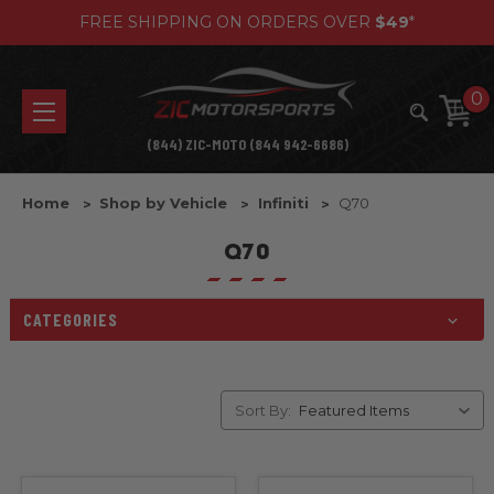
FREE SHIPPING ON ORDERS OVER
$49
*
0
(844) ZIC-MOTO (844 942-6686)
Home
Shop by Vehicle
Infiniti
Q70
Q70
CATEGORIES
Sort By: