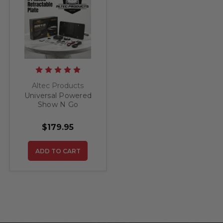
Altec Products
Universal Powered
Show N Go
Retractable License
Plate Bracket
$179.95
ADD TO CART