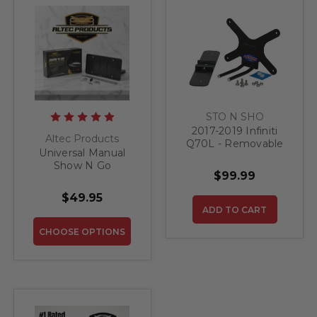
STO N SHO
2017-2019 Infiniti
Altec Products
Q70L - Removable
Universal Manual
Front License Plate
Show N Go
Bracket
$99.99
Retractable License
Plate Bracket
$49.95
ADD TO CART
CHOOSE OPTIONS