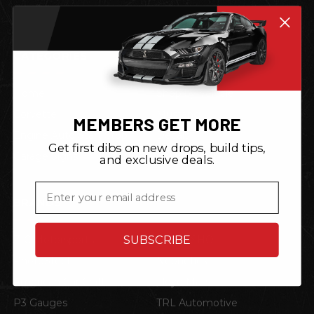
CATEGORIES
Home
Shop by Vehicle
Corvette
Mustang
MEMBERS GET MORE
Engine Auto Start Stop
Decals
Get first dibs on new drops, build tips,
Garage Signs
Garage Gear
and exclusive deals.
Email
BRANDS
SUBSCRIBE
ZIC Motorsports
STO N SHO
PhotoSteel
Neonetics
American Car Craft
Lloyd Mats
P3 Gauges
TRL Automotive