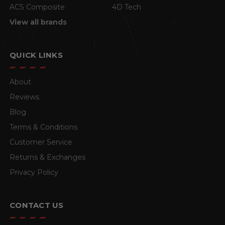
ACS Composite
4D Tech
View all brands
QUICK LINKS
About
Reviews
Blog
Terms & Conditions
Customer Service
Returns & Exchanges
Privacy Policy
CONTACT US