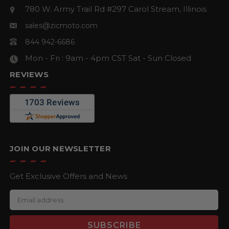
780 W. Army Trail Rd #297
Carol Stream, Illinois
sales@zicmoto.com
844 942-6686
Mon - Fri : 9am - 4pm CST
Sat - Sun Closed
REVIEWS
JOIN OUR NEWSLETTER
Get Exclusive Offers and News
E
m
a
i