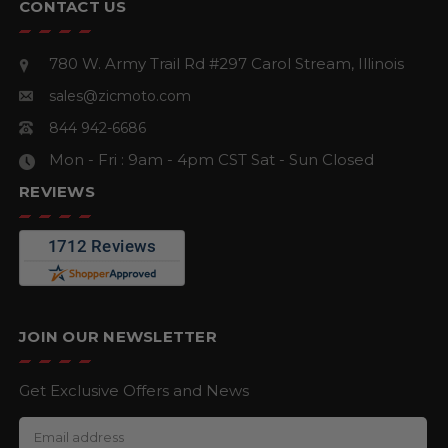
CONTACT US
780 W. Army Trail Rd #297
Carol Stream, Illinois
sales@zicmoto.com
844 942-6686
Mon - Fri : 9am - 4pm CST
Sat - Sun Closed
REVIEWS
JOIN OUR NEWSLETTER
Get Exclusive Offers and News
E