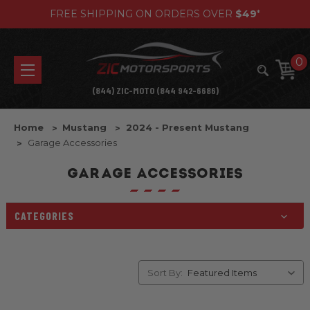
FREE SHIPPING ON ORDERS OVER
$49
*
0
(844) ZIC-MOTO (844 942-6686)
Home
Mustang
2024 - Present Mustang
Garage Accessories
GARAGE ACCESSORIES
CATEGORIES
Sort By: