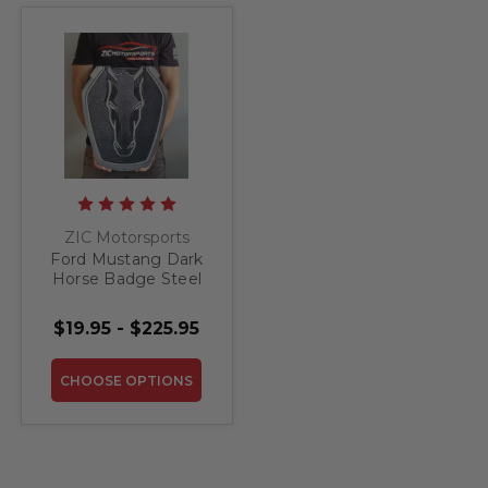
ZIC Motorsports
Ford Mustang Dark
Horse Badge Steel
Sign
$19.95 - $225.95
CHOOSE OPTIONS