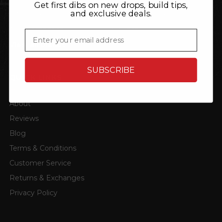
Get first dibs on new drops, build tips,
and exclusive deals.
P3 Gauges
TRL Automotive
ACS Composite
4D Tech
Email
View all brands
SUBSCRIBE
QUICK LINKS
About
Reviews
Blog
Terms & Conditions
Customer Service
Returns & Exchanges
Privacy Policy