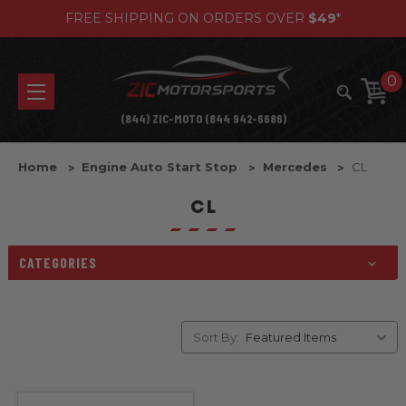
FREE SHIPPING ON ORDERS OVER
$49
*
0
(844) ZIC-MOTO (844 942-6686)
Home
Engine Auto Start Stop
Mercedes
CL
CL
CATEGORIES
Sort By: