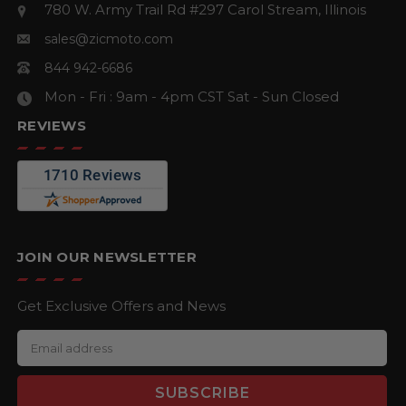
780 W. Army Trail Rd #297
Carol Stream, Illinois
sales@zicmoto.com
844 942-6686
Mon - Fri : 9am - 4pm CST
Sat - Sun Closed
REVIEWS
JOIN OUR NEWSLETTER
Get Exclusive Offers and News
E
m
a
i