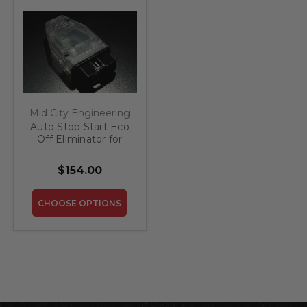
Mid City Engineering
Auto Stop Start Eco
Off Eliminator for
2012-2013 Mercedes
CL
$154.00
CHOOSE OPTIONS