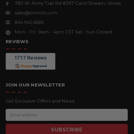
780 W. Army Trail Rd #297
Carol Stream, Illinois
sales@zicmoto.com
844 942-6686
Mon - Fri : 9am - 4pm CST
Sat - Sun Closed
REVIEWS
JOIN OUR NEWSLETTER
Get Exclusive Offers and News
E
m
a
i