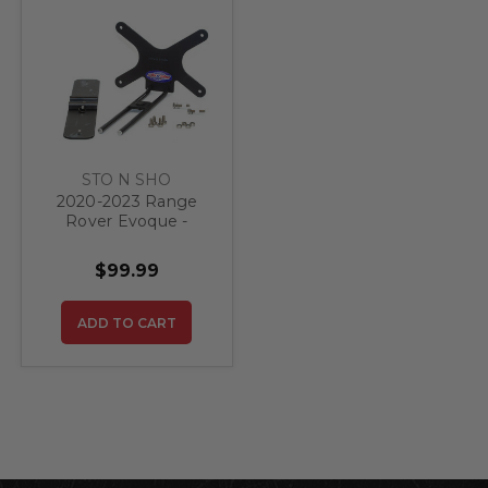
STO N SHO
2020-2023 Range
Rover Evoque -
Quick Release Front
License Plate
$99.99
Bracket
ADD TO CART