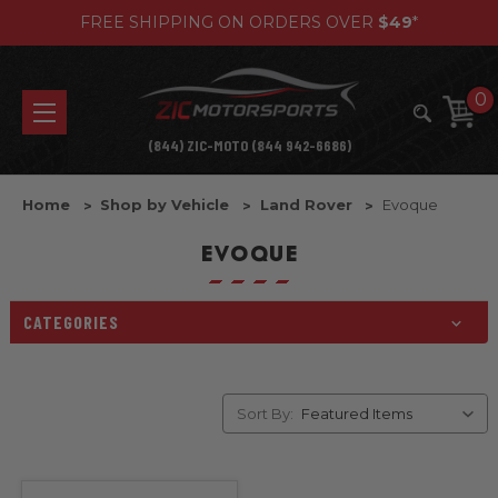
FREE SHIPPING ON ORDERS OVER
$49
*
0
(844) ZIC-MOTO (844 942-6686)
Home
Shop by Vehicle
Land Rover
Evoque
EVOQUE
CATEGORIES
Sort By: